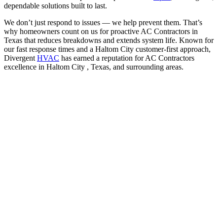
dependable solutions built to last.
We don’t just respond to issues — we help prevent them. That’s
why homeowners count on us for proactive AC Contractors in
Texas that reduces breakdowns and extends system life. Known for
our fast response times and a Haltom City customer-first approach,
Divergent
HVAC
has earned a reputation for AC Contractors
excellence in Haltom City , Texas, and surrounding areas.