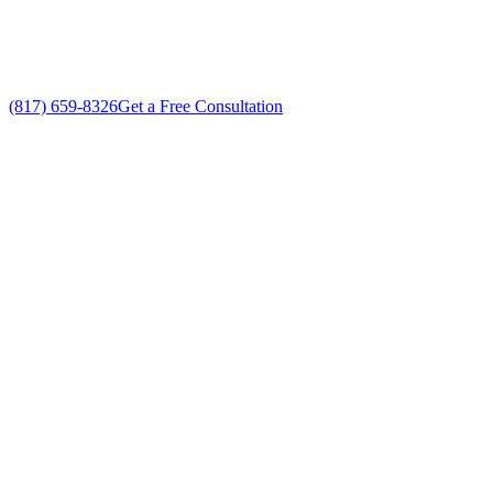
No gimmicks, no fake sales
(817) 659-8326
Get a Free Consultation