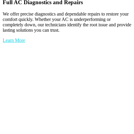
Full
AC
Diagnostics and Repairs
We offer precise diagnostics and dependable repairs to restore your
comfort quickly. Whether your AC is underperforming or
completely down, our technicians identify the root issue and provide
lasting solutions you can trust.
Learn More