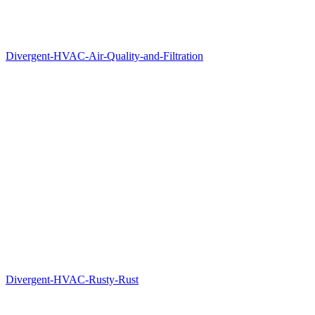
Divergent-HVAC-Air-Quality-and-Filtration
Divergent-HVAC-Rusty-Rust