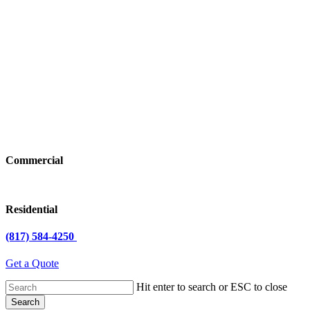
Commercial
Residential
(817) 584-4250
Get a Quote
Hit enter to search or ESC to close
Search