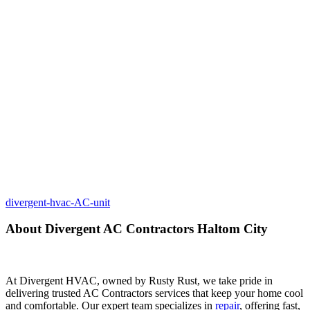
divergent-hvac-AC-unit
About Divergent AC Contractors Haltom City
At Divergent HVAC, owned by Rusty Rust, we take pride in
delivering trusted AC Contractors services that keep your home cool
and comfortable. Our expert team specializes in
repair
, offering fast,