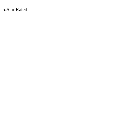
5-Star Rated