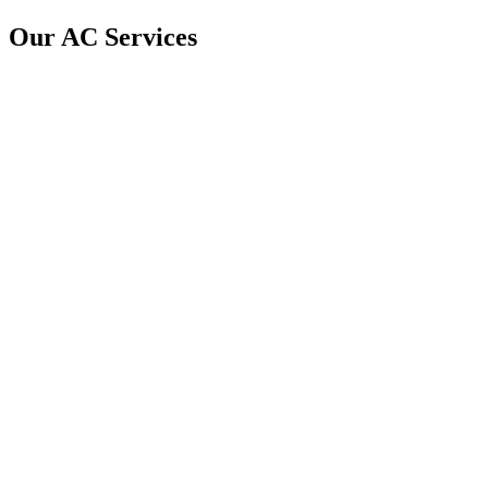
Our AC Services