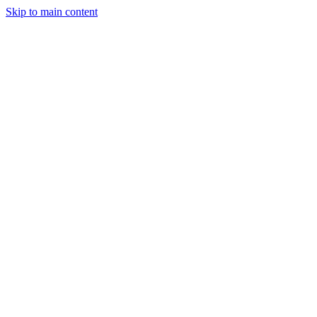
Skip to main content