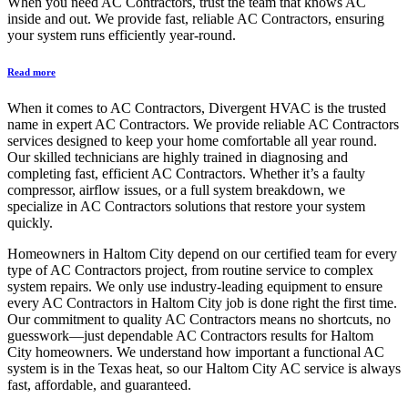
When you need AC Contractors, trust the team that knows AC
inside and out. We provide fast, reliable AC Contractors, ensuring
your system runs efficiently year-round.
Read more
When it comes to AC Contractors, Divergent HVAC is the trusted
name in expert AC Contractors. We provide reliable AC Contractors
services designed to keep your home comfortable all year round.
Our skilled technicians are highly trained in diagnosing and
completing fast, efficient AC Contractors. Whether it’s a faulty
compressor, airflow issues, or a full system breakdown, we
specialize in AC Contractors solutions that restore your system
quickly.
Homeowners in Haltom City depend on our certified team for every
type of AC Contractors project, from routine service to complex
system repairs. We only use industry-leading equipment to ensure
every AC Contractors in Haltom City job is done right the first time.
Our commitment to quality AC Contractors means no shortcuts, no
guesswork—just dependable AC Contractors results for Haltom
City homeowners. We understand how important a functional AC
system is in the Texas heat, so our Haltom City AC service is always
fast, affordable, and guaranteed.