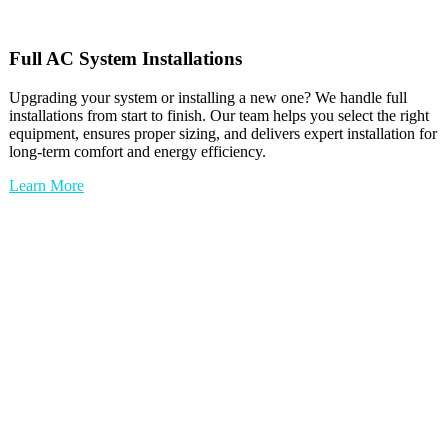
Full
AC
System Installations
Upgrading your system or installing a new one? We handle full
installations from start to finish. Our team helps you select the right
equipment, ensures proper sizing, and delivers expert installation for
long-term comfort and energy efficiency.
Learn More