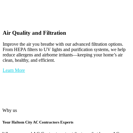
Air Quality and Filtration
Improve the air you breathe with our advanced filtration options.
From HEPA filters to UV lights and purification systems, we help
reduce allergens and airborne irritants—keeping your home’s air
clean, healthy, and efficient.
Learn More
Why us
Your
Haltom City AC Contractors
Experts