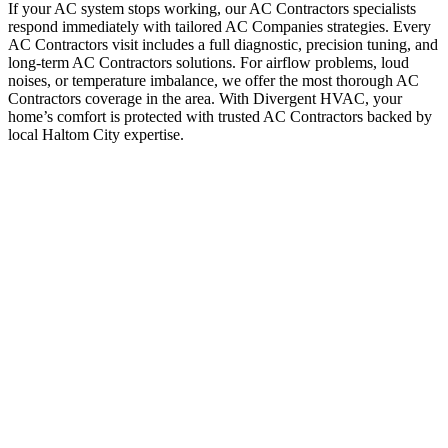
If your AC system stops working, our AC Contractors specialists
respond immediately with tailored AC Companies strategies. Every
AC Contractors visit includes a full diagnostic, precision tuning, and
long-term AC Contractors solutions. For airflow problems, loud
noises, or temperature imbalance, we offer the most thorough AC
Contractors coverage in the area. With Divergent HVAC, your
home’s comfort is protected with trusted AC Contractors backed by
local Haltom City expertise.