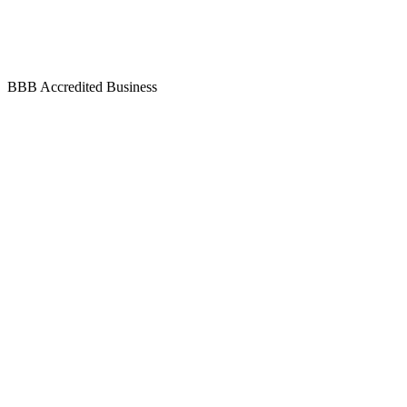
BBB Accredited Business