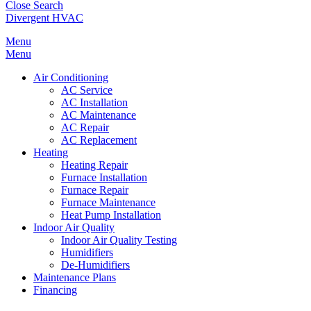
Close Search
Divergent HVAC
Menu
Menu
Air Conditioning
AC Service
AC Installation
AC Maintenance
AC Repair
AC Replacement
Heating
Heating Repair
Furnace Installation
Furnace Repair
Furnace Maintenance
Heat Pump Installation
Indoor Air Quality
Indoor Air Quality Testing
Humidifiers
De-Humidifiers
Maintenance Plans
Financing