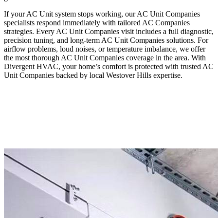
If your AC Unit system stops working, our AC Unit Companies
specialists respond immediately with tailored AC Companies
strategies. Every AC Unit Companies visit includes a full diagnostic,
precision tuning, and long-term AC Unit Companies solutions. For
airflow problems, loud noises, or temperature imbalance, we offer
the most thorough AC Unit Companies coverage in the area. With
Divergent HVAC, your home’s comfort is protected with trusted AC
Unit Companies backed by local Westover Hills expertise.