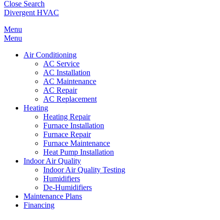
Close Search
Divergent HVAC
Menu
Menu
Air Conditioning
AC Service
AC Installation
AC Maintenance
AC Repair
AC Replacement
Heating
Heating Repair
Furnace Installation
Furnace Repair
Furnace Maintenance
Heat Pump Installation
Indoor Air Quality
Indoor Air Quality Testing
Humidifiers
De-Humidifiers
Maintenance Plans
Financing