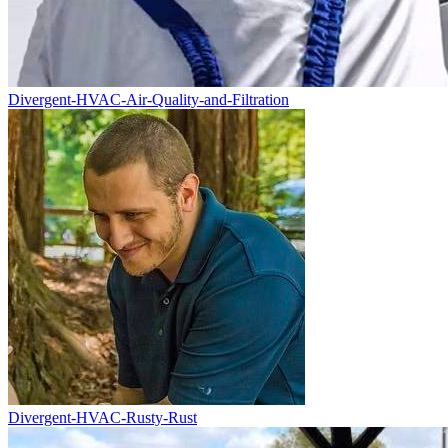
Divergent-HVAC-Air-Quality-and-Filtration
Divergent-HVAC-Rusty-Rust