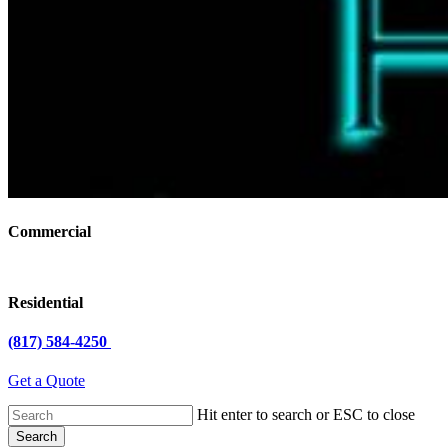
Commercial
Residential
(817) 584-4250
Get a Quote
Hit enter to search or ESC to close
Search