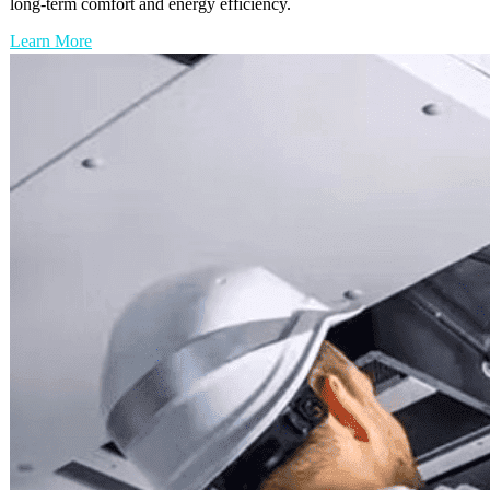
long-term comfort and energy efficiency.
Learn More