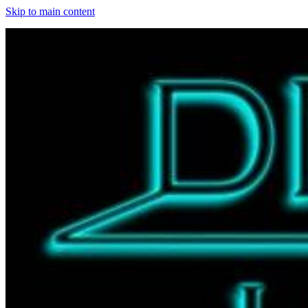
Skip to main content