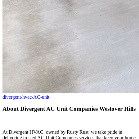
divergent-hvac-AC-unit
About Divergent AC Unit Companies Westover Hills
At Divergent HVAC, owned by Rusty Rust, we take pride in
delivering trusted AC Unit Companies services that keep your home