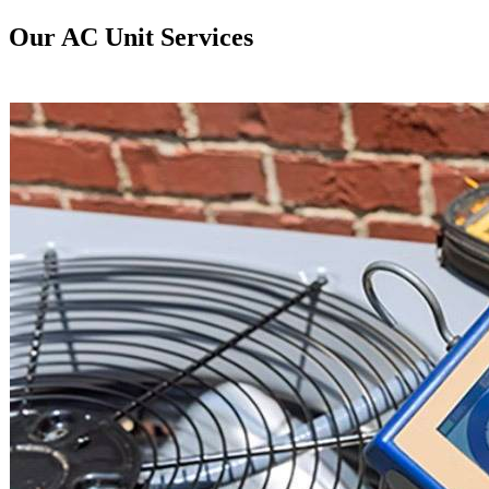
Our AC Unit Services