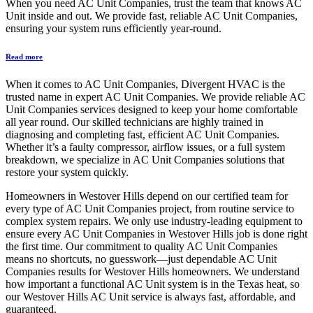
When you need AC Unit Companies, trust the team that knows AC
Unit inside and out. We provide fast, reliable AC Unit Companies,
ensuring your system runs efficiently year-round.
Read more
When it comes to AC Unit Companies, Divergent HVAC is the
trusted name in expert AC Unit Companies. We provide reliable AC
Unit Companies services designed to keep your home comfortable
all year round. Our skilled technicians are highly trained in
diagnosing and completing fast, efficient AC Unit Companies.
Whether it’s a faulty compressor, airflow issues, or a full system
breakdown, we specialize in AC Unit Companies solutions that
restore your system quickly.
Homeowners in Westover Hills depend on our certified team for
every type of AC Unit Companies project, from routine service to
complex system repairs. We only use industry-leading equipment to
ensure every AC Unit Companies in Westover Hills job is done right
the first time. Our commitment to quality AC Unit Companies
means no shortcuts, no guesswork—just dependable AC Unit
Companies results for Westover Hills homeowners. We understand
how important a functional AC Unit system is in the Texas heat, so
our Westover Hills AC Unit service is always fast, affordable, and
guaranteed.