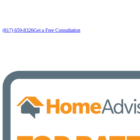
No gimmicks, no fake sales
(817) 659-8326
Get a Free Consultation