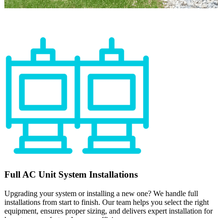
Full
AC Unit
System Installations
Upgrading your system or installing a new one? We handle full
installations from start to finish. Our team helps you select the right
equipment, ensures proper sizing, and delivers expert installation for