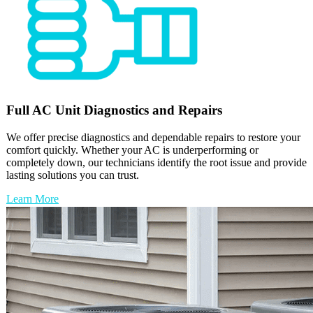
Full
AC Unit
Diagnostics and Repairs
We offer precise diagnostics and dependable repairs to restore your
comfort quickly. Whether your AC is underperforming or
completely down, our technicians identify the root issue and provide
lasting solutions you can trust.
Learn More