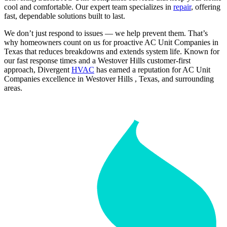
cool and comfortable. Our expert team specializes in
repair
, offering
fast, dependable solutions built to last.
We don’t just respond to issues — we help prevent them. That’s
why homeowners count on us for proactive AC Unit Companies in
Texas that reduces breakdowns and extends system life. Known for
our fast response times and a Westover Hills customer-first
approach, Divergent
HVAC
has earned a reputation for AC Unit
Companies excellence in Westover Hills , Texas, and surrounding
areas.