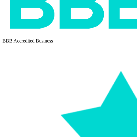
BBB Accredited Business