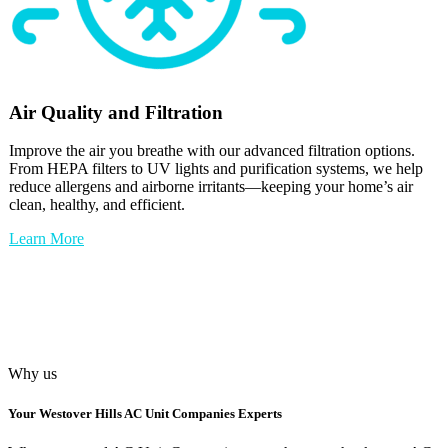
Air Quality and Filtration
Improve the air you breathe with our advanced filtration options.
From HEPA filters to UV lights and purification systems, we help
reduce allergens and airborne irritants—keeping your home’s air
clean, healthy, and efficient.
Learn More
Why us
Your
Westover Hills AC Unit Companies
Experts