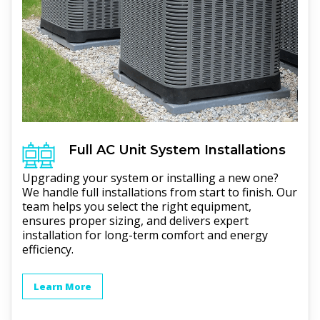
Full
AC Unit
System Installations
Upgrading your system or installing a new one?
We handle full installations from start to finish. Our
team helps you select the right equipment,
ensures proper sizing, and delivers expert
installation for long-term comfort and energy
efficiency.
Learn More