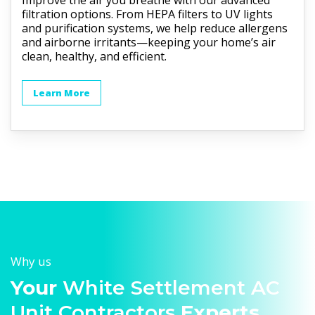
Improve the air you breathe with our advanced
filtration options. From HEPA filters to UV lights
and purification systems, we help reduce allergens
and airborne irritants—keeping your home’s air
clean, healthy, and efficient.
Learn More
Why us
Your
White Settlement AC
Unit Contractors
Experts