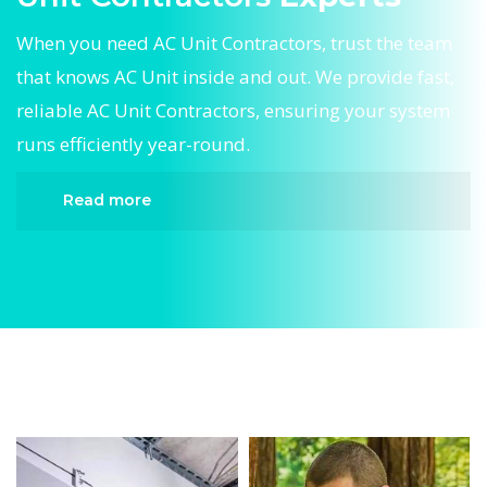
When you need AC Unit Contractors, trust the team
that knows AC Unit inside and out. We provide fast,
reliable AC Unit Contractors, ensuring your system
runs efficiently year-round.
Read more
When it comes to AC Unit Contractors, Divergent
HVAC is the trusted name in expert AC Unit
Contractors. We provide reliable AC Unit
Contractors services designed to keep your home
comfortable all year round. Our skilled
technicians are highly trained in diagnosing and
completing fast, efficient AC Unit Contractors.