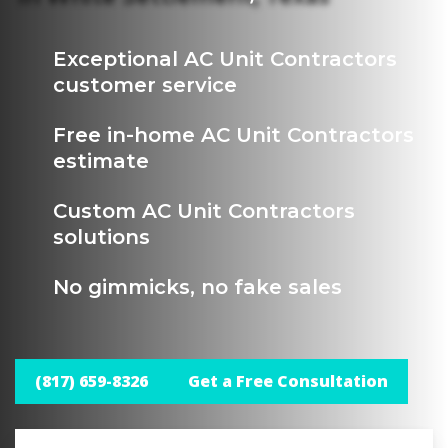
Exceptional AC Unit Contractors
customer service
Free in-home AC Unit Contractors
estimate
Custom AC Unit Contractors
solutions
No gimmicks, no fake sales
(817) 659-8326
Get a Free Consultation