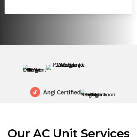
Our AC Unit Services