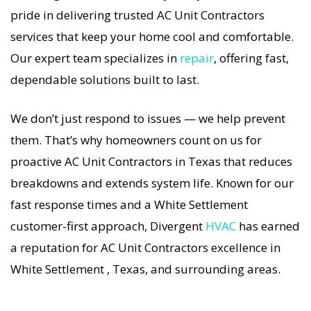
how important a functional AC Unit system is in
pride in delivering trusted AC Unit Contractors
the Texas heat, so our White Settlement AC Unit
services that keep your home cool and comfortable.
service is always fast, affordable, and
Our expert team specializes in
repair
, offering fast,
guaranteed.
dependable solutions built to last.
If your AC Unit system stops working, our AC Unit
We don’t just respond to issues — we help prevent
Contractors specialists respond immediately
them. That’s why homeowners count on us for
with tailored AC Companies strategies. Every AC
proactive AC Unit Contractors in Texas that reduces
Unit Contractors visit includes a full diagnostic,
breakdowns and extends system life. Known for our
precision tuning, and long-term AC Unit
fast response times and a White Settlement
Contractors solutions. For airflow problems, loud
customer-first approach, Divergent
HVAC
has earned
noises, or temperature imbalance, we offer the
a reputation for AC Unit Contractors excellence in
most thorough AC Unit Contractors coverage in
White Settlement , Texas, and surrounding areas.
the area. With Divergent HVAC, your home’s
comfort is protected with trusted AC Unit