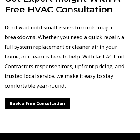
Free HVAC Consultation
Don’t wait until small issues turn into major
breakdowns. Whether you need a quick repair, a
full system replacement or cleaner air in your
home, our team is here to help. With fast AC Unit
Contractors response times, upfront pricing, and
trusted local service, we make it easy to stay
comfortable year-round.
Book a Free Consultation