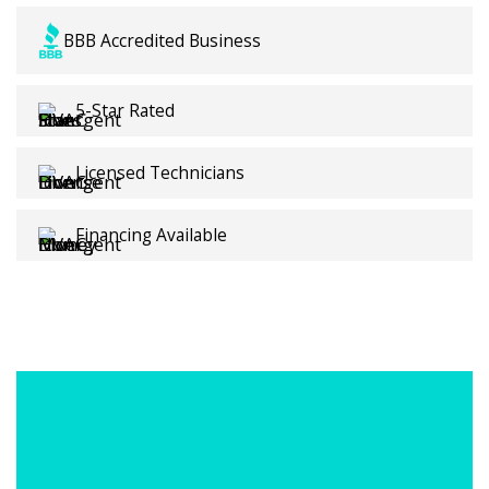
Contractors backed by local White Settlement
BBB Accredited Business
expertise.
5-Star Rated
Licensed Technicians
Financing Available