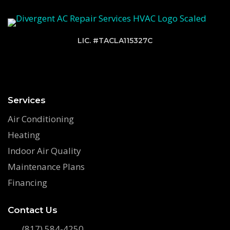
LIC. #TACLA115327C
Services
Air Conditioning
Heating
Indoor Air Quality
Maintenance Plans
Financing
Contact Us
(817) 584-4250