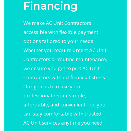
Financing
We make AC Unit Contractors
accessible with flexible payment
options tailored to your needs.
Whether you require urgent AC Unit
Contractors or routine maintenance,
we ensure you get expert AC Unit
Contractors without financial stress.
Our goal is to make your
professional repair simple,
affordable, and convenient—so you
can stay comfortable with trusted
AC Unit services anytime you need