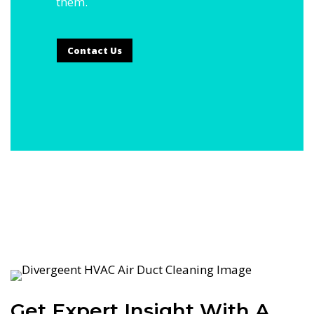
them.
Contact Us
Get Expert Insight With A