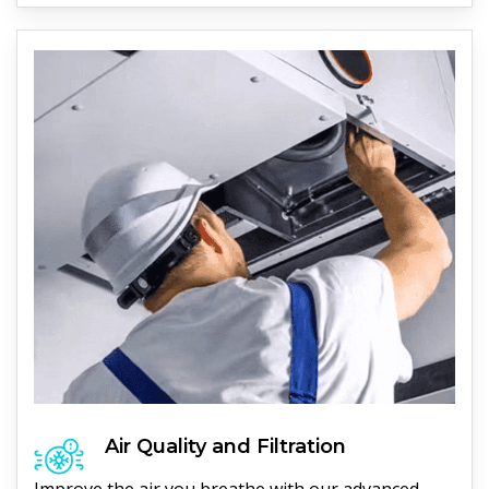
Air Quality and Filtration