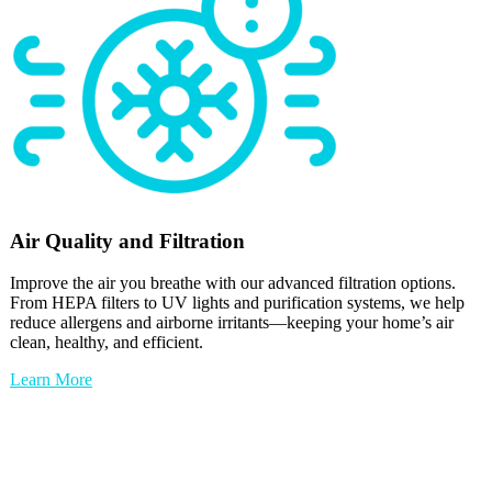
Air Quality and Filtration
Improve the air you breathe with our advanced filtration options.
From HEPA filters to UV lights and purification systems, we help
reduce allergens and airborne irritants—keeping your home’s air
clean, healthy, and efficient.
Learn More