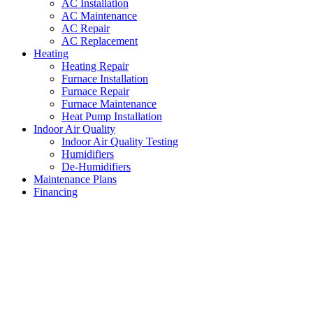
AC Installation
AC Maintenance
AC Repair
AC Replacement
Heating
Heating Repair
Furnace Installation
Furnace Repair
Furnace Maintenance
Heat Pump Installation
Indoor Air Quality
Indoor Air Quality Testing
Humidifiers
De-Humidifiers
Maintenance Plans
Financing
AC Unit Replacement Forest
Hill
,
Texas