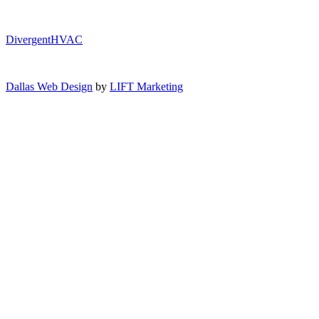
DivergentHVAC
Dallas Web Design
by
LIFT Marketing
Close Menu
Air Conditioning
AC Service
AC Installation
AC Maintenance
AC Repair
AC Replacement
Heating
Heating Repair
Furnace Installation
Furnace Repair
Furnace Maintenance
Heat Pump Installation
Indoor Air Quality
Indoor Air Quality Testing
Humidifiers