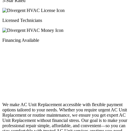
5-Star Rated
Licensed Technicians
Financing Available
Financing
We make AC Unit Replacement accessible with flexible payment
options tailored to your needs. Whether you require urgent AC Unit
Replacement or routine maintenance, we ensure you get expert AC
Unit Replacement without financial stress. Our goal is to make your
professional repair simple, affordable, and convenient—so you can
stay comfortable with trusted AC Unit services anytime you need