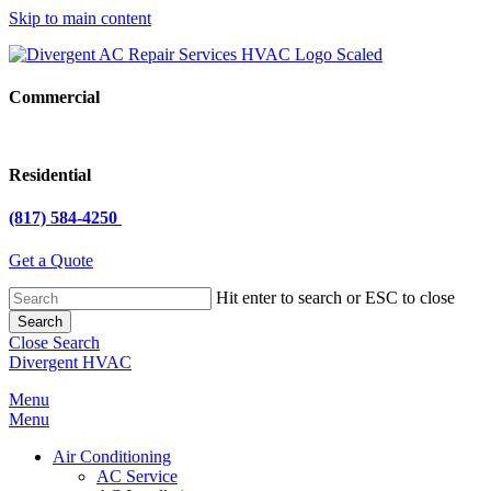
Skip to main content
Commercial
Residential
(817) 584-4250
Get a Quote
Hit enter to search or ESC to close
Search
Close Search
Divergent HVAC
Menu
Menu
Air Conditioning
AC Service