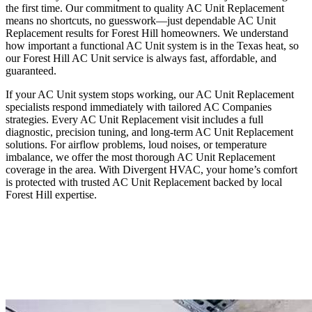
the first time. Our commitment to quality AC Unit Replacement
means no shortcuts, no guesswork—just dependable AC Unit
Replacement results for Forest Hill homeowners. We understand
how important a functional AC Unit system is in the Texas heat, so
our Forest Hill AC Unit service is always fast, affordable, and
guaranteed.
If your AC Unit system stops working, our AC Unit Replacement
specialists respond immediately with tailored AC Companies
strategies. Every AC Unit Replacement visit includes a full
diagnostic, precision tuning, and long-term AC Unit Replacement
solutions. For airflow problems, loud noises, or temperature
imbalance, we offer the most thorough AC Unit Replacement
coverage in the area. With Divergent HVAC, your home’s comfort
is protected with trusted AC Unit Replacement backed by local
Forest Hill expertise.