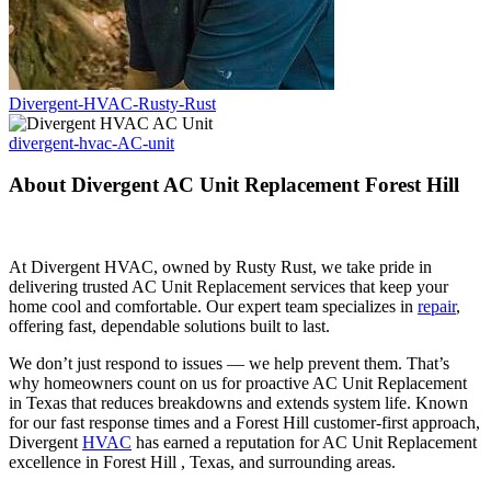
Divergent-HVAC-Rusty-Rust
divergent-hvac-AC-unit
About Divergent AC Unit Replacement Forest Hill
At Divergent HVAC, owned by Rusty Rust, we take pride in
delivering trusted AC Unit Replacement services that keep your
home cool and comfortable. Our expert team specializes in
repair
,
offering fast, dependable solutions built to last.
We don’t just respond to issues — we help prevent them. That’s
why homeowners count on us for proactive AC Unit Replacement
in Texas that reduces breakdowns and extends system life. Known
for our fast response times and a Forest Hill customer-first approach,
Divergent
HVAC
has earned a reputation for AC Unit Replacement
excellence in Forest Hill , Texas, and surrounding areas.