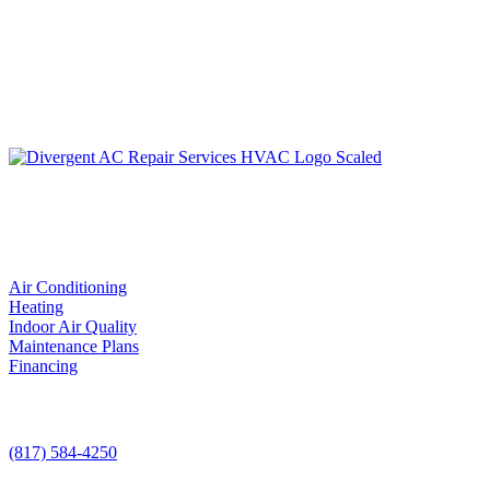
LIC. #TACLA115327C
Services
Air Conditioning
Heating
Indoor Air Quality
Maintenance Plans
Financing
Contact Us
(817) 584-4250