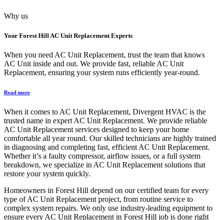
Why us
Your
Forest Hill AC Unit Replacement
Experts
When you need AC Unit Replacement, trust the team that knows
AC Unit inside and out. We provide fast, reliable AC Unit
Replacement, ensuring your system runs efficiently year-round.
Read more
When it comes to AC Unit Replacement, Divergent HVAC is the
trusted name in expert AC Unit Replacement. We provide reliable
AC Unit Replacement services designed to keep your home
comfortable all year round. Our skilled technicians are highly trained
in diagnosing and completing fast, efficient AC Unit Replacement.
Whether it’s a faulty compressor, airflow issues, or a full system
breakdown, we specialize in AC Unit Replacement solutions that
restore your system quickly.
Homeowners in Forest Hill depend on our certified team for every
type of AC Unit Replacement project, from routine service to
complex system repairs. We only use industry-leading equipment to
ensure every AC Unit Replacement in Forest Hill job is done right