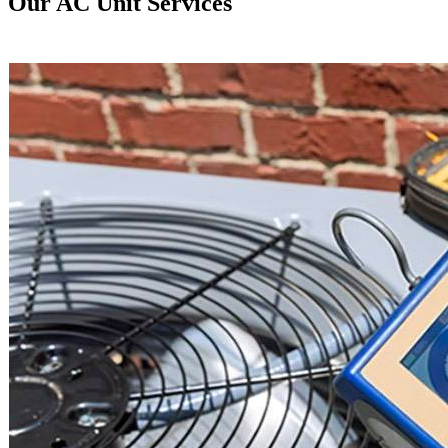
Our AC Unit Services