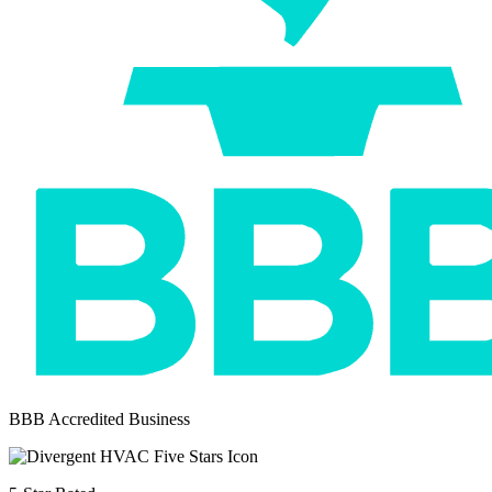
BBB Accredited Business