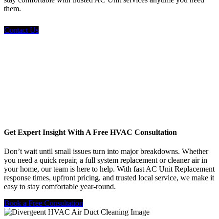
them.
Contact Us
Get Expert Insight With A Free HVAC Consultation
Don’t wait until small issues turn into major breakdowns. Whether
you need a quick repair, a full system replacement or cleaner air in
your home, our team is here to help. With fast AC Unit Replacement
response times, upfront pricing, and trusted local service, we make it
easy to stay comfortable year-round.
Book a Free Consultation