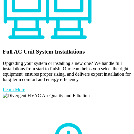
Full
AC Unit
System Installations
Upgrading your system or installing a new one? We handle full
installations from start to finish. Our team helps you select the right
equipment, ensures proper sizing, and delivers expert installation for
long-term comfort and energy efficiency.
Learn More