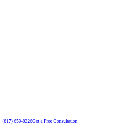
Your Go To Air Conditioning and Heating
Replacement Professionals in Forest Hill,
Texas
Exceptional AC Unit Replacement customer service
Free in-home AC Unit Replacement estimate
Custom AC Unit Replacement solutions
No gimmicks, no fake sales
(817) 659-8326
Get a Free Consultation