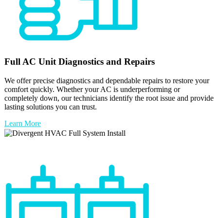
Full
AC Unit
Diagnostics and Repairs
We offer precise diagnostics and dependable repairs to restore your
comfort quickly. Whether your AC is underperforming or
completely down, our technicians identify the root issue and provide
lasting solutions you can trust.
Learn More