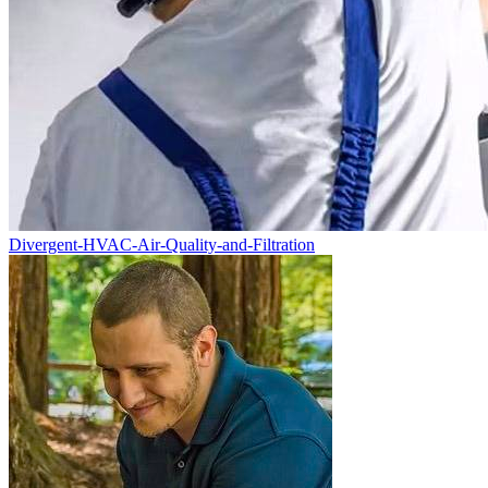
Divergent-HVAC-Air-Quality-and-Filtration