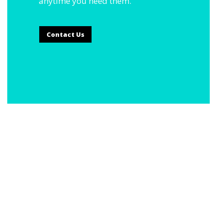
anytime you need them.
Contact Us