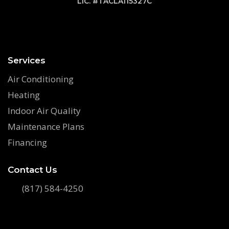
LIC. #TACLA115327C
Services
Air Conditioning
Heating
Indoor Air Quality
Maintenance Plans
Financing
Contact Us
(817) 584-4250