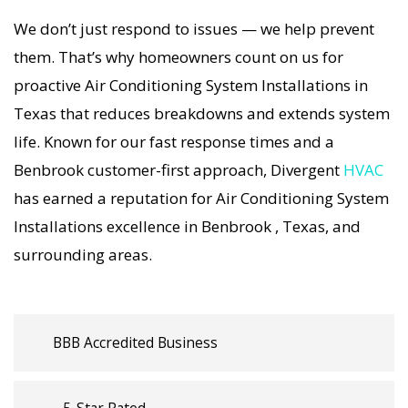
working, our Air Conditioning System
We don’t just respond to issues — we help prevent
Installations specialists respond immediately
them. That’s why homeowners count on us for
with tailored AC Companies strategies. Every Air
proactive Air Conditioning System Installations in
Conditioning System Installations visit includes a
Texas that reduces breakdowns and extends system
full diagnostic, precision tuning, and long-term
life. Known for our fast response times and a
Air Conditioning System Installations solutions.
Benbrook customer-first approach, Divergent
HVAC
For airflow problems, loud noises, or
has earned a reputation for Air Conditioning System
temperature imbalance, we offer the most
Installations excellence in Benbrook , Texas, and
thorough Air Conditioning System Installations
surrounding areas.
coverage in the area. With Divergent HVAC, your
home’s comfort is protected with trusted Air
Conditioning System Installations backed by
local Benbrook expertise.
BBB Accredited Business