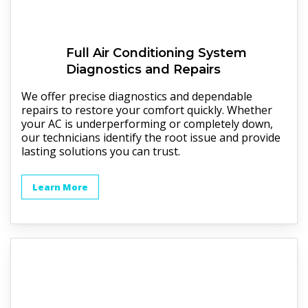
Full
Air Conditioning System
Diagnostics and Repairs
We offer precise diagnostics and dependable
repairs to restore your comfort quickly. Whether
your AC is underperforming or completely down,
our technicians identify the root issue and provide
lasting solutions you can trust.
Learn More