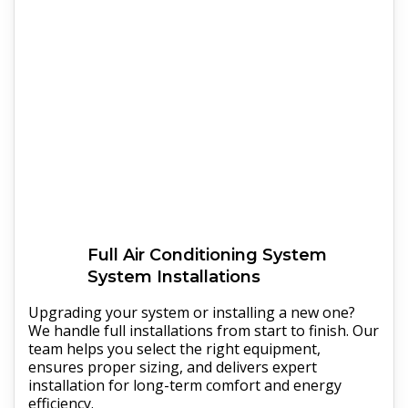
Full
Air Conditioning System
System Installations
Upgrading your system or installing a new one?
We handle full installations from start to finish. Our
team helps you select the right equipment,
ensures proper sizing, and delivers expert
installation for long-term comfort and energy
efficiency.