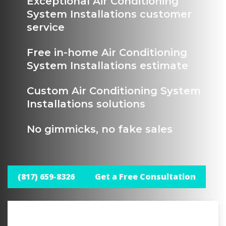
Exceptional Air Conditioning
System Installations customer
service
Free in-home Air Conditioning
System Installations estimate
Custom Air Conditioning System
Installations solutions
No gimmicks, no fake sales
(817) 659-8326
Get a Free Consultation