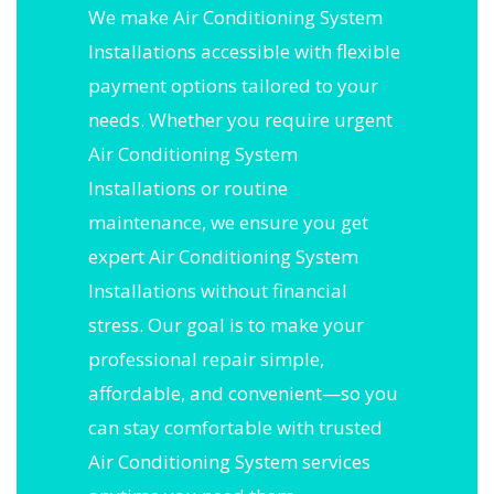
We make Air Conditioning System
Installations accessible with flexible
payment options tailored to your
needs. Whether you require urgent
Air Conditioning System
Installations or routine
maintenance, we ensure you get
expert Air Conditioning System
Installations without financial
stress. Our goal is to make your
professional repair simple,
affordable, and convenient—so you
can stay comfortable with trusted
Air Conditioning System services