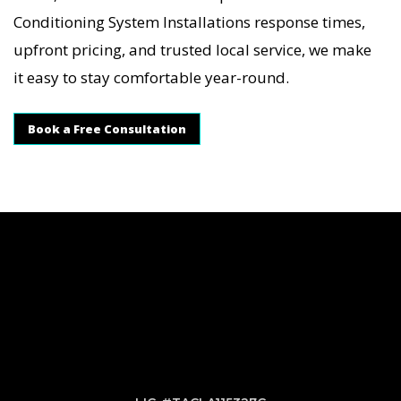
Conditioning System Installations response times,
upfront pricing, and trusted local service, we make
it easy to stay comfortable year-round.
Book a Free Consultation