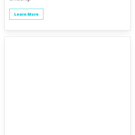
Learn More