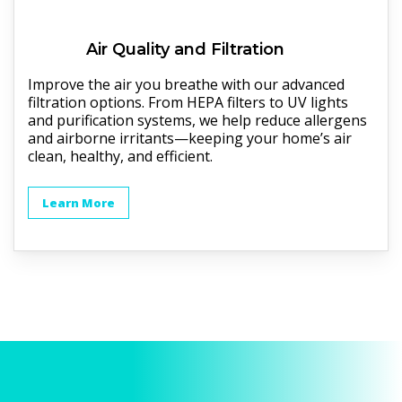
Air Quality and Filtration
Improve the air you breathe with our advanced
filtration options. From HEPA filters to UV lights
and purification systems, we help reduce allergens
and airborne irritants—keeping your home’s air
clean, healthy, and efficient.
Learn More