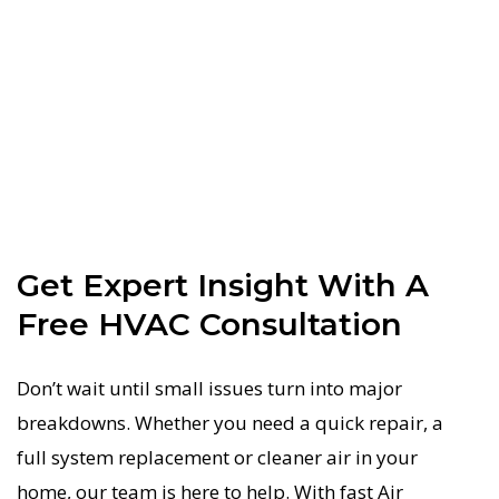
Get Expert Insight With A
Free HVAC Consultation
Don’t wait until small issues turn into major
breakdowns. Whether you need a quick repair, a
full system replacement or cleaner air in your
home, our team is here to help. With fast Air