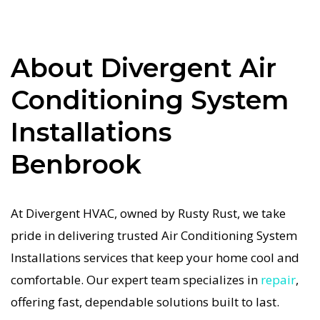
to complex system repairs. We only use industry-
leading equipment to ensure every Air
About Divergent Air
Conditioning System Installations in Benbrook
job is done right the first time. Our commitment
Conditioning System
to quality Air Conditioning System Installations
Installations
means no shortcuts, no guesswork—just
dependable Air Conditioning System
Benbrook
Installations results for Benbrook homeowners.
We understand how important a functional Air
At Divergent HVAC, owned by Rusty Rust, we take
Conditioning System system is in the Texas heat,
pride in delivering trusted Air Conditioning System
so our Benbrook Air Conditioning System service
Installations services that keep your home cool and
is always fast, affordable, and guaranteed.
comfortable. Our expert team specializes in
repair
,
If your Air Conditioning System system stops
offering fast, dependable solutions built to last.