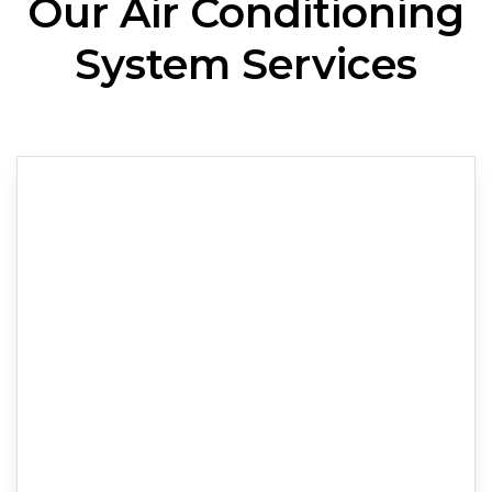
Our Air Conditioning
System Services