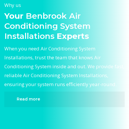
Why us
Your
Benbrook Air
Conditioning System
Installations
Experts
When you need Air Conditioning System
Installations, trust the team that knows Air
Conditioning System inside and out. We provide fast,
reliable Air Conditioning System Installations,
ensuring your system runs efficiently year-round.
Read more
When it comes to Air Conditioning System
Installations, Divergent HVAC is the trusted name