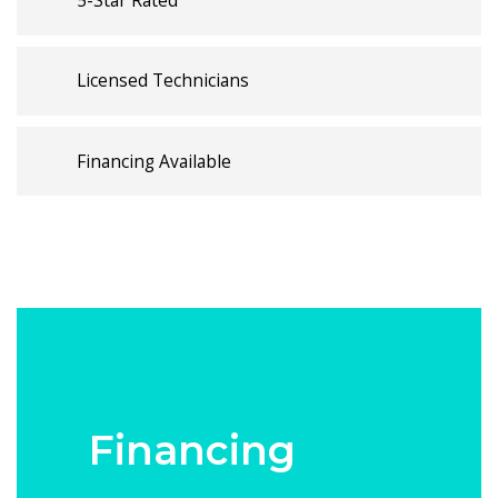
5-Star Rated
Licensed Technicians
Financing Available
Financing