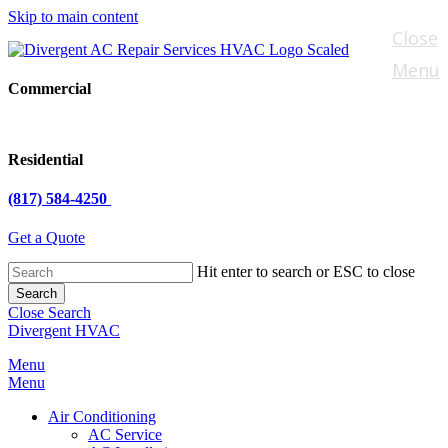
Skip to main content
Close
Menu
Commercial
Residential
(817) 584-4250
Get a Quote
Hit enter to search or ESC to close
Search
Close Search
Divergent HVAC
Menu
Menu
Air Conditioning
AC Service