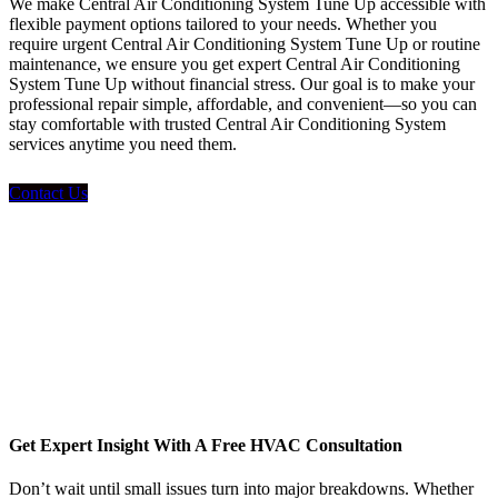
We make Central Air Conditioning System Tune Up accessible with
flexible payment options tailored to your needs. Whether you
require urgent Central Air Conditioning System Tune Up or routine
maintenance, we ensure you get expert Central Air Conditioning
System Tune Up without financial stress. Our goal is to make your
professional repair simple, affordable, and convenient—so you can
stay comfortable with trusted Central Air Conditioning System
services anytime you need them.
Contact Us
Get Expert Insight With A Free HVAC Consultation
Don’t wait until small issues turn into major breakdowns. Whether