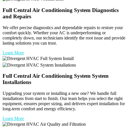
Full
Central Air Conditioning System
Diagnostics
and Repairs
We offer precise diagnostics and dependable repairs to restore your
comfort quickly. Whether your AC is underperforming or
completely down, our technicians identify the root issue and provide
lasting solutions you can trust.
Learn More
Full
Central Air Conditioning System
System
Installations
Upgrading your system or installing a new one? We handle full
installations from start to finish. Our team helps you select the right
equipment, ensures proper sizing, and delivers expert installation for
long-term comfort and energy efficiency.
Learn More