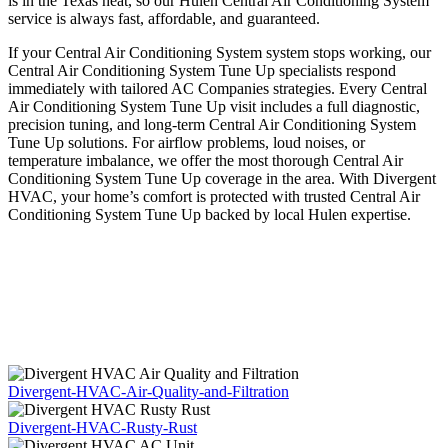
is in the Texas heat, so our Hulen Central Air Conditioning System
service is always fast, affordable, and guaranteed.
If your Central Air Conditioning System system stops working, our
Central Air Conditioning System Tune Up specialists respond
immediately with tailored AC Companies strategies. Every Central
Air Conditioning System Tune Up visit includes a full diagnostic,
precision tuning, and long-term Central Air Conditioning System
Tune Up solutions. For airflow problems, loud noises, or
temperature imbalance, we offer the most thorough Central Air
Conditioning System Tune Up coverage in the area. With Divergent
HVAC, your home’s comfort is protected with trusted Central Air
Conditioning System Tune Up backed by local Hulen expertise.
Divergent-HVAC-Air-Quality-and-Filtration
Divergent-HVAC-Rusty-Rust