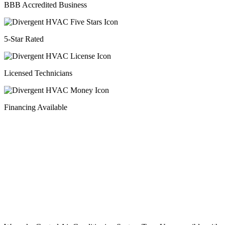
BBB Accredited Business
5-Star Rated
Licensed Technicians
Financing Available
Financing