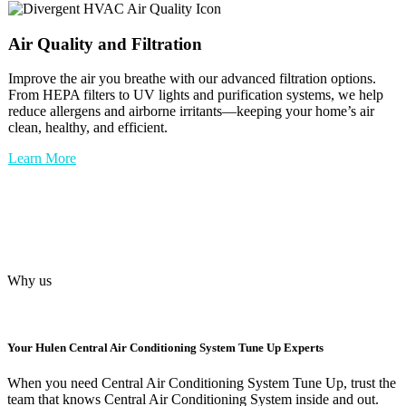
Air Quality and Filtration
Improve the air you breathe with our advanced filtration options.
From HEPA filters to UV lights and purification systems, we help
reduce allergens and airborne irritants—keeping your home’s air
clean, healthy, and efficient.
Learn More
Why us
Your
Hulen Central Air Conditioning System Tune Up
Experts
When you need Central Air Conditioning System Tune Up, trust the
team that knows Central Air Conditioning System inside and out.