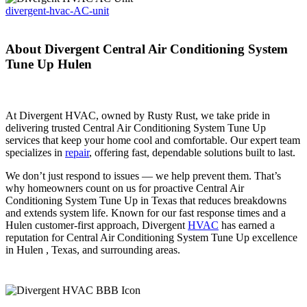
divergent-hvac-AC-unit
About Divergent Central Air Conditioning System
Tune Up Hulen
At Divergent HVAC, owned by Rusty Rust, we take pride in
delivering trusted Central Air Conditioning System Tune Up
services that keep your home cool and comfortable. Our expert team
specializes in
repair
, offering fast, dependable solutions built to last.
We don’t just respond to issues — we help prevent them. That’s
why homeowners count on us for proactive Central Air
Conditioning System Tune Up in Texas that reduces breakdowns
and extends system life. Known for our fast response times and a
Hulen customer-first approach, Divergent
HVAC
has earned a
reputation for Central Air Conditioning System Tune Up excellence
in Hulen , Texas, and surrounding areas.