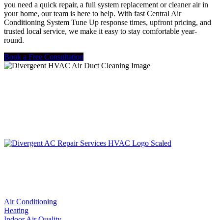
you need a quick repair, a full system replacement or cleaner air in
your home, our team is here to help. With fast Central Air
Conditioning System Tune Up response times, upfront pricing, and
trusted local service, we make it easy to stay comfortable year-
round.
Book a Free Consultation
LIC. #TACLA115327C
Services
Air Conditioning
Heating
Indoor Air Quality