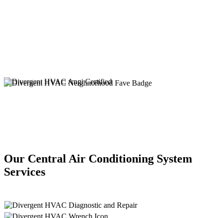
Our Central Air Conditioning System
Services