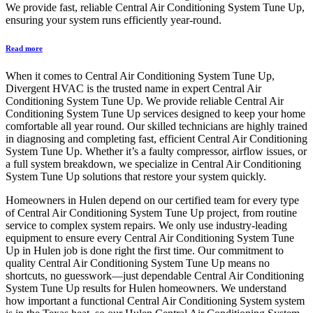
We provide fast, reliable Central Air Conditioning System Tune Up,
ensuring your system runs efficiently year-round.
Read more
When it comes to Central Air Conditioning System Tune Up,
Divergent HVAC is the trusted name in expert Central Air
Conditioning System Tune Up. We provide reliable Central Air
Conditioning System Tune Up services designed to keep your home
comfortable all year round. Our skilled technicians are highly trained
in diagnosing and completing fast, efficient Central Air Conditioning
System Tune Up. Whether it’s a faulty compressor, airflow issues, or
a full system breakdown, we specialize in Central Air Conditioning
System Tune Up solutions that restore your system quickly.
Homeowners in Hulen depend on our certified team for every type
of Central Air Conditioning System Tune Up project, from routine
service to complex system repairs. We only use industry-leading
equipment to ensure every Central Air Conditioning System Tune
Up in Hulen job is done right the first time. Our commitment to
quality Central Air Conditioning System Tune Up means no
shortcuts, no guesswork—just dependable Central Air Conditioning
System Tune Up results for Hulen homeowners. We understand
how important a functional Central Air Conditioning System system