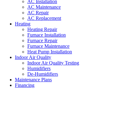
AC Installation
AC Maintenance
AC Repair
AC Replacement
Heating
Heating Repair
Furnace Installation
Furnace Repair
Furnace Maintenance
Heat Pump Installation
Indoor Air Quality
Indoor Air Quality Testing
Humidifiers
De-Humidifiers
Maintenance Plans
Financing
Central Air Conditioning