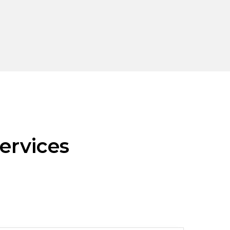
ervices