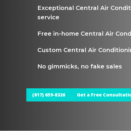
Exceptional Central Air Cond
service
Free in-home Central Air Con
Custom Central Air Condition
No gimmicks, no fake sales
(817) 659-8326
Get a Free Consultati