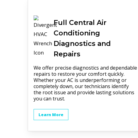
Full
Central Air
Conditioning
Diagnostics and
Repairs
We offer precise diagnostics and dependable
repairs to restore your comfort quickly.
Whether your AC is underperforming or
completely down, our technicians identify
the root issue and provide lasting solutions
you can trust.
Learn More