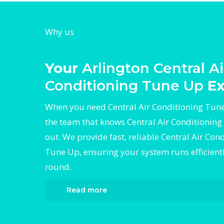
Why us
Your
Arlington Central Ai
Conditioning Tune Up
Ex
When you need Central Air Conditioning Tune
the team that knows Central Air Conditioning
out. We provide fast, reliable Central Air Con
Tune Up, ensuring your system runs efficient
round.
Read more
When it comes to Central Air Conditioning 