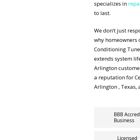
 Up in
specializes in
repa
r
to last.
oning Tune
t-
t
We don’t just resp
t-
Up results
why homeowners co
 how
Conditioning Tune
ning
extends system lif
n Central
Arlington customer
rdable,
a reputation for C
Arlington , Texas,
ps working,
lists
BBB Accred
Business
panies
Tune Up
Licensed