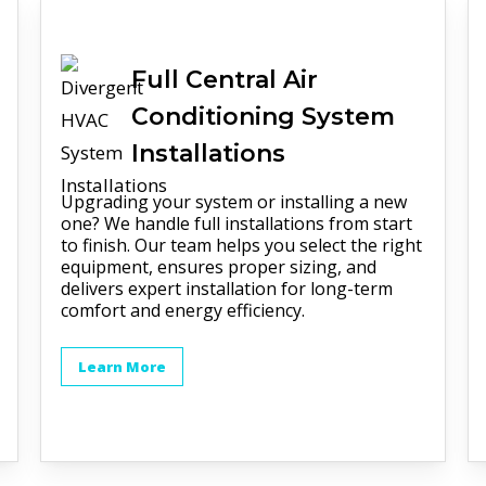
Full
Central Air
Conditioning
System
Installations
Upgrading your system or installing a new
one? We handle full installations from start
to finish. Our team helps you select the right
equipment, ensures proper sizing, and
delivers expert installation for long-term
comfort and energy efficiency.
Learn More