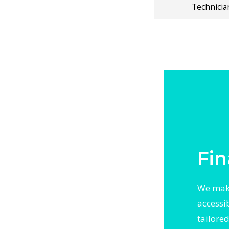
ning, and
Technicia
 solutions.
erature
ral Air
 With
otected
 Up backed
Fin
We make
accessi
tailore