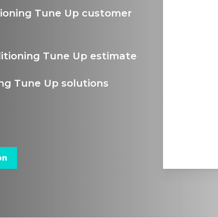
itioning Tune Up customer
ditioning Tune Up estimate
ing Tune Up solutions
on