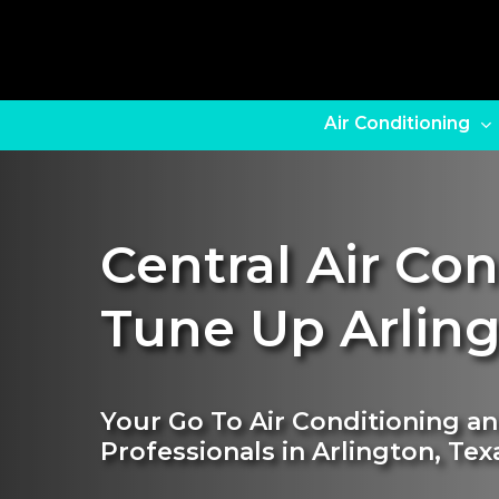
Skip
to
main
content
Air Conditioning
Central Air Co
Tune Up Arlin
Your Go To Air Conditioning a
Professionals in Arlington, Tex