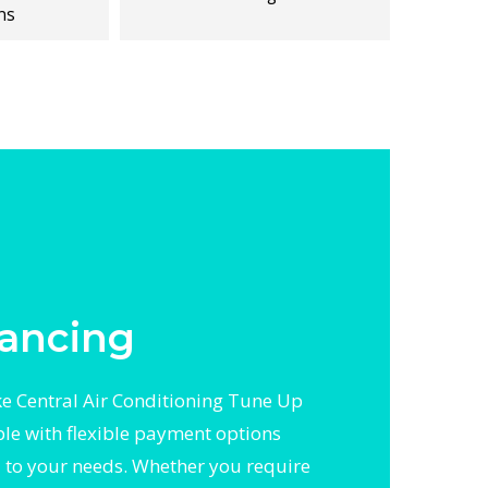
ns
ancing
 Central Air Conditioning Tune Up
ble with flexible payment options
d to your needs. Whether you require