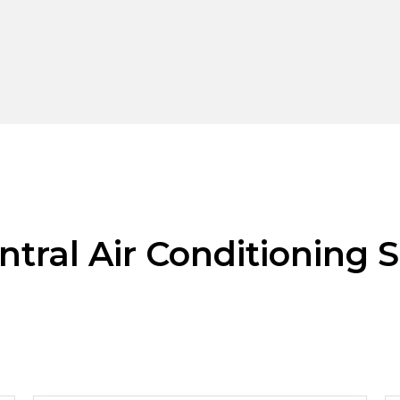
ntral Air Conditioning S