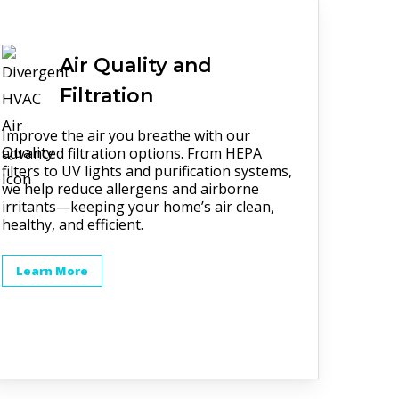
Air Quality and
Filtration
Improve the air you breathe with our
advanced filtration options. From HEPA
filters to UV lights and purification systems,
we help reduce allergens and airborne
irritants—keeping your home’s air clean,
healthy, and efficient.
Learn More