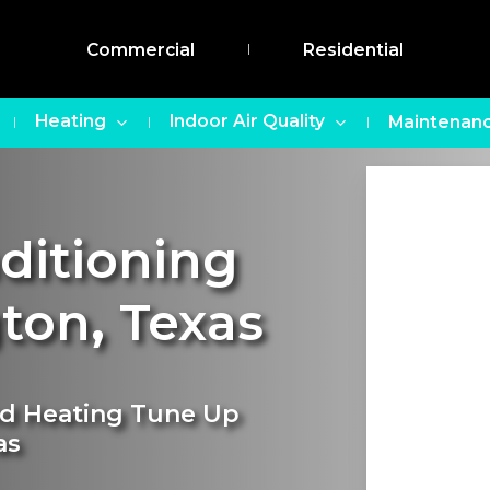
Commercial
Residential
Heating
Indoor Air Quality
Maintenanc
nditioning
gton
,
Texas
nd Heating Tune Up
as