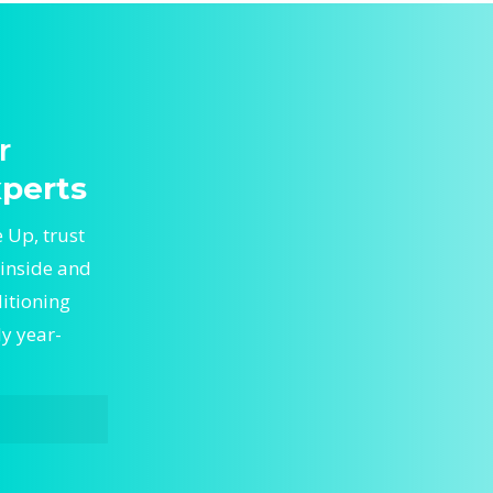
r
perts
 Up, trust
 inside and
ditioning
ly year-
Tune Up,