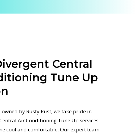
ivergent Central
ditioning Tune Up
on
 owned by Rusty Rust, we take pride in
 Central Air Conditioning Tune Up services
me cool and comfortable. Our expert team