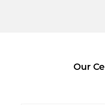
Our Ce