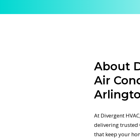
rt Central
ble Central
 to keep
skilled
g and
ioning
airflow
About D
alize in
Air Con
 that
Arlingt
tified
ning Tune
At Divergent HVAC,
x system
delivering trusted
pment to
that keep your ho