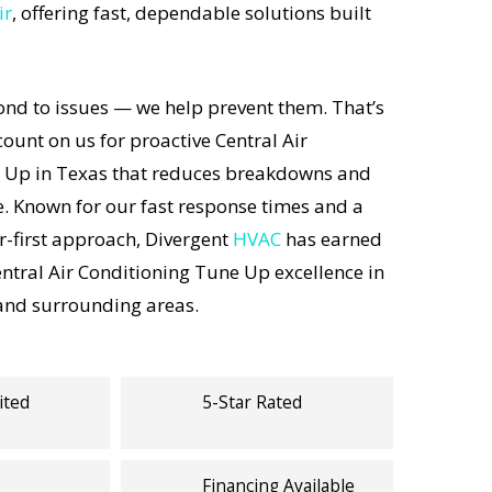
ir
, offering fast, dependable solutions built
ond to issues — we help prevent them. That’s
unt on us for proactive Central Air
 Up in Texas that reduces breakdowns and
e. Known for our fast response times and a
-first approach, Divergent
HVAC
has earned
entral Air Conditioning Tune Up excellence in
 and surrounding areas.
ited
5-Star Rated
Financing Available