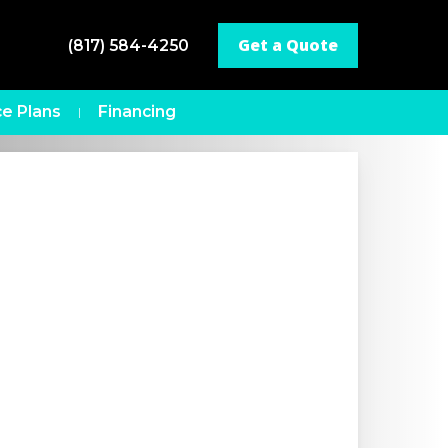
Get a Quote
(817) 584-4250
e Plans
Financing