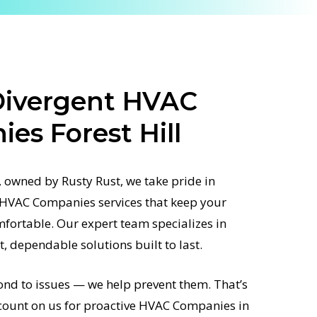
Divergent HVAC
es Forest Hill
 owned by Rusty Rust, we take pride in
d HVAC Companies services that keep your
fortable. Our expert team specializes in
st, dependable solutions built to last.
ond to issues — we help prevent them. That’s
unt on us for proactive HVAC Companies in