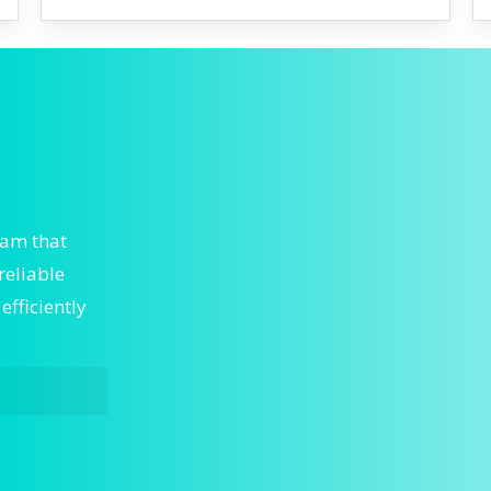
eam that
reliable
fficiently
nt HVAC is
s. We