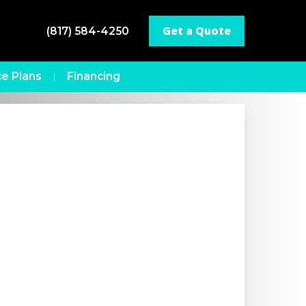
Get a Quote
(817) 584-4250
e Plans
Financing