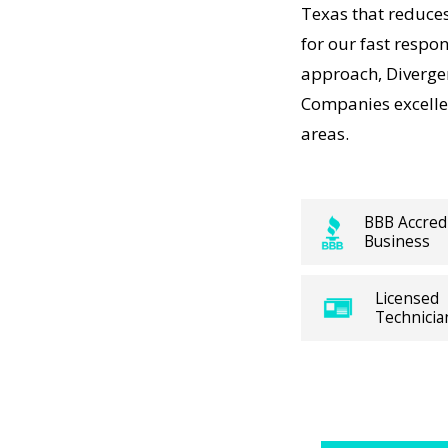
ork—just
Texas that reduce
est Hill
for our fast respon
t-
t a
approach, Diverg
, so our
Companies excellen
rdable,
areas.
AC
BBB Accred
Business
y with
VAC
Licensed
precision
Technicia
tions. For
ure
AC
rgent