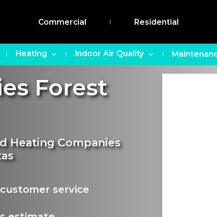
Commercial
Residential
Heating
Indoor Air Quality
Maintenanc
es Forest
and Heating Companies
xas
customer service
s estimate