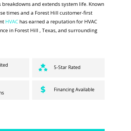
s breakdowns and extends system life. Known
se times and a Forest Hill customer-first
ent
HVAC
has earned a reputation for HVAC
ce in Forest Hill , Texas, and surrounding
ited
5-Star Rated
Financing Available
ns