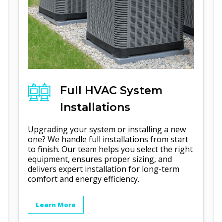
Full
HVAC
System
Installations
Upgrading your system or installing a new
one? We handle full installations from start
to finish. Our team helps you select the right
equipment, ensures proper sizing, and
delivers expert installation for long-term
comfort and energy efficiency.
Learn More