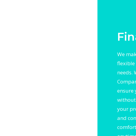
h trusted
l
Fin
We mak
flexibl
needs. 
Compani
ensure 
without 
your pr
and con
comfort