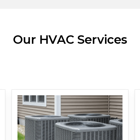
Our HVAC Services