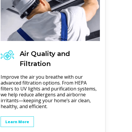
Air Quality and
Filtration
Improve the air you breathe with our
advanced filtration options. From HEPA
filters to UV lights and purification systems,
we help reduce allergens and airborne
irritants—keeping your home’s air clean,
healthy, and efficient.
Learn More