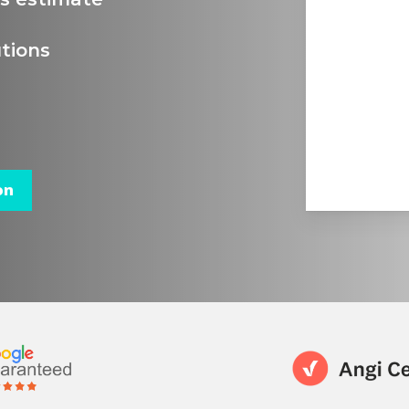
tions
on