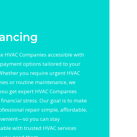
ancing
e HVAC Companies accessible with
e payment options tailored to your
Whether you require urgent HVAC
es or routine maintenance, we
you get expert HVAC Companies
financial stress. Our goal is to make
ofessional repair simple, affordable,
venient—so you can stay
able with trusted HVAC services