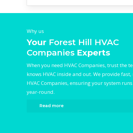
Why us
Your
Forest Hill HVAC
Companies
Experts
When you need HVAC Companies, trust the t
knows HVAC inside and out. We provide fast, 
HVAC Companies, ensuring your system runs e
year-round.
Read more
When it comes to HVAC Companies, Diverge
the trusted name in expert HVAC Companie