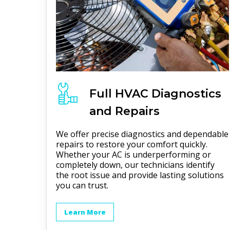
Full
HVAC
Diagnostics
and Repairs
We offer precise diagnostics and dependable
repairs to restore your comfort quickly.
Whether your AC is underperforming or
completely down, our technicians identify
the root issue and provide lasting solutions
you can trust.
Learn More