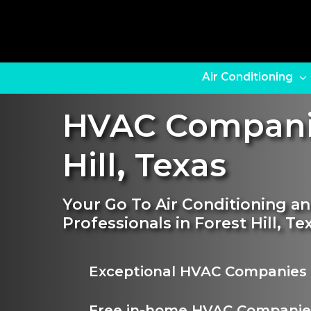
Skip
to
main
content
Air Conditioning
HVAC Compani
Hill
,
Texas
Your Go To Air Conditioning 
Professionals in Forest Hill, Te
Exceptional HVAC Companies 
Free in-home HVAC Companie