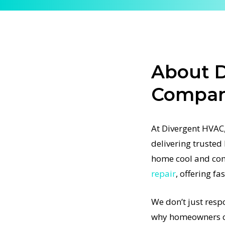
designed
und. Our
agnosing
ies.
About 
ues, or a
AC
Compani
tem
t-
At Divergent HVAC,
rtified
delivering truste
ject, from
home cool and com
 We only
repair
, offering fa
every
ight the
We don’t just resp
C
why homeowners co