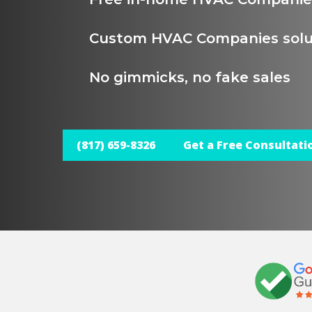
Custom HVAC Companies solu
No gimmicks, no fake sales
(817) 659-8326
Get a Free Consultati