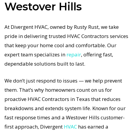
Westover Hills
functional HVAC system is in the Texas heat, so
our Westover Hills HVAC service is always fast,
affordable, and guaranteed.
At Divergent HVAC, owned by Rusty Rust, we take
pride in delivering trusted HVAC Contractors services
If your HVAC system stops working, our HVAC
that keep your home cool and comfortable. Our
Contractors specialists respond immediately
expert team specializes in
repair
, offering fast,
with tailored AC Companies strategies. Every
dependable solutions built to last.
HVAC Contractors visit includes a full diagnostic,
precision tuning, and long-term HVAC
We don’t just respond to issues — we help prevent
Contractors solutions. For airflow problems, loud
them. That’s why homeowners count on us for
noises, or temperature imbalance, we offer the
proactive HVAC Contractors in Texas that reduces
most thorough HVAC Contractors coverage in the
breakdowns and extends system life. Known for our
area. With Divergent HVAC, your home’s comfort
fast response times and a Westover Hills customer-
is protected with trusted HVAC Contractors
first approach, Divergent
HVAC
has earned a
backed by local Westover Hills expertise.