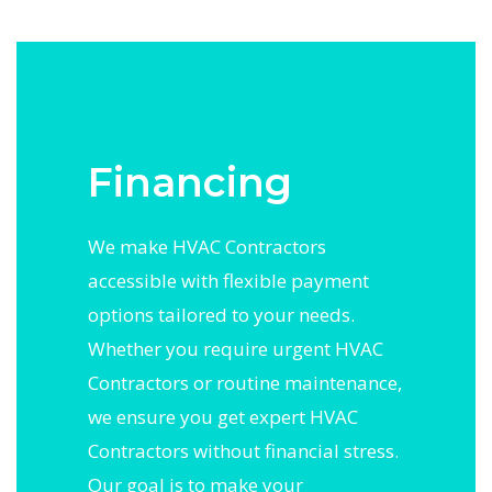
Financing
We make HVAC Contractors
accessible with flexible payment
options tailored to your needs.
Whether you require urgent HVAC
Contractors or routine maintenance,
we ensure you get expert HVAC
Contractors without financial stress.
Our goal is to make your