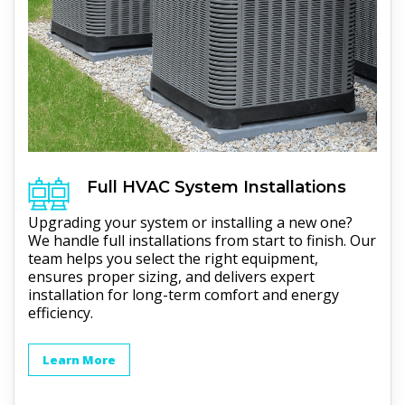
Full
HVAC
System Installations
Upgrading your system or installing a new one?
We handle full installations from start to finish. Our
team helps you select the right equipment,
ensures proper sizing, and delivers expert
installation for long-term comfort and energy
efficiency.
Learn More