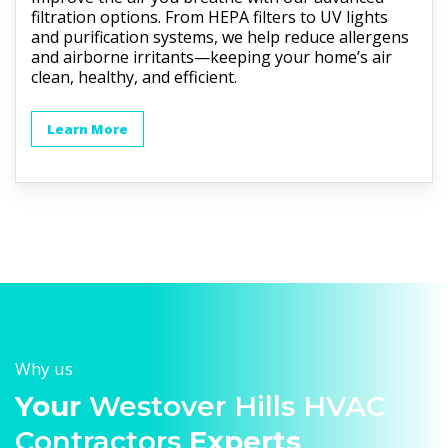
filtration options. From HEPA filters to UV lights
and purification systems, we help reduce allergens
and airborne irritants—keeping your home’s air
clean, healthy, and efficient.
Learn More
Why us
Your
Westover Hills HVAC
Contractors
Experts