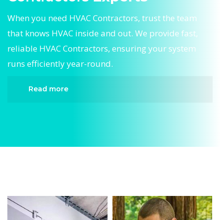
When you need HVAC Contractors, trust the team
that knows HVAC inside and out. We provide fast,
reliable HVAC Contractors, ensuring your system
runs efficiently year-round.
Read more
When it comes to HVAC Contractors, Divergent
HVAC is the trusted name in expert HVAC
Contractors. We provide reliable HVAC
Contractors services designed to keep your home
comfortable all year round. Our skilled
technicians are highly trained in diagnosing and
completing fast, efficient HVAC Contractors.