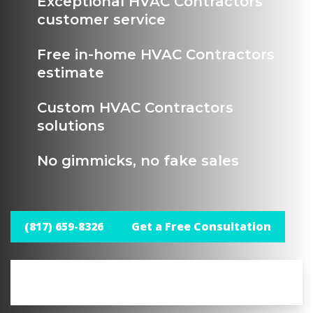
Exceptional HVAC Contractors
customer service
Free in-home HVAC Contractors
estimate
Custom HVAC Contractors
solutions
No gimmicks, no fake sales
(817) 659-8326
Get a Free Consultation