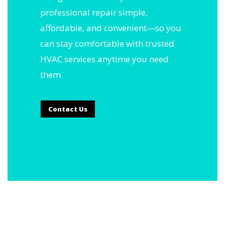
professional repair simple,
affordable, and convenient—so you
can stay comfortable with trusted
HVAC services anytime you need
them.
Contact Us