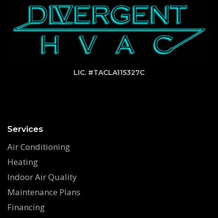
LIC. #TACLA115327C
Services
Air Conditioning
Heating
Indoor Air Quality
Maintenance Plans
Financing