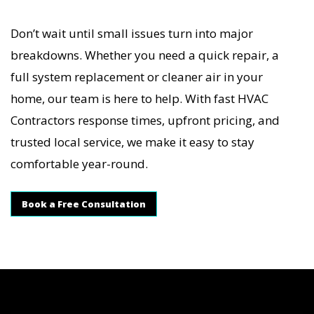
Don’t wait until small issues turn into major
breakdowns. Whether you need a quick repair, a
full system replacement or cleaner air in your
home, our team is here to help. With fast HVAC
Contractors response times, upfront pricing, and
trusted local service, we make it easy to stay
comfortable year-round.
Book a Free Consultation