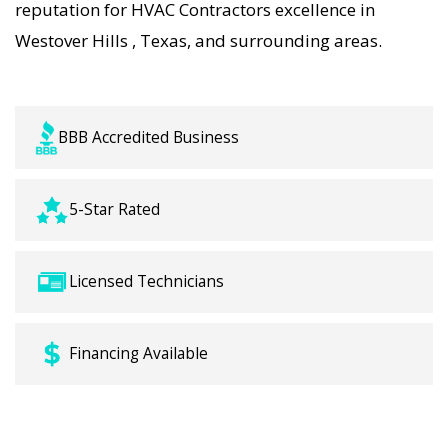
reputation for HVAC Contractors excellence in
Westover Hills , Texas, and surrounding areas.
BBB Accredited Business
5-Star Rated
Licensed Technicians
Financing Available