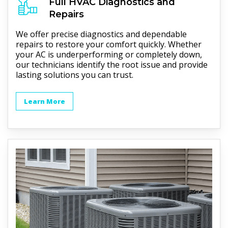
Full
HVAC
Diagnostics and
Repairs
We offer precise diagnostics and dependable
repairs to restore your comfort quickly. Whether
your AC is underperforming or completely down,
our technicians identify the root issue and provide
lasting solutions you can trust.
Learn More