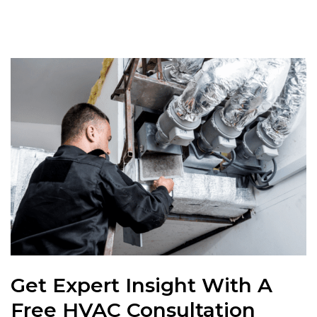
Get Expert Insight With A
Free HVAC Consultation