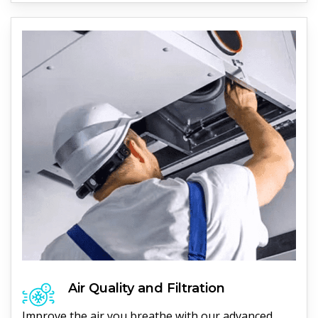
Air Quality and Filtration
Improve the air you breathe with our advanced