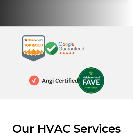
Our HVAC Services