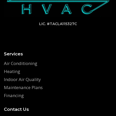
LIC. #TACLA115327C
Services
Air Conditioning
Heating
Indoor Air Quality
Maintenance Plans
Financing
Contact Us