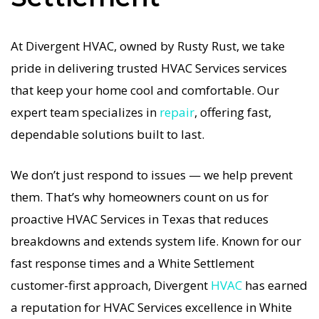
affordable, and guaranteed.
At Divergent HVAC, owned by Rusty Rust, we take
If your HVAC system stops working, our HVAC
pride in delivering trusted HVAC Services services
Services specialists respond immediately with
that keep your home cool and comfortable. Our
tailored AC Companies strategies. Every HVAC
expert team specializes in
repair
, offering fast,
Services visit includes a full diagnostic, precision
dependable solutions built to last.
tuning, and long-term HVAC Services solutions.
For airflow problems, loud noises, or
We don’t just respond to issues — we help prevent
temperature imbalance, we offer the most
them. That’s why homeowners count on us for
thorough HVAC Services coverage in the area.
proactive HVAC Services in Texas that reduces
With Divergent HVAC, your home’s comfort is
breakdowns and extends system life. Known for our
protected with trusted HVAC Services backed by
fast response times and a White Settlement
local White Settlement expertise.
customer-first approach, Divergent
HVAC
has earned
a reputation for HVAC Services excellence in White