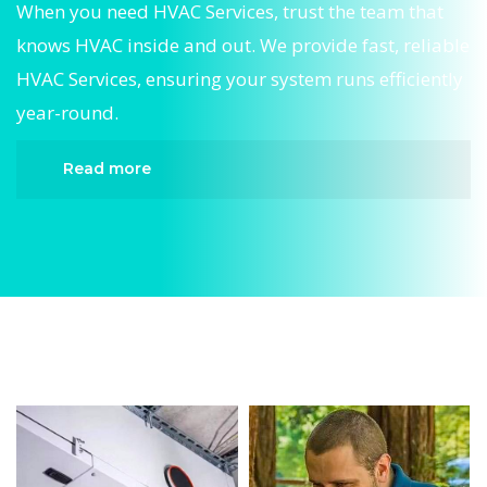
When you need HVAC Services, trust the team that
knows HVAC inside and out. We provide fast, reliable
HVAC Services, ensuring your system runs efficiently
year-round.
Read more
When it comes to HVAC Services, Divergent HVAC
is the trusted name in expert HVAC Services. We
provide reliable HVAC Services services designed
to keep your home comfortable all year round.
Our skilled technicians are highly trained in
diagnosing and completing fast, efficient HVAC
Services. Whether it’s a faulty compressor,
airflow issues, or a full system breakdown, we