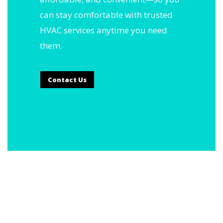
can stay comfortable with trusted
HVAC services anytime you need
them.
Contact Us