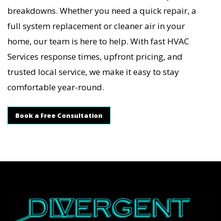
breakdowns. Whether you need a quick repair, a
full system replacement or cleaner air in your
home, our team is here to help. With fast HVAC
Services response times, upfront pricing, and
trusted local service, we make it easy to stay
comfortable year-round.
Book a Free Consultation