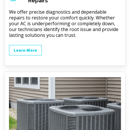
Repairs
We offer precise diagnostics and dependable
repairs to restore your comfort quickly. Whether
your AC is underperforming or completely down,
our technicians identify the root issue and provide
lasting solutions you can trust.
Learn More