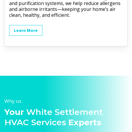
and purification systems, we help reduce allergens
and airborne irritants—keeping your home’s air
clean, healthy, and efficient.
Learn More
Why us
Your
White Settlement
HVAC Services
Experts