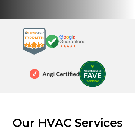
Our HVAC Services