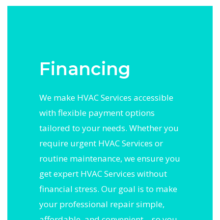
Financing
We make HVAC Services accessible
with flexible payment options
tailored to your needs. Whether you
require urgent HVAC Services or
routine maintenance, we ensure you
get expert HVAC Services without
financial stress. Our goal is to make
your professional repair simple,
affordable, and convenient—so you