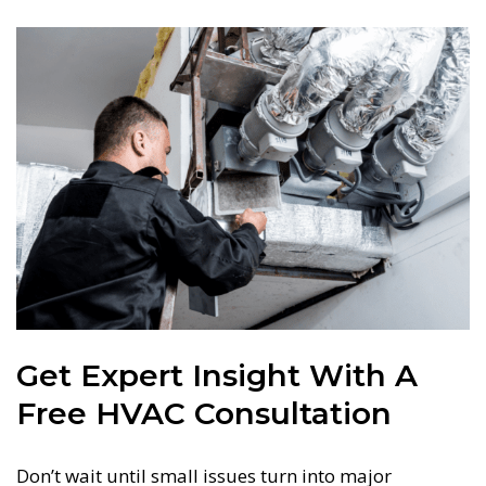
Get Expert Insight With A
Free HVAC Consultation
Don’t wait until small issues turn into major