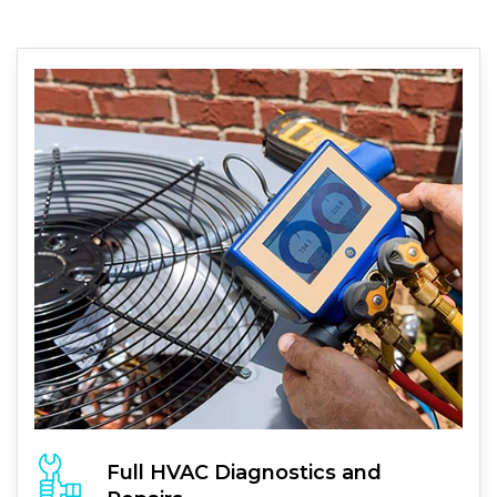
Full
HVAC
Diagnostics and