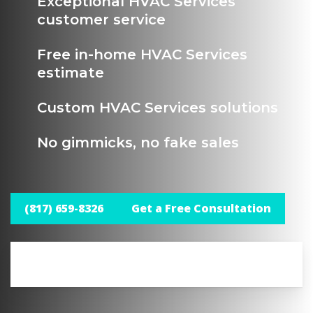
Exceptional HVAC Services
customer service
Free in-home HVAC Services
estimate
Custom HVAC Services solutions
No gimmicks, no fake sales
(817) 659-8326
Get a Free Consultation