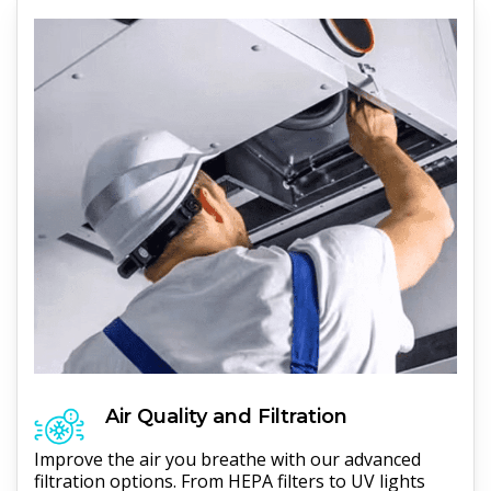
Air Quality and Filtration
Improve the air you breathe with our advanced
filtration options. From HEPA filters to UV lights