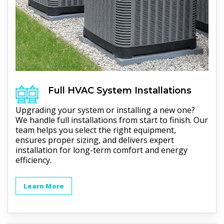
Full
HVAC
System Installations
Upgrading your system or installing a new one?
We handle full installations from start to finish. Our
team helps you select the right equipment,
ensures proper sizing, and delivers expert
installation for long-term comfort and energy
efficiency.
Learn More