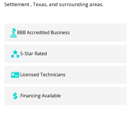
Settlement , Texas, and surrounding areas.
BBB Accredited Business
5-Star Rated
Licensed Technicians
Financing Available