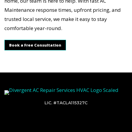
home, our team is here to help. With fast AC
Maintenance response times, upfront pricing, and
trusted local service, we make it easy to stay
comfortable year-round.
Book a Free Consultation
LIC. #TACLA115327C