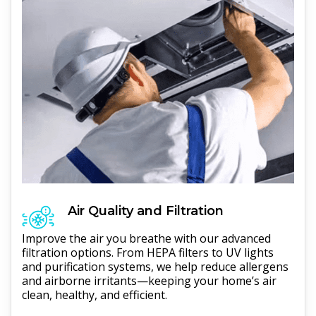
Air Quality and Filtration
Improve the air you breathe with our advanced
filtration options. From HEPA filters to UV lights
and purification systems, we help reduce allergens
and airborne irritants—keeping your home’s air
clean, healthy, and efficient.