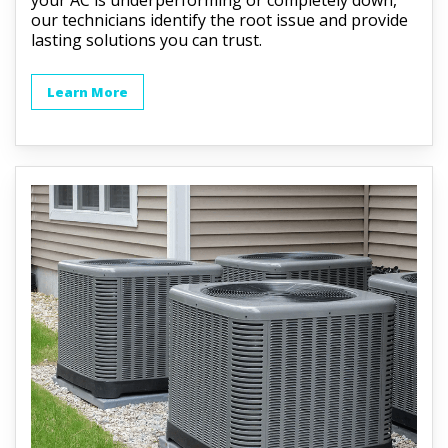
our technicians identify the root issue and provide
lasting solutions you can trust.
Learn More