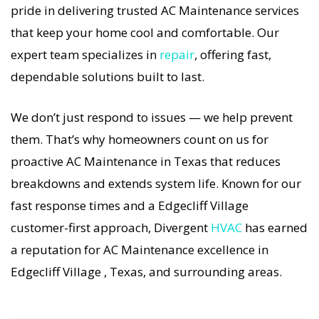
pride in delivering trusted AC Maintenance services
If your AC system stops working, our AC
that keep your home cool and comfortable. Our
Maintenance specialists respond immediately
expert team specializes in
repair
, offering fast,
with tailored AC Companies strategies. Every AC
dependable solutions built to last.
Maintenance visit includes a full diagnostic,
precision tuning, and long-term AC Maintenance
We don’t just respond to issues — we help prevent
solutions. For airflow problems, loud noises, or
them. That’s why homeowners count on us for
temperature imbalance, we offer the most
proactive AC Maintenance in Texas that reduces
thorough AC Maintenance coverage in the area.
breakdowns and extends system life. Known for our
With Divergent HVAC, your home’s comfort is
fast response times and a Edgecliff Village
protected with trusted AC Maintenance backed
customer-first approach, Divergent
HVAC
has earned
by local Edgecliff Village expertise.
a reputation for AC Maintenance excellence in
Edgecliff Village , Texas, and surrounding areas.