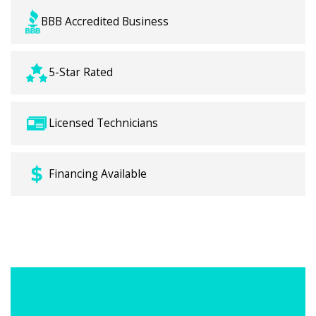
BBB Accredited Business
5-Star Rated
Licensed Technicians
Financing Available