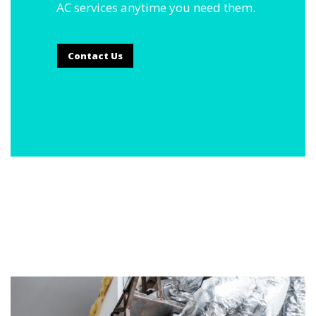
AC services anytime you need them.
Contact Us