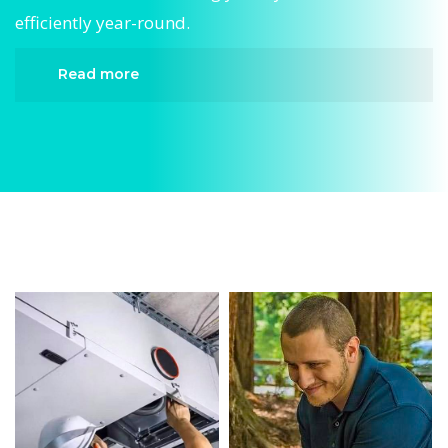
efficiently year-round.
Read more
When it comes to AC Maintenance, Divergent
HVAC is the trusted name in expert AC
Maintenance. We provide reliable AC
Maintenance services designed to keep your
home comfortable all year round. Our skilled
technicians are highly trained in diagnosing and
completing fast, efficient AC Maintenance.
Whether it’s a faulty compressor, airflow issues,
or a full system breakdown, we specialize in AC
Maintenance solutions that restore your system
quickly.