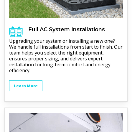
Full
AC
System Installations
Upgrading your system or installing a new one?
We handle full installations from start to finish. Our
team helps you select the right equipment,
ensures proper sizing, and delivers expert
installation for long-term comfort and energy
efficiency.
Learn More