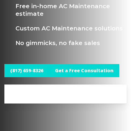
Free in-home AC Maintenance
estimate
Custom AC Maintenance solutions
No gimmicks, no fake sales
(817) 659-8326
Get a Free Consultation