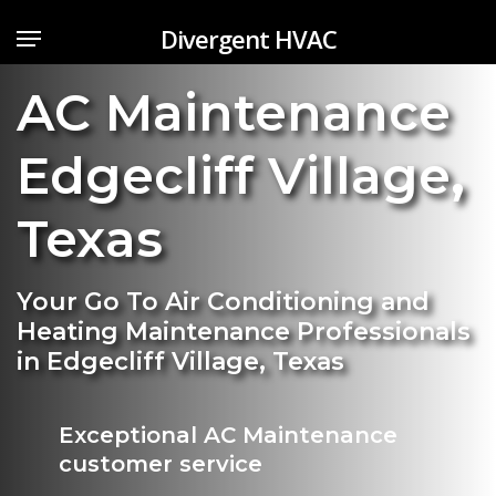
Skip
Menu
Divergent HVAC
to
main
AC Maintenance
content
Edgecliff Village
,
Texas
Your Go To Air Conditioning and
Heating Maintenance Professionals
in Edgecliff Village, Texas
Exceptional AC Maintenance
customer service