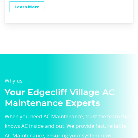
Learn More
Why us
Your
Edgecliff Village AC
Maintenance
Experts
When you need AC Maintenance, trust the team that
knows AC inside and out. We provide fast, reliable
AC Maintenance, ensuring your system runs