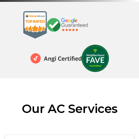
Our AC Services