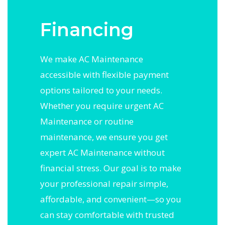
Financing
We make AC Maintenance
accessible with flexible payment
options tailored to your needs.
Whether you require urgent AC
Maintenance or routine
maintenance, we ensure you get
expert AC Maintenance without
financial stress. Our goal is to make
your professional repair simple,
affordable, and convenient—so you
can stay comfortable with trusted