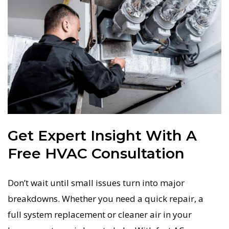
Get Expert Insight With A
Free HVAC Consultation
Don’t wait until small issues turn into major
breakdowns. Whether you need a quick repair, a
full system replacement or cleaner air in your