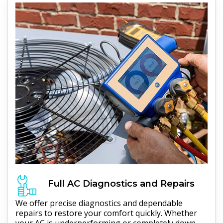
Full
AC
Diagnostics and Repairs
We offer precise diagnostics and dependable
repairs to restore your comfort quickly. Whether
your AC is underperforming or completely down,