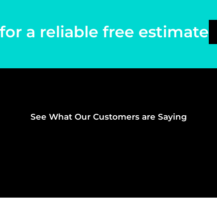
for a reliable free estimate
See What Our Customers are Saying