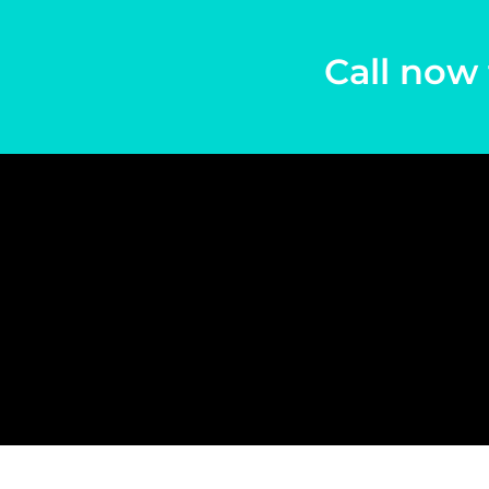
Call now 