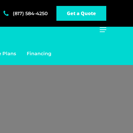
Get a Quote
(817) 584-4250
Menu
 Plans
Financing