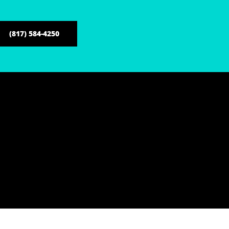
(817) 584-4250