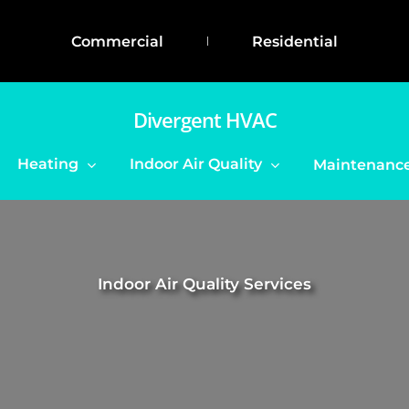
Commercial
Residential
Divergent HVAC
Heating
Indoor Air Quality
Maintenance
Indoor Air Quality Services