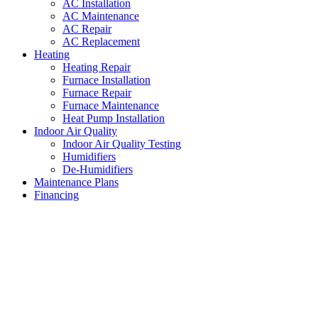
AC Installation
AC Maintenance
AC Repair
AC Replacement
Heating
Heating Repair
Furnace Installation
Furnace Repair
Furnace Maintenance
Heat Pump Installation
Indoor Air Quality
Indoor Air Quality Testing
Humidifiers
De-Humidifiers
Maintenance Plans
Financing
Humidifiers