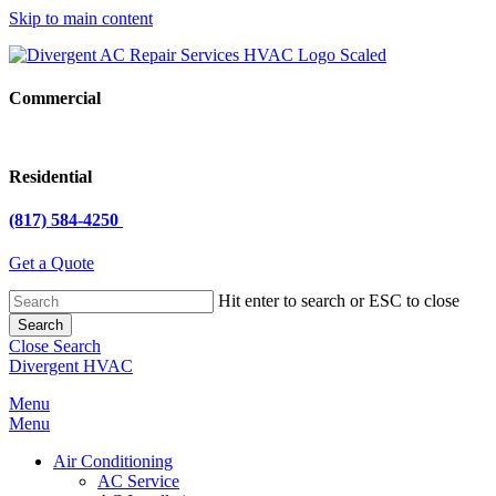
Skip to main content
Close
Menu
Commercial
Residential
(817) 584-4250
Get a Quote
Hit enter to search or ESC to close
Search
Close Search
Divergent HVAC
Menu
Menu
Air Conditioning
AC Service