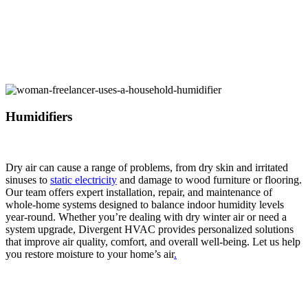
Humidifiers
Dry air can cause a range of problems, from dry skin and irritated
sinuses to
static electricity
and damage to wood furniture or flooring.
Our team offers expert installation, repair, and maintenance of
whole-home systems designed to balance indoor humidity levels
year-round. Whether you’re dealing with dry winter air or need a
system upgrade, Divergent HVAC provides personalized solutions
that improve air quality, comfort, and overall well-being. Let us help
you restore moisture to your home’s air
.