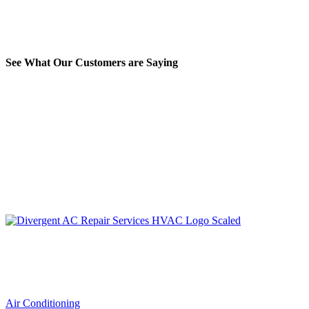
See What Our Customers are Saying
LIC. #TACLA115327C
Services
Air Conditioning