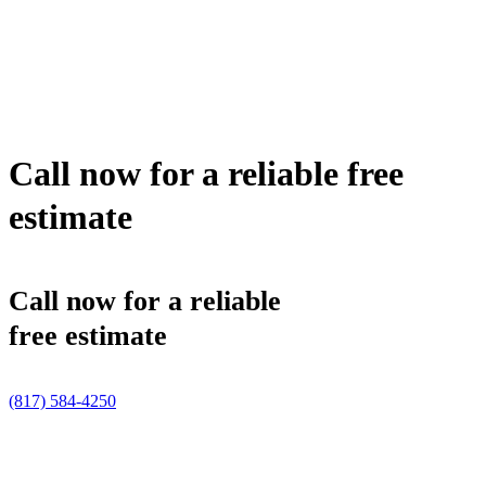
Call now for a reliable free
estimate
Call now for a reliable
free estimate
(817) 584-4250