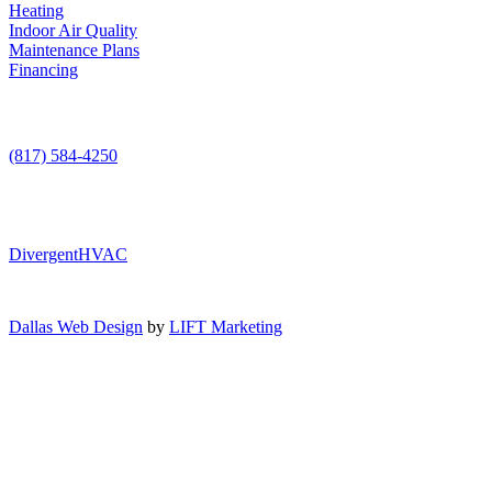
Heating
Indoor Air Quality
Maintenance Plans
Financing
Contact Us
(817) 584-4250
DivergentHVAC
Dallas Web Design
by
LIFT Marketing
Air Conditioning
Heating
AC Service
Indoor Air Quality
AC Installation
Heating Repair
AC Maintenance
Maintenance Plans
Furnace Installation
Indoor Air Quality Testing
AC Repair
Furnace Repair