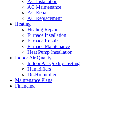
AC Installation
AC Maintenance
AC Repair
AC Replacement
Heating
Heating Repair
Furnace Installation
Furnace Repair
Furnace Maintenance
Heat Pump Installation
Indoor Air Quality
Indoor Air Quality Testing
Humidifiers
De-Humidifiers
Maintenance Plans
Financing
AC Maintenance Westover
Hills
,
Texas