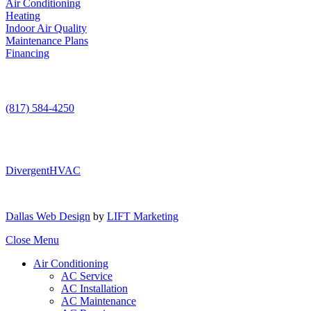
Air Conditioning
Heating
Indoor Air Quality
Maintenance Plans
Financing
Contact Us
(817) 584-4250
DivergentHVAC
Dallas Web Design
by
LIFT Marketing
Close Menu
Air Conditioning
AC Service
AC Installation
AC Maintenance