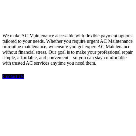
Financing
We make AC Maintenance accessible with flexible payment options
tailored to your needs. Whether you require urgent AC Maintenance
or routine maintenance, we ensure you get expert AC Maintenance
without financial stress. Our goal is to make your professional repair
simple, affordable, and convenient—so you can stay comfortable
with trusted AC services anytime you need them.
Contact Us