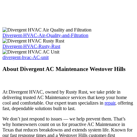
Divergent-HVAC-Air-Quality-and-Filtration
Divergent-HVAC-Rusty-Rust
divergent-hvac-AC-unit
About Divergent AC Maintenance Westover Hills
At Divergent HVAC, owned by Rusty Rust, we take pride in
delivering trusted AC Maintenance services that keep your home
cool and comfortable. Our expert team specializes in
repair
, offering
fast, dependable solutions built to last.
We don’t just respond to issues — we help prevent them. That’s
why homeowners count on us for proactive AC Maintenance in
Texas that reduces breakdowns and extends system life. Known for
our fast response times and a Westover Hills customer-first