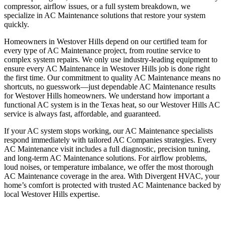
compressor, airflow issues, or a full system breakdown, we
specialize in AC Maintenance solutions that restore your system
quickly.
Homeowners in Westover Hills depend on our certified team for
every type of AC Maintenance project, from routine service to
complex system repairs. We only use industry-leading equipment to
ensure every AC Maintenance in Westover Hills job is done right
the first time. Our commitment to quality AC Maintenance means no
shortcuts, no guesswork—just dependable AC Maintenance results
for Westover Hills homeowners. We understand how important a
functional AC system is in the Texas heat, so our Westover Hills AC
service is always fast, affordable, and guaranteed.
If your AC system stops working, our AC Maintenance specialists
respond immediately with tailored AC Companies strategies. Every
AC Maintenance visit includes a full diagnostic, precision tuning,
and long-term AC Maintenance solutions. For airflow problems,
loud noises, or temperature imbalance, we offer the most thorough
AC Maintenance coverage in the area. With Divergent HVAC, your
home’s comfort is protected with trusted AC Maintenance backed by
local Westover Hills expertise.