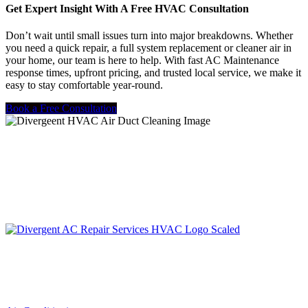
Get Expert Insight With A Free HVAC Consultation
Don’t wait until small issues turn into major breakdowns. Whether
you need a quick repair, a full system replacement or cleaner air in
your home, our team is here to help. With fast AC Maintenance
response times, upfront pricing, and trusted local service, we make it
easy to stay comfortable year-round.
Book a Free Consultation
LIC. #TACLA115327C
Services