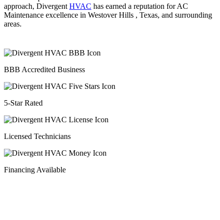
approach, Divergent
HVAC
has earned a reputation for AC
Maintenance excellence in Westover Hills , Texas, and surrounding
areas.
BBB Accredited Business
5-Star Rated
Licensed Technicians
Financing Available