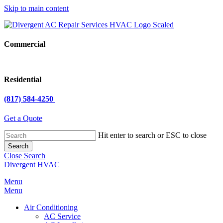
Skip to main content
Commercial
Residential
(817) 584-4250
Get a Quote
Hit enter to search or ESC to close
Search
Close Search
Divergent HVAC
Menu
Menu
Air Conditioning
AC Service