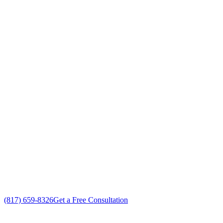
Your Go To Air Conditioning and Heating
Maintenance Professionals in Westover
Hills, Texas
Exceptional AC Maintenance customer service
Free in-home AC Maintenance estimate
Custom AC Maintenance solutions
No gimmicks, no fake sales
(817) 659-8326
Get a Free Consultation