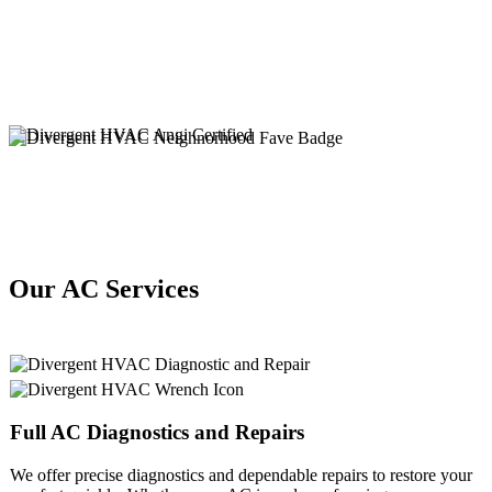
Our AC Services
Full
AC
Diagnostics and Repairs
We offer precise diagnostics and dependable repairs to restore your