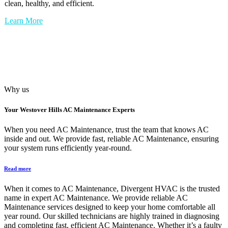
clean, healthy, and efficient.
Learn More
Why us
Your
Westover Hills AC Maintenance
Experts
When you need AC Maintenance, trust the team that knows AC
inside and out. We provide fast, reliable AC Maintenance, ensuring
your system runs efficiently year-round.
Read more
When it comes to AC Maintenance, Divergent HVAC is the trusted
name in expert AC Maintenance. We provide reliable AC
Maintenance services designed to keep your home comfortable all
year round. Our skilled technicians are highly trained in diagnosing
and completing fast, efficient AC Maintenance. Whether it’s a faulty