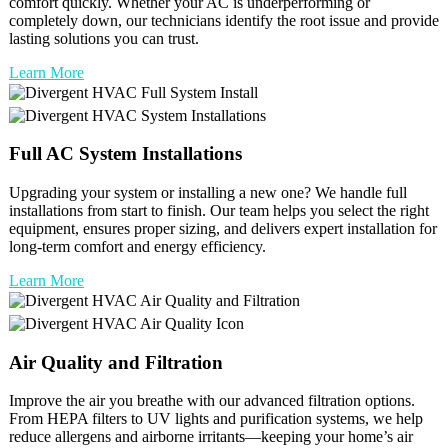
comfort quickly. Whether your AC is underperforming or
completely down, our technicians identify the root issue and provide
lasting solutions you can trust.
Learn More
Full
AC
System Installations
Upgrading your system or installing a new one? We handle full
installations from start to finish. Our team helps you select the right
equipment, ensures proper sizing, and delivers expert installation for
long-term comfort and energy efficiency.
Learn More
Air Quality and Filtration
Improve the air you breathe with our advanced filtration options.
From HEPA filters to UV lights and purification systems, we help
reduce allergens and airborne irritants—keeping your home’s air