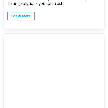
lasting solutions you can trust.
Learn More