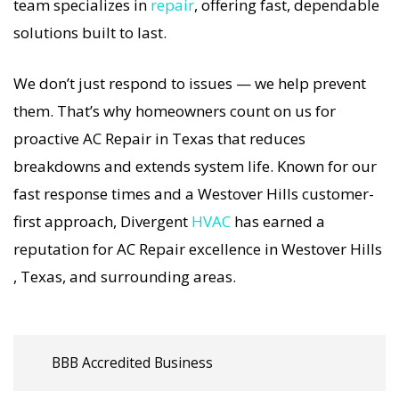
includes a full diagnostic, precision tuning, and
team specializes in
repair
, offering fast, dependable
long-term AC Repair solutions. For airflow
solutions built to last.
problems, loud noises, or temperature
We don’t just respond to issues — we help prevent
imbalance, we offer the most thorough AC Repair
them. That’s why homeowners count on us for
coverage in the area. With Divergent HVAC, your
proactive AC Repair in Texas that reduces
home’s comfort is protected with trusted AC
breakdowns and extends system life. Known for our
Repair backed by local Westover Hills expertise.
fast response times and a Westover Hills customer-
first approach, Divergent
HVAC
has earned a
reputation for AC Repair excellence in Westover Hills
, Texas, and surrounding areas.
BBB Accredited Business