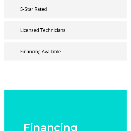
5-Star Rated
Licensed Technicians
Financing Available
Financing