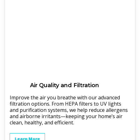
Air Quality and Filtration
Improve the air you breathe with our advanced
filtration options. From HEPA filters to UV lights
and purification systems, we help reduce allergens
and airborne irritants—keeping your home’s air
clean, healthy, and efficient.
Learn More