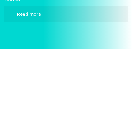
Read more
When it comes to AC Repair, Divergent HVAC is
the trusted name in expert AC Repair. We provide
reliable AC Repair services designed to keep your
home comfortable all year round. Our skilled
technicians are highly trained in diagnosing and
completing fast, efficient AC Repair. Whether it’s
a faulty compressor, airflow issues, or a full
system breakdown, we specialize in AC Repair
solutions that restore your system quickly.
Homeowners in Westover Hills depend on our
certified team for every type of AC Repair project,