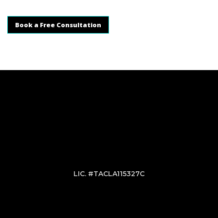
Book a Free Consultation
LIC. #TACLA115327C