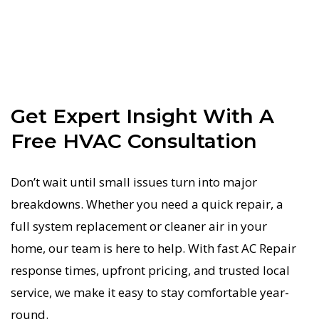
Get Expert Insight With A
Free HVAC Consultation
Don’t wait until small issues turn into major
breakdowns. Whether you need a quick repair, a
full system replacement or cleaner air in your
home, our team is here to help. With fast AC Repair
response times, upfront pricing, and trusted local
service, we make it easy to stay comfortable year-
round.