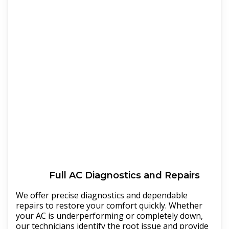
Full
AC
Diagnostics and Repairs
We offer precise diagnostics and dependable
repairs to restore your comfort quickly. Whether
your AC is underperforming or completely down,
our technicians identify the root issue and provide