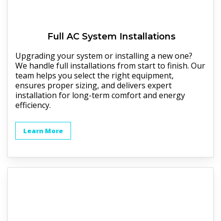
Full
AC
System Installations
Upgrading your system or installing a new one?
We handle full installations from start to finish. Our
team helps you select the right equipment,
ensures proper sizing, and delivers expert
installation for long-term comfort and energy
efficiency.
Learn More