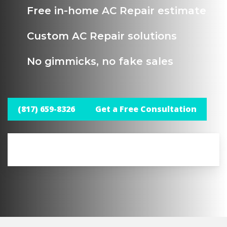
Free in-home AC Repair estimate
Custom AC Repair solutions
No gimmicks, no fake sales
(817) 659-8326
Get a Free Consultation