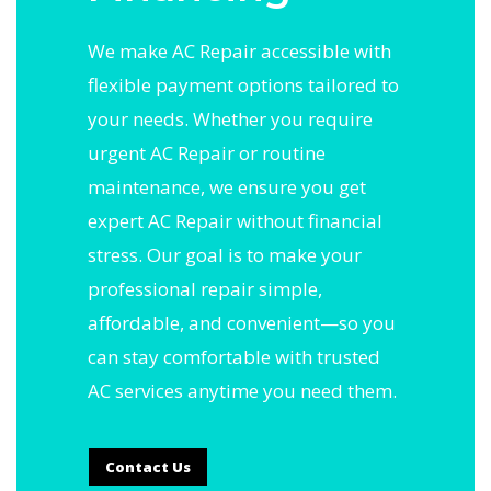
We make AC Repair accessible with
flexible payment options tailored to
your needs. Whether you require
urgent AC Repair or routine
maintenance, we ensure you get
expert AC Repair without financial
stress. Our goal is to make your
professional repair simple,
affordable, and convenient—so you
can stay comfortable with trusted
AC services anytime you need them.
Contact Us