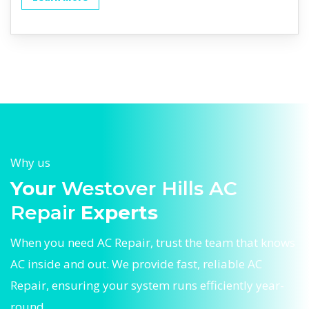
Why us
Your
Westover Hills AC
Repair
Experts
When you need AC Repair, trust the team that knows
AC inside and out. We provide fast, reliable AC
Repair, ensuring your system runs efficiently year-
round.