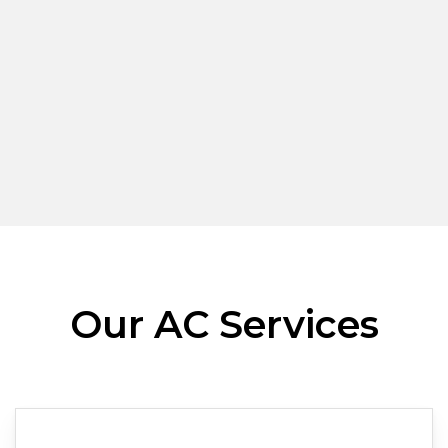
Our AC Services