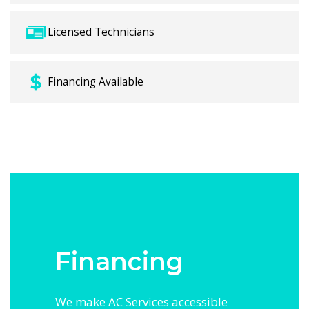
Licensed Technicians
Financing Available
Financing
We make AC Services accessible