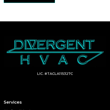
LIC. #TACLA115327C
Services