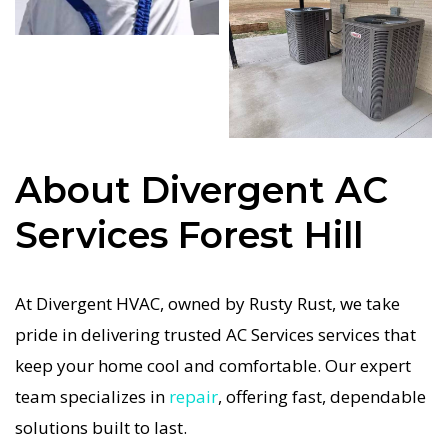
repairs. We only use industry-leading equipment
to ensure every AC Services in Forest Hill job is
done right the first time. Our commitment to
quality AC Services means no shortcuts, no
guesswork—just dependable AC Services results
About Divergent AC
for Forest Hill homeowners. We understand how
important a functional AC system is in the Texas
Services Forest Hill
heat, so our Forest Hill AC service is always fast,
affordable, and guaranteed.
At Divergent HVAC, owned by Rusty Rust, we take
If your AC system stops working, our AC Services
pride in delivering trusted AC Services services that
specialists respond immediately with tailored AC
keep your home cool and comfortable. Our expert
Companies strategies. Every AC Services visit
team specializes in
repair
, offering fast, dependable
includes a full diagnostic, precision tuning, and
solutions built to last.