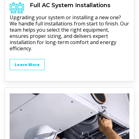
Full
AC
System Installations
Upgrading your system or installing a new one?
We handle full installations from start to finish. Our
team helps you select the right equipment,
ensures proper sizing, and delivers expert
installation for long-term comfort and energy
efficiency.
Learn More