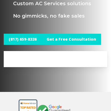
Custom AC Services solutions
No gimmicks, no fake sales
(817) 659-8326
Get a Free Consultation