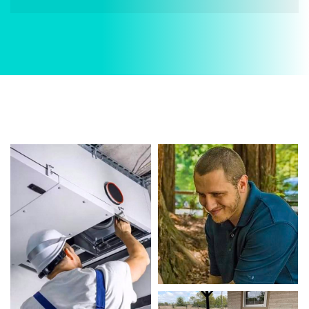
When it comes to AC Services, Divergent HVAC is
the trusted name in expert AC Services. We
provide reliable AC Services services designed to
keep your home comfortable all year round. Our
skilled technicians are highly trained in
diagnosing and completing fast, efficient AC
Services. Whether it’s a faulty compressor,
airflow issues, or a full system breakdown, we
specialize in AC Services solutions that restore
your system quickly.
Homeowners in Forest Hill depend on our
certified team for every type of AC Services
project, from routine service to complex system