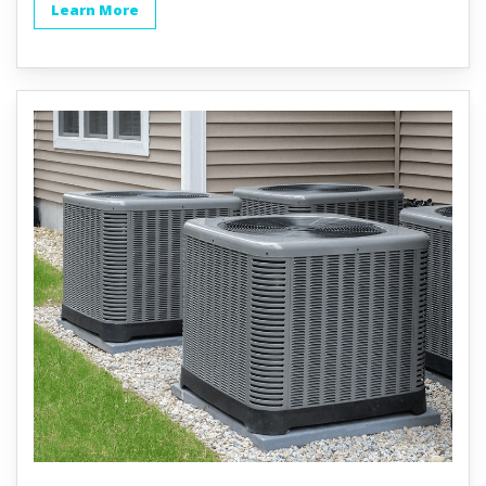
Learn More