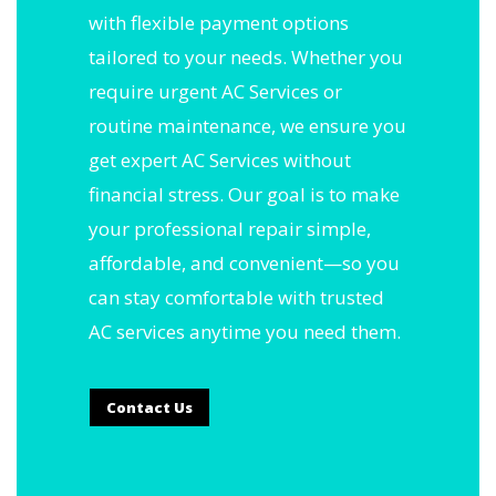
with flexible payment options
tailored to your needs. Whether you
require urgent AC Services or
routine maintenance, we ensure you
get expert AC Services without
financial stress. Our goal is to make
your professional repair simple,
affordable, and convenient—so you
can stay comfortable with trusted
AC services anytime you need them.
Contact Us