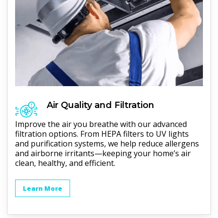
Air Quality and Filtration
Improve the air you breathe with our advanced
filtration options. From HEPA filters to UV lights
and purification systems, we help reduce allergens
and airborne irritants—keeping your home’s air
clean, healthy, and efficient.
Learn More