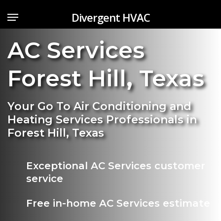
Skip
Menu
Divergent HVAC
to
main
AC Services
content
Forest Hill
,
Texas
Your Go To Air Conditioning and
Heating Services Professionals in
Forest Hill, Texas
Exceptional AC Services customer
service
Free in-home AC Services estimate