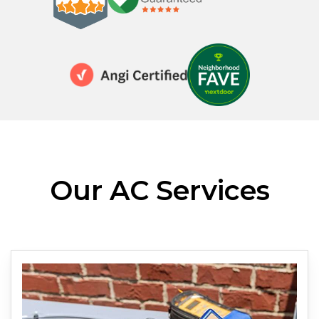
Our AC Services