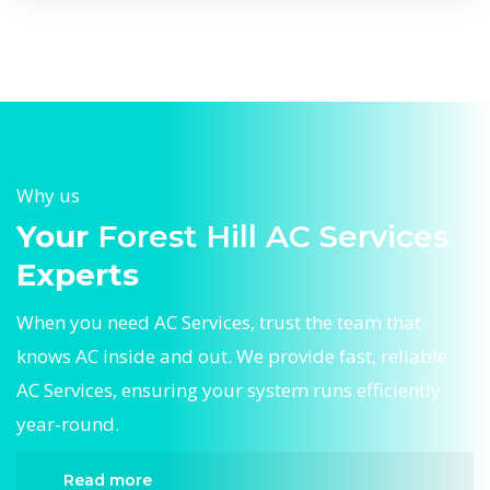
Why us
Your
Forest Hill AC Services
Experts
When you need AC Services, trust the team that
knows AC inside and out. We provide fast, reliable
AC Services, ensuring your system runs efficiently
year-round.
Read more