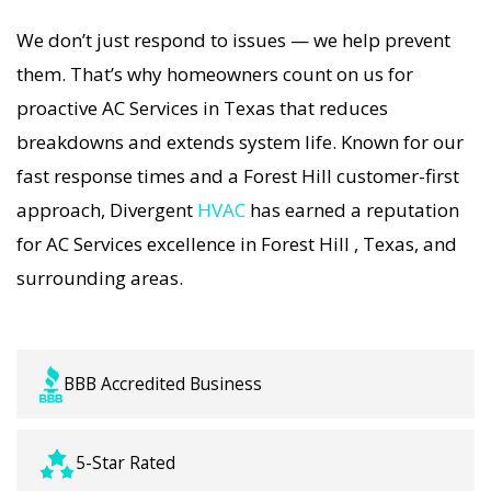
long-term AC Services solutions. For airflow
We don’t just respond to issues — we help prevent
problems, loud noises, or temperature
them. That’s why homeowners count on us for
imbalance, we offer the most thorough AC
proactive AC Services in Texas that reduces
Services coverage in the area. With Divergent
breakdowns and extends system life. Known for our
HVAC, your home’s comfort is protected with
fast response times and a Forest Hill customer-first
trusted AC Services backed by local Forest Hill
approach, Divergent
HVAC
has earned a reputation
expertise.
for AC Services excellence in Forest Hill , Texas, and
surrounding areas.
BBB Accredited Business
5-Star Rated