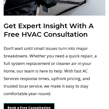
Get Expert Insight With A
Free HVAC Consultation
Don’t wait until small issues turn into major
breakdowns. Whether you need a quick repair, a
full system replacement or cleaner air in your
home, our team is here to help. With fast AC
Services response times, upfront pricing, and
trusted local service, we make it easy to stay
comfortable year-round.
Book a Free Consultation