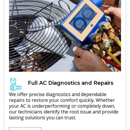
Full
AC
Diagnostics and Repairs
We offer precise diagnostics and dependable
repairs to restore your comfort quickly. Whether
your AC is underperforming or completely down,
our technicians identify the root issue and provide
lasting solutions you can trust.