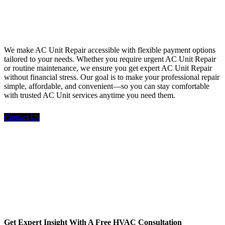
Financing
We make AC Unit Repair accessible with flexible payment options
tailored to your needs. Whether you require urgent AC Unit Repair
or routine maintenance, we ensure you get expert AC Unit Repair
without financial stress. Our goal is to make your professional repair
simple, affordable, and convenient—so you can stay comfortable
with trusted AC Unit services anytime you need them.
Contact Us
Get Expert Insight With A Free HVAC Consultation