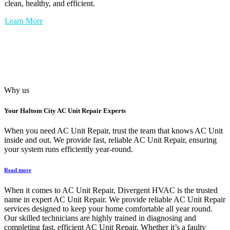
clean, healthy, and efficient.
Learn More
Why us
Your
Haltom City AC Unit Repair
Experts
When you need AC Unit Repair, trust the team that knows AC Unit
inside and out. We provide fast, reliable AC Unit Repair, ensuring
your system runs efficiently year-round.
Read more
When it comes to AC Unit Repair, Divergent HVAC is the trusted
name in expert AC Unit Repair. We provide reliable AC Unit Repair
services designed to keep your home comfortable all year round.
Our skilled technicians are highly trained in diagnosing and
completing fast, efficient AC Unit Repair. Whether it’s a faulty