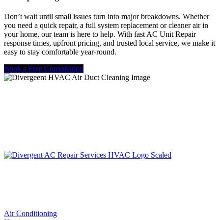
Don’t wait until small issues turn into major breakdowns. Whether
you need a quick repair, a full system replacement or cleaner air in
your home, our team is here to help. With fast AC Unit Repair
response times, upfront pricing, and trusted local service, we make it
easy to stay comfortable year-round.
Book a Free Consultation
LIC. #TACLA115327C
Services
Air Conditioning