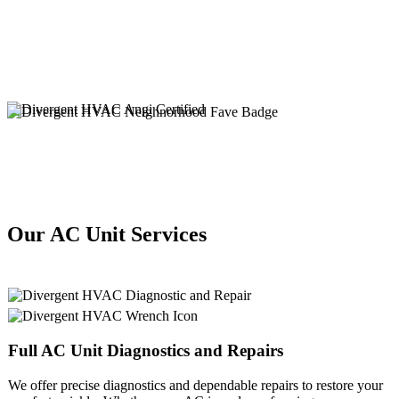
Our AC Unit Services
Full
AC Unit
Diagnostics and Repairs
We offer precise diagnostics and dependable repairs to restore your