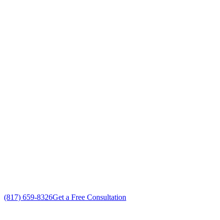
Your Go To Air Conditioning and Heating
Repair Professionals in Haltom City,
Texas
Exceptional AC Unit Repair customer service
Free in-home AC Unit Repair estimate
Custom AC Unit Repair solutions
No gimmicks, no fake sales
(817) 659-8326
Get a Free Consultation