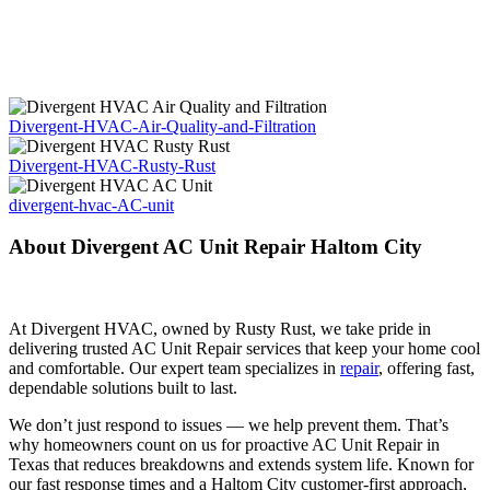
Divergent-HVAC-Air-Quality-and-Filtration
Divergent-HVAC-Rusty-Rust
divergent-hvac-AC-unit
About Divergent AC Unit Repair Haltom City
At Divergent HVAC, owned by Rusty Rust, we take pride in
delivering trusted AC Unit Repair services that keep your home cool
and comfortable. Our expert team specializes in
repair
, offering fast,
dependable solutions built to last.
We don’t just respond to issues — we help prevent them. That’s
why homeowners count on us for proactive AC Unit Repair in
Texas that reduces breakdowns and extends system life. Known for
our fast response times and a Haltom City customer-first approach,