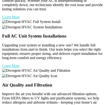
comfort quickly. Whether your AC is underperforming or
completely down, our technicians identify the root issue and provide
lasting solutions you can trust.
Learn More
Full
AC Unit
System Installations
Upgrading your system or installing a new one? We handle full
installations from start to finish. Our team helps you select the right
equipment, ensures proper sizing, and delivers expert installation for
long-term comfort and energy efficiency.
Learn More
Air Quality and Filtration
Improve the air you breathe with our advanced filtration options.
From HEPA filters to UV lights and purification systems, we help
reduce allergens and airborne irritants—keeping your home’s air