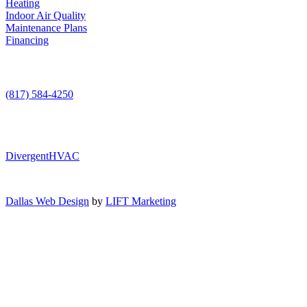
Heating
Indoor Air Quality
Maintenance Plans
Financing
Contact Us
(817) 584-4250
DivergentHVAC
Dallas Web Design
by
LIFT Marketing
Air Conditioning
Heating
AC Service
Indoor Air Quality
AC Installation
Heating Repair
AC Maintenance
Maintenance Plans
Furnace Installation
Indoor Air Quality Testing
AC Repair
Furnace Repair
Financing
Humidifiers