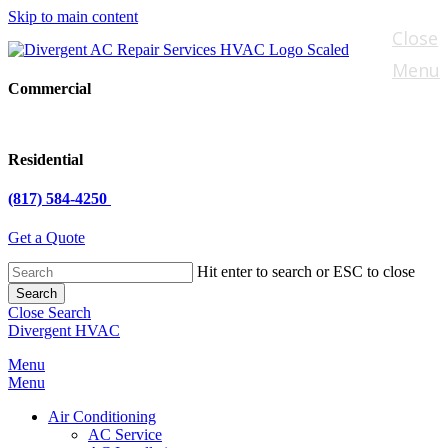
Skip to main content
Close
Menu
Commercial
Residential
(817) 584-4250
Get a Quote
Hit enter to search or ESC to close
Search
Close Search
Divergent HVAC
Menu
Menu
Air Conditioning
AC Service