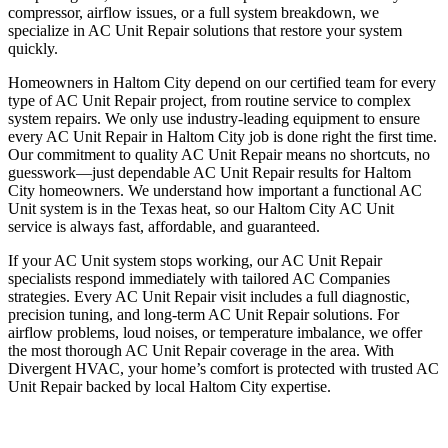
compressor, airflow issues, or a full system breakdown, we
specialize in AC Unit Repair solutions that restore your system
quickly.
Homeowners in Haltom City depend on our certified team for every
type of AC Unit Repair project, from routine service to complex
system repairs. We only use industry-leading equipment to ensure
every AC Unit Repair in Haltom City job is done right the first time.
Our commitment to quality AC Unit Repair means no shortcuts, no
guesswork—just dependable AC Unit Repair results for Haltom
City homeowners. We understand how important a functional AC
Unit system is in the Texas heat, so our Haltom City AC Unit
service is always fast, affordable, and guaranteed.
If your AC Unit system stops working, our AC Unit Repair
specialists respond immediately with tailored AC Companies
strategies. Every AC Unit Repair visit includes a full diagnostic,
precision tuning, and long-term AC Unit Repair solutions. For
airflow problems, loud noises, or temperature imbalance, we offer
the most thorough AC Unit Repair coverage in the area. With
Divergent HVAC, your home’s comfort is protected with trusted AC
Unit Repair backed by local Haltom City expertise.