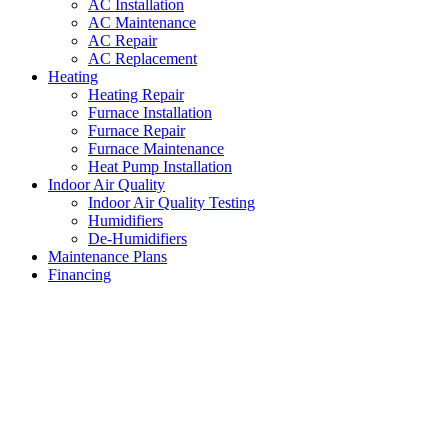
AC Installation
AC Maintenance
AC Repair
AC Replacement
Heating
Heating Repair
Furnace Installation
Furnace Repair
Furnace Maintenance
Heat Pump Installation
Indoor Air Quality
Indoor Air Quality Testing
Humidifiers
De-Humidifiers
Maintenance Plans
Financing
AC Unit Repair Haltom City
,
Texas