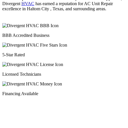
Divergent
HVAC
has earned a reputation for AC Unit Repair
excellence in Haltom City , Texas, and surrounding areas.
BBB Accredited Business
5-Star Rated
Licensed Technicians
Financing Available