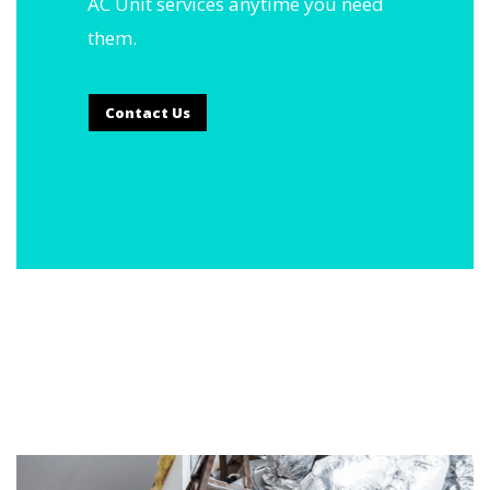
AC Unit services anytime you need
them.
Contact Us