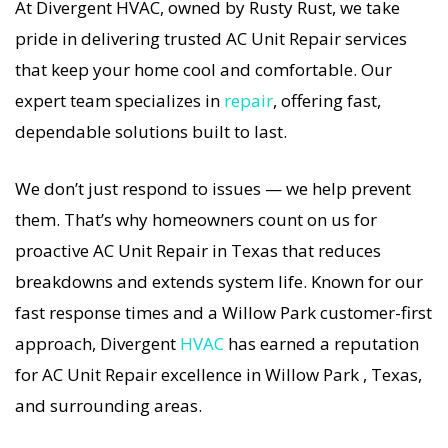
At Divergent HVAC, owned by Rusty Rust, we take
If your AC Unit system stops working, our AC Unit
pride in delivering trusted AC Unit Repair services
Repair specialists respond immediately with
that keep your home cool and comfortable. Our
tailored AC Companies strategies. Every AC Unit
expert team specializes in
repair
, offering fast,
Repair visit includes a full diagnostic, precision
dependable solutions built to last.
tuning, and long-term AC Unit Repair solutions.
For airflow problems, loud noises, or
We don’t just respond to issues — we help prevent
temperature imbalance, we offer the most
them. That’s why homeowners count on us for
thorough AC Unit Repair coverage in the area.
proactive AC Unit Repair in Texas that reduces
With Divergent HVAC, your home’s comfort is
breakdowns and extends system life. Known for our
protected with trusted AC Unit Repair backed by
fast response times and a Willow Park customer-first
local Willow Park expertise.
approach, Divergent
HVAC
has earned a reputation
for AC Unit Repair excellence in Willow Park , Texas,
and surrounding areas.