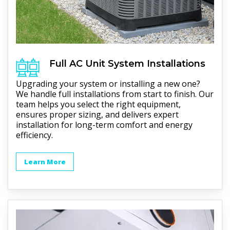
Full
AC Unit
System Installations
Upgrading your system or installing a new one?
We handle full installations from start to finish. Our
team helps you select the right equipment,
ensures proper sizing, and delivers expert
installation for long-term comfort and energy
efficiency.
Learn More