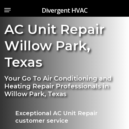
Skip
Menu
Divergent HVAC
to
main
AC Unit Repair
content
Willow Park
,
Texas
Your Go To Air Conditioning and
Heating Repair Professionals in
Willow Park, Texas
Exceptional AC Unit Repair
customer service