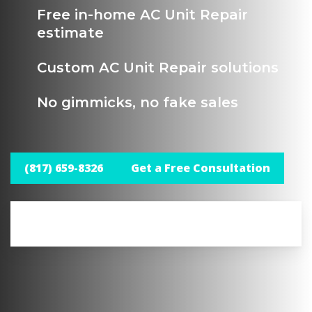
Free in-home AC Unit Repair
estimate
Custom AC Unit Repair solutions
No gimmicks, no fake sales
(817) 659-8326
Get a Free Consultation