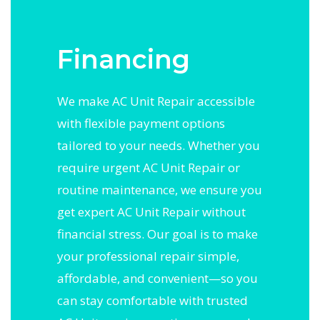
Financing
We make AC Unit Repair accessible
with flexible payment options
tailored to your needs. Whether you
require urgent AC Unit Repair or
routine maintenance, we ensure you
get expert AC Unit Repair without
financial stress. Our goal is to make
your professional repair simple,
affordable, and convenient—so you
can stay comfortable with trusted