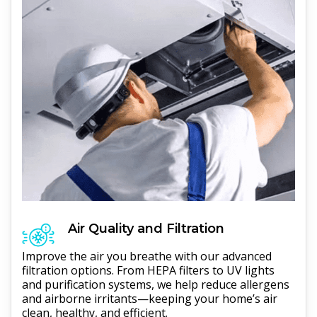
Air Quality and Filtration
Improve the air you breathe with our advanced
filtration options. From HEPA filters to UV lights
and purification systems, we help reduce allergens
and airborne irritants—keeping your home’s air
clean, healthy, and efficient.