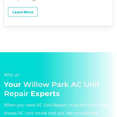
Learn More
Why us
Your
Willow Park AC Unit
Repair
Experts
When you need AC Unit Repair, trust the team that
knows AC Unit inside and out. We provide fast,