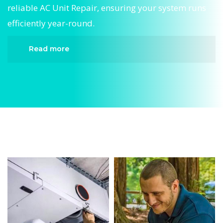
reliable AC Unit Repair, ensuring your system runs
efficiently year-round.
Read more
When it comes to AC Unit Repair, Divergent HVAC
is the trusted name in expert AC Unit Repair. We
provide reliable AC Unit Repair services designed
to keep your home comfortable all year round.
Our skilled technicians are highly trained in
diagnosing and completing fast, efficient AC Unit
Repair. Whether it’s a faulty compressor, airflow
issues, or a full system breakdown, we specialize
in AC Unit Repair solutions that restore your
system quickly.