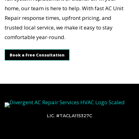
home, our team is here to help. With fast AC Unit
Repair response times, upfront pricing, and
trusted local service, we make it easy to stay
comfortable year-round.
Book a Free Consultation
LIC. #TACLA115327C