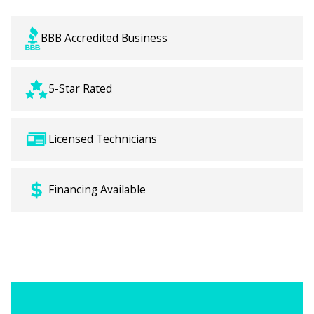
BBB Accredited Business
5-Star Rated
Licensed Technicians
Financing Available