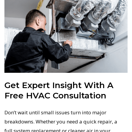
Get Expert Insight With A
Free HVAC Consultation
Don’t wait until small issues turn into major
breakdowns. Whether you need a quick repair, a
full system replacement or cleaner air in your