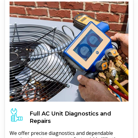
Full
AC Unit
Diagnostics and
Repairs
We offer precise diagnostics and dependable