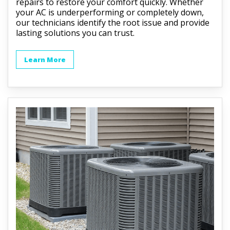
repairs to restore your comfort quickly. Whether
your AC is underperforming or completely down,
our technicians identify the root issue and provide
lasting solutions you can trust.
Learn More