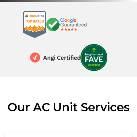
Our AC Unit Services