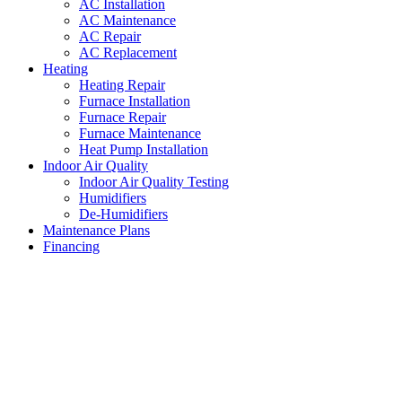
AC Installation
AC Maintenance
AC Repair
AC Replacement
Heating
Heating Repair
Furnace Installation
Furnace Repair
Furnace Maintenance
Heat Pump Installation
Indoor Air Quality
Indoor Air Quality Testing
Humidifiers
De-Humidifiers
Maintenance Plans
Financing
AC Unit Replacement Edgecliff
Village
,
Texas