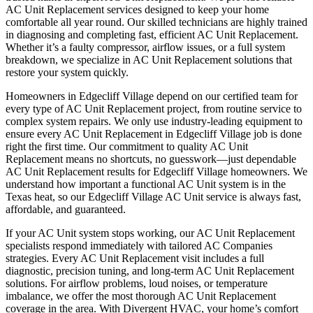
AC Unit Replacement services designed to keep your home
comfortable all year round. Our skilled technicians are highly trained
in diagnosing and completing fast, efficient AC Unit Replacement.
Whether it’s a faulty compressor, airflow issues, or a full system
breakdown, we specialize in AC Unit Replacement solutions that
restore your system quickly.
Homeowners in Edgecliff Village depend on our certified team for
every type of AC Unit Replacement project, from routine service to
complex system repairs. We only use industry-leading equipment to
ensure every AC Unit Replacement in Edgecliff Village job is done
right the first time. Our commitment to quality AC Unit
Replacement means no shortcuts, no guesswork—just dependable
AC Unit Replacement results for Edgecliff Village homeowners. We
understand how important a functional AC Unit system is in the
Texas heat, so our Edgecliff Village AC Unit service is always fast,
affordable, and guaranteed.
If your AC Unit system stops working, our AC Unit Replacement
specialists respond immediately with tailored AC Companies
strategies. Every AC Unit Replacement visit includes a full
diagnostic, precision tuning, and long-term AC Unit Replacement
solutions. For airflow problems, loud noises, or temperature
imbalance, we offer the most thorough AC Unit Replacement
coverage in the area. With Divergent HVAC, your home’s comfort