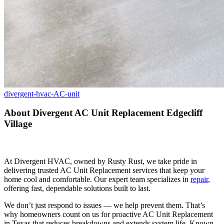
divergent-hvac-AC-unit
About Divergent AC Unit Replacement Edgecliff
Village
At Divergent HVAC, owned by Rusty Rust, we take pride in
delivering trusted AC Unit Replacement services that keep your
home cool and comfortable. Our expert team specializes in
repair
,
offering fast, dependable solutions built to last.
We don’t just respond to issues — we help prevent them. That’s
why homeowners count on us for proactive AC Unit Replacement
in Texas that reduces breakdowns and extends system life. Known