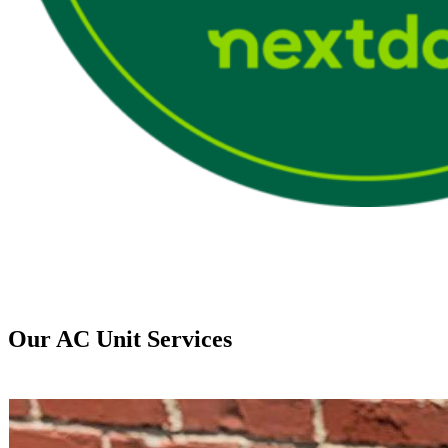
Our AC Unit Services