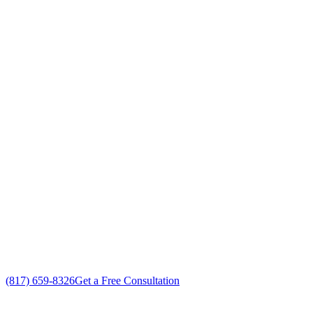
Your Go To Air Conditioning and Heating
Replacement Professionals in Edgecliff
Village, Texas
Exceptional AC Unit Replacement customer service
Free in-home AC Unit Replacement estimate
Custom AC Unit Replacement solutions
No gimmicks, no fake sales
(817) 659-8326
Get a Free Consultation