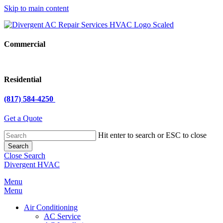
Skip to main content
Commercial
Residential
(817) 584-4250
Get a Quote
Hit enter to search or ESC to close
Search
Close Search
Divergent HVAC
Menu
Menu
Air Conditioning
AC Service