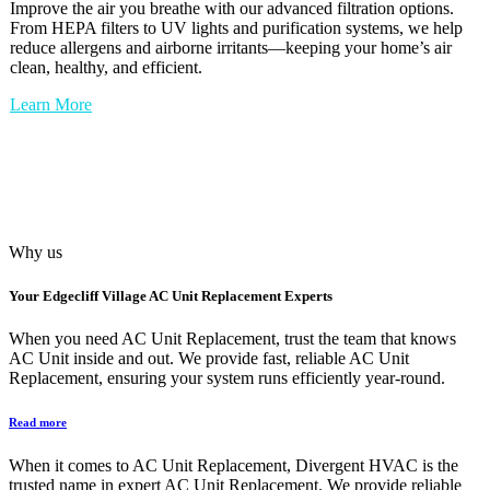
Improve the air you breathe with our advanced filtration options.
From HEPA filters to UV lights and purification systems, we help
reduce allergens and airborne irritants—keeping your home’s air
clean, healthy, and efficient.
Learn More
Why us
Your
Edgecliff Village AC Unit Replacement
Experts
When you need AC Unit Replacement, trust the team that knows
AC Unit inside and out. We provide fast, reliable AC Unit
Replacement, ensuring your system runs efficiently year-round.
Read more
When it comes to AC Unit Replacement, Divergent HVAC is the
trusted name in expert AC Unit Replacement. We provide reliable