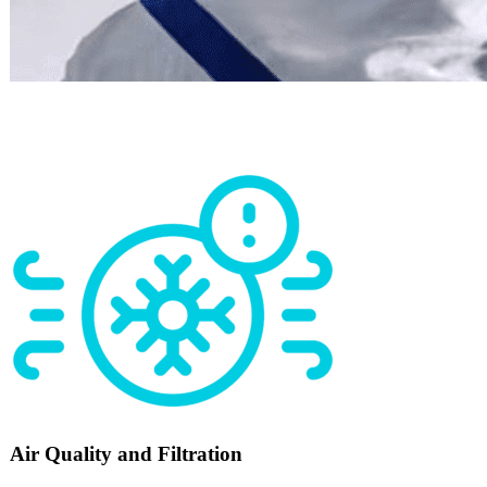
Air Quality and Filtration