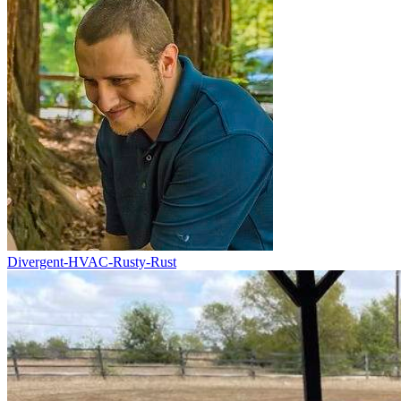
Divergent-HVAC-Rusty-Rust