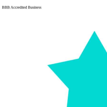
BBB Accredited Business