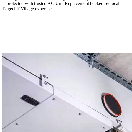
is protected with trusted AC Unit Replacement backed by local
Edgecliff Village expertise.