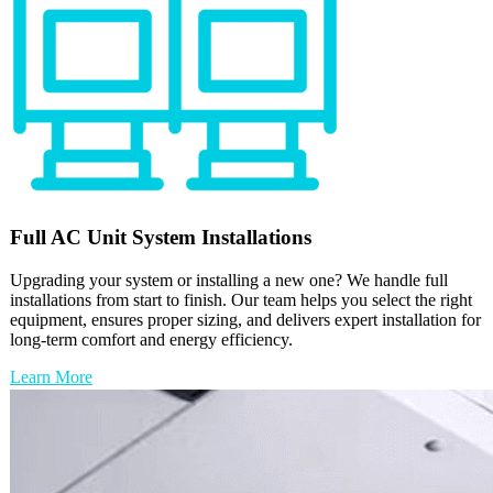
Full
AC Unit
System Installations
Upgrading your system or installing a new one? We handle full
installations from start to finish. Our team helps you select the right
equipment, ensures proper sizing, and delivers expert installation for
long-term comfort and energy efficiency.
Learn More