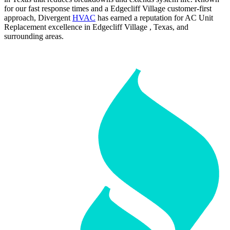
for our fast response times and a Edgecliff Village customer-first
approach, Divergent
HVAC
has earned a reputation for AC Unit
Replacement excellence in Edgecliff Village , Texas, and
surrounding areas.