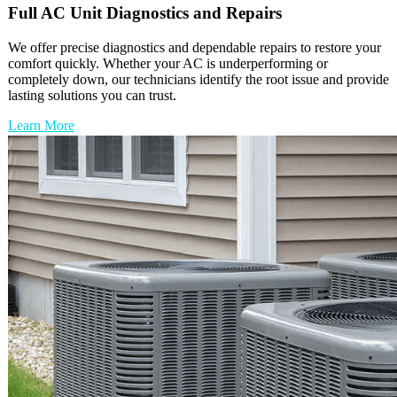
Full
AC Unit
Diagnostics and Repairs
We offer precise diagnostics and dependable repairs to restore your
comfort quickly. Whether your AC is underperforming or
completely down, our technicians identify the root issue and provide
lasting solutions you can trust.
Learn More