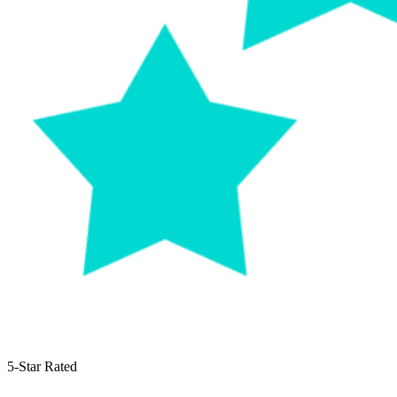
5-Star Rated