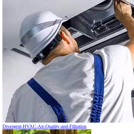
Divergent-HVAC-Air-Quality-and-Filtration