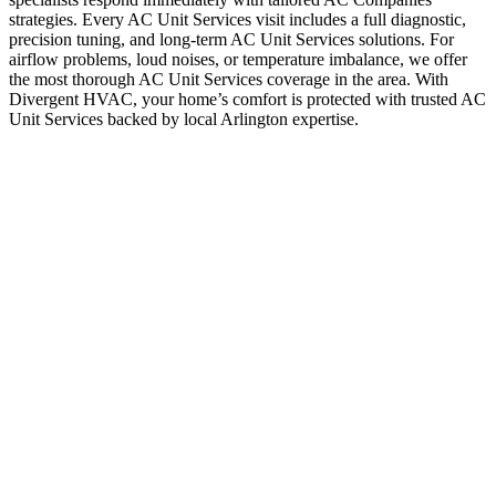
strategies. Every AC Unit Services visit includes a full diagnostic,
precision tuning, and long-term AC Unit Services solutions. For
airflow problems, loud noises, or temperature imbalance, we offer
the most thorough AC Unit Services coverage in the area. With
Divergent HVAC, your home’s comfort is protected with trusted AC
Unit Services backed by local Arlington expertise.