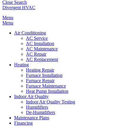
Close Search
Divergent HVAC
Menu
Menu
Air Conditioning
AC Service
AC Installation
AC Maintenance
AC Repair
AC Replacement
Heating
Heating Repair
Furnace Installation
Furnace Repair
Furnace Maintenance
Heat Pump Installation
Indoor Air Quality
Indoor Air Quality Testing
Humidifiers
De-Humidifiers
Maintenance Plans
Financing