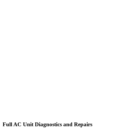
Full
AC Unit
Diagnostics and Repairs