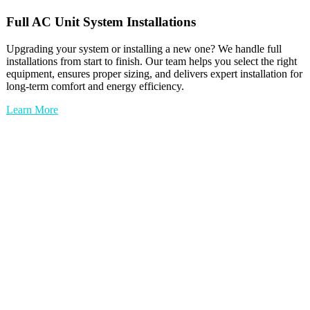
Full
AC Unit
System Installations
Upgrading your system or installing a new one? We handle full
installations from start to finish. Our team helps you select the right
equipment, ensures proper sizing, and delivers expert installation for
long-term comfort and energy efficiency.
Learn More