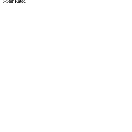
5-Star Rated