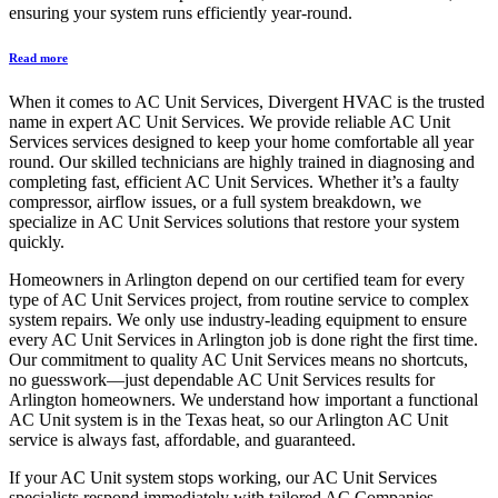
ensuring your system runs efficiently year-round.
Read more
When it comes to AC Unit Services, Divergent HVAC is the trusted
name in expert AC Unit Services. We provide reliable AC Unit
Services services designed to keep your home comfortable all year
round. Our skilled technicians are highly trained in diagnosing and
completing fast, efficient AC Unit Services. Whether it’s a faulty
compressor, airflow issues, or a full system breakdown, we
specialize in AC Unit Services solutions that restore your system
quickly.
Homeowners in Arlington depend on our certified team for every
type of AC Unit Services project, from routine service to complex
system repairs. We only use industry-leading equipment to ensure
every AC Unit Services in Arlington job is done right the first time.
Our commitment to quality AC Unit Services means no shortcuts,
no guesswork—just dependable AC Unit Services results for
Arlington homeowners. We understand how important a functional
AC Unit system is in the Texas heat, so our Arlington AC Unit
service is always fast, affordable, and guaranteed.
If your AC Unit system stops working, our AC Unit Services
specialists respond immediately with tailored AC Companies