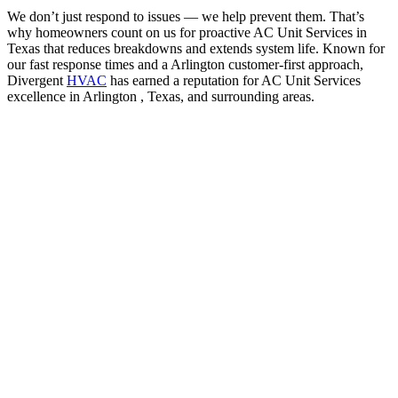
We don’t just respond to issues — we help prevent them. That’s
why homeowners count on us for proactive AC Unit Services in
Texas that reduces breakdowns and extends system life. Known for
our fast response times and a Arlington customer-first approach,
Divergent
HVAC
has earned a reputation for AC Unit Services
excellence in Arlington , Texas, and surrounding areas.