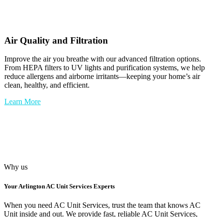
Air Quality and Filtration
Improve the air you breathe with our advanced filtration options.
From HEPA filters to UV lights and purification systems, we help
reduce allergens and airborne irritants—keeping your home’s air
clean, healthy, and efficient.
Learn More
Why us
Your
Arlington AC Unit Services
Experts
When you need AC Unit Services, trust the team that knows AC
Unit inside and out. We provide fast, reliable AC Unit Services,