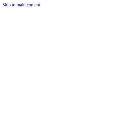
Skip to main content