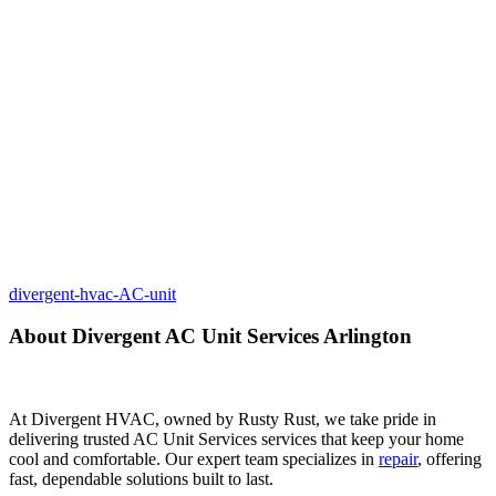
divergent-hvac-AC-unit
About Divergent AC Unit Services Arlington
At Divergent HVAC, owned by Rusty Rust, we take pride in
delivering trusted AC Unit Services services that keep your home
cool and comfortable. Our expert team specializes in
repair
, offering
fast, dependable solutions built to last.