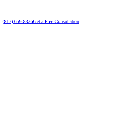
(817) 659-8326
Get a Free Consultation