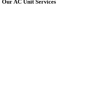
Our AC Unit Services