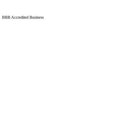
BBB Accredited Business