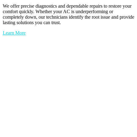
We offer precise diagnostics and dependable repairs to restore your
comfort quickly. Whether your AC is underperforming or
completely down, our technicians identify the root issue and provide
lasting solutions you can trust.
Learn More