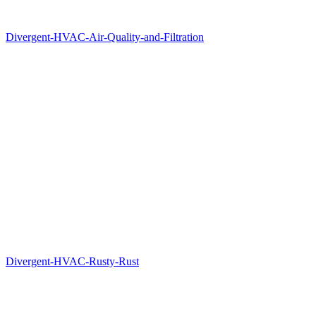
Divergent-HVAC-Air-Quality-and-Filtration
Divergent-HVAC-Rusty-Rust