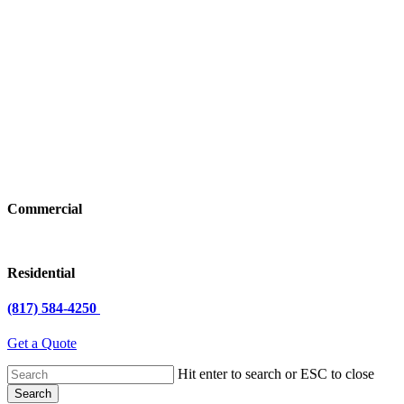
Commercial
Residential
(817) 584-4250
Get a Quote
Hit enter to search or ESC to close
Search