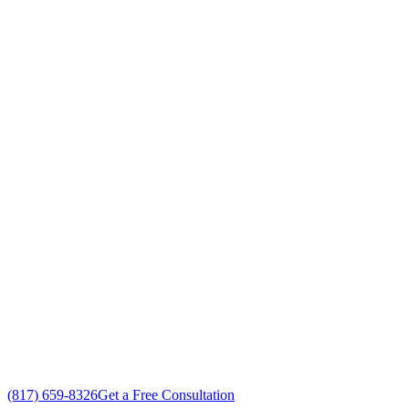
Air Conditioning Companies Cr
Your Go To Air Conditioning and Heating 
Exceptional Air Conditioning Companies customer service
Free in-home Air Conditioning Companies estimate
Custom Air Conditioning Companies solutions
No gimmicks, no fake sales
(817) 659-8326
Get a Free Consultation