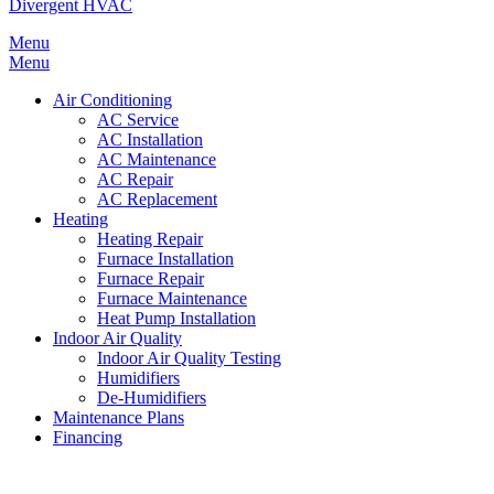
Divergent HVAC
Menu
Menu
Air Conditioning
AC Service
AC Installation
AC Maintenance
AC Repair
AC Replacement
Heating
Heating Repair
Furnace Installation
Furnace Repair
Furnace Maintenance
Heat Pump Installation
Indoor Air Quality
Indoor Air Quality Testing
Humidifiers
De-Humidifiers
Maintenance Plans
Financing