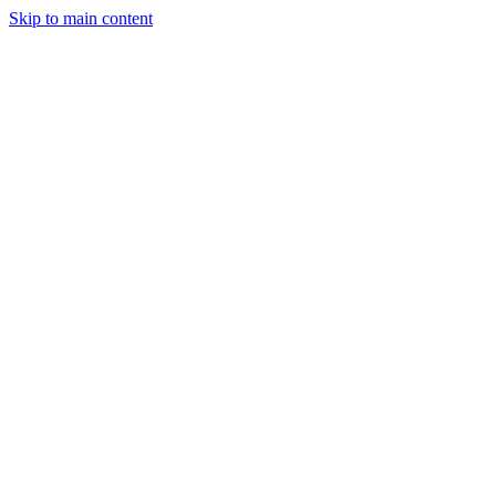
Skip to main content