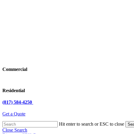
Commercial
Residential
(817) 584-4250
Get a Quote
Hit enter to search or ESC to close
Sea
Close Search