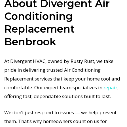
About Divergent Air
done right the first time. Our commitment to
quality Air Conditioning Replacement means no
Conditioning
shortcuts, no guesswork—just dependable Air
Replacement
Conditioning Replacement results for Benbrook
homeowners. We understand how important a
Benbrook
functional Air Conditioning system is in the
Texas heat, so our Benbrook Air Conditioning
At Divergent HVAC, owned by Rusty Rust, we take
service is always fast, affordable, and
pride in delivering trusted Air Conditioning
guaranteed.
Replacement services that keep your home cool and
If your Air Conditioning system stops working,
comfortable. Our expert team specializes in
repair
,
our Air Conditioning Replacement specialists
offering fast, dependable solutions built to last.
respond immediately with tailored AC
We don’t just respond to issues — we help prevent
Companies strategies. Every Air Conditioning
them. That’s why homeowners count on us for
Replacement visit includes a full diagnostic,