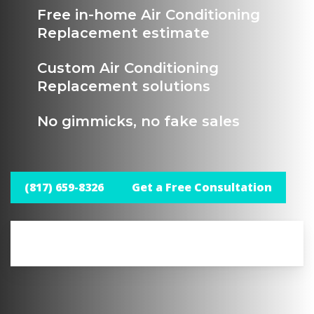
Free in-home Air Conditioning
Replacement estimate
Custom Air Conditioning
Replacement solutions
No gimmicks, no fake sales
(817) 659-8326
Get a Free Consultation