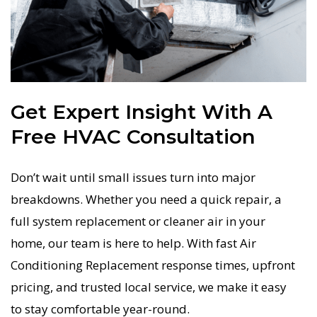
Get Expert Insight With A
Free HVAC Consultation
Don’t wait until small issues turn into major
breakdowns. Whether you need a quick repair, a
full system replacement or cleaner air in your
home, our team is here to help. With fast Air
Conditioning Replacement response times, upfront
pricing, and trusted local service, we make it easy
to stay comfortable year-round.