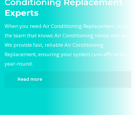
Conditioning Replacement
Experts
When you need Air Conditioning Replacement, trust
the team that knows Air Conditioning inside and out.
We provide fast, reliable Air Conditioning
Replacement, ensuring your system runs efficiently
year-round.
Read more
When it comes to Air Conditioning Replacement,
Divergent HVAC is the trusted name in expert Air
Conditioning Replacement. We provide reliable
Air Conditioning Replacement services designed
to keep your home comfortable all year round.