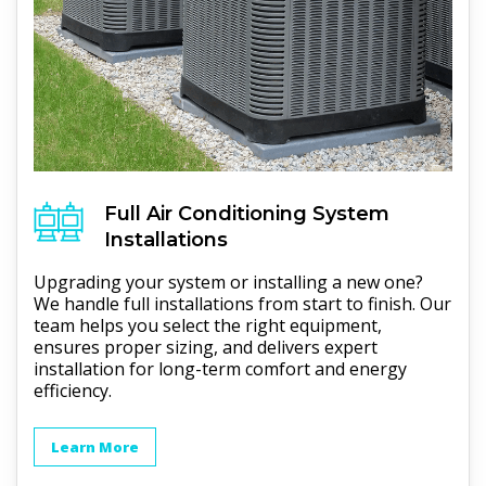
Full
Air Conditioning
System
Installations
Upgrading your system or installing a new one?
We handle full installations from start to finish. Our
team helps you select the right equipment,
ensures proper sizing, and delivers expert
installation for long-term comfort and energy
efficiency.
Learn More