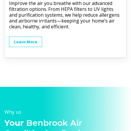
Improve the air you breathe with our advanced
filtration options. From HEPA filters to UV lights
and purification systems, we help reduce allergens
and airborne irritants—keeping your home’s air
clean, healthy, and efficient.
Learn More
Why us
Your
Benbrook Air