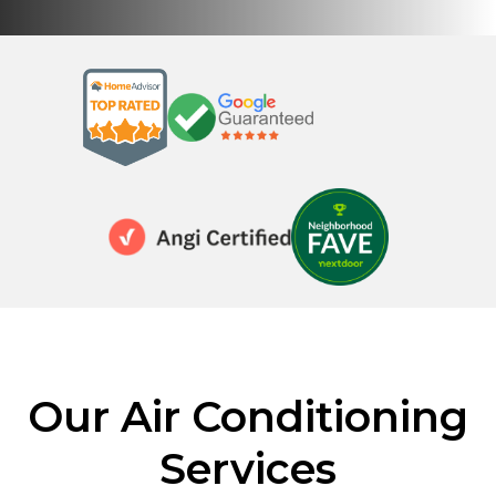
Our Air Conditioning
Services