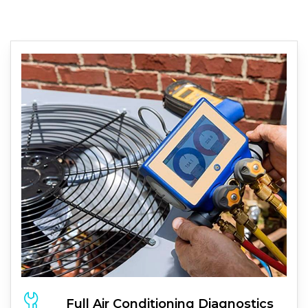
Full
Air Conditioning
Diagnostics