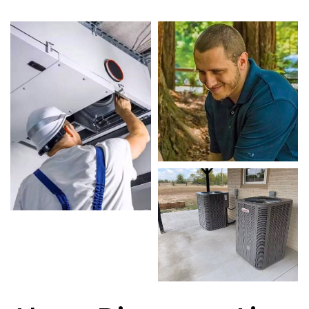
Our skilled technicians are highly trained in
diagnosing and completing fast, efficient Air
Conditioning Replacement. Whether it’s a faulty
compressor, airflow issues, or a full system
breakdown, we specialize in Air Conditioning
Replacement solutions that restore your system
quickly.
Homeowners in Benbrook depend on our
certified team for every type of Air Conditioning
Replacement project, from routine service to
complex system repairs. We only use industry-
leading equipment to ensure every Air
Conditioning Replacement in Benbrook job is