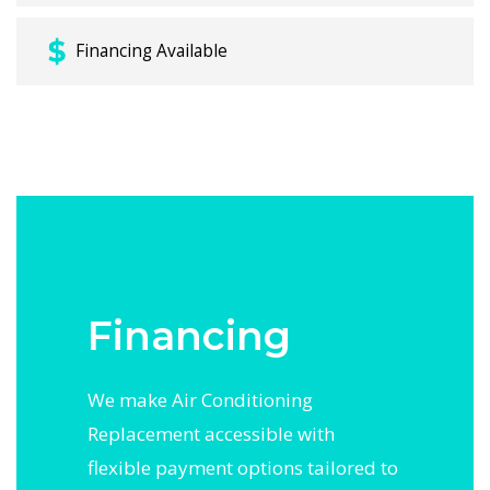
Financing Available
Financing
We make Air Conditioning
Replacement accessible with
flexible payment options tailored to