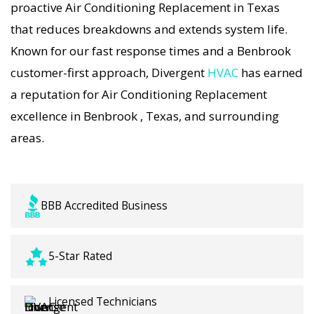
proactive Air Conditioning Replacement in Texas
precision tuning, and long-term Air Conditioning
that reduces breakdowns and extends system life.
Replacement solutions. For airflow problems,
Known for our fast response times and a Benbrook
loud noises, or temperature imbalance, we offer
customer-first approach, Divergent
HVAC
has earned
the most thorough Air Conditioning Replacement
a reputation for Air Conditioning Replacement
coverage in the area. With Divergent HVAC, your
excellence in Benbrook , Texas, and surrounding
home’s comfort is protected with trusted Air
areas.
Conditioning Replacement backed by local
Benbrook expertise.
BBB Accredited Business
5-Star Rated
Licensed Technicians