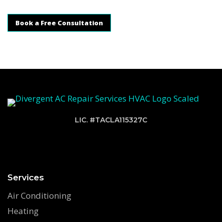
Book a Free Consultation
LIC. #TACLA115327C
Services
Air Conditioning
Heating