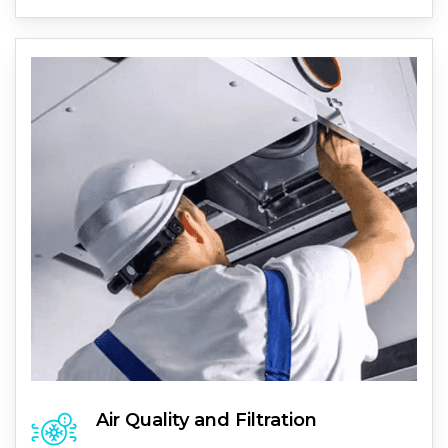
Air Quality and Filtration