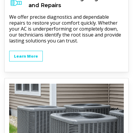
and Repairs
We offer precise diagnostics and dependable
repairs to restore your comfort quickly. Whether
your AC is underperforming or completely down,
our technicians identify the root issue and provide
lasting solutions you can trust.
Learn More