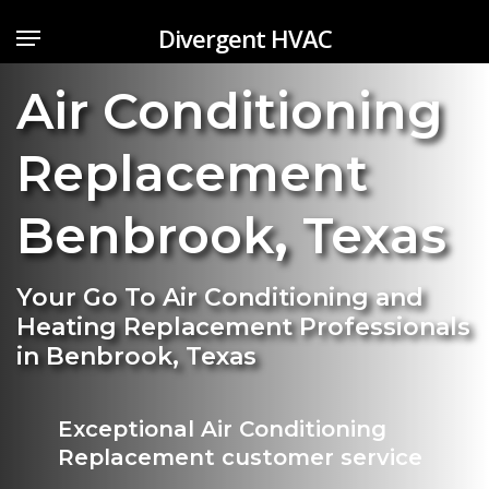
Skip
Menu
Divergent HVAC
to
main
Air Conditioning
content
Replacement
Benbrook
,
Texas
Your Go To Air Conditioning and
Heating Replacement Professionals
in Benbrook, Texas
Exceptional Air Conditioning
Replacement customer service