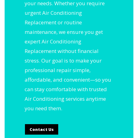
your needs. Whether you require
urgent Air Conditioning
Replacement or routine
maintenance, we ensure you get
expert Air Conditioning
Replacement without financial
stress. Our goal is to make your
professional repair simple,
affordable, and convenient—so you
can stay comfortable with trusted
Air Conditioning services anytime
you need them.
Contact Us