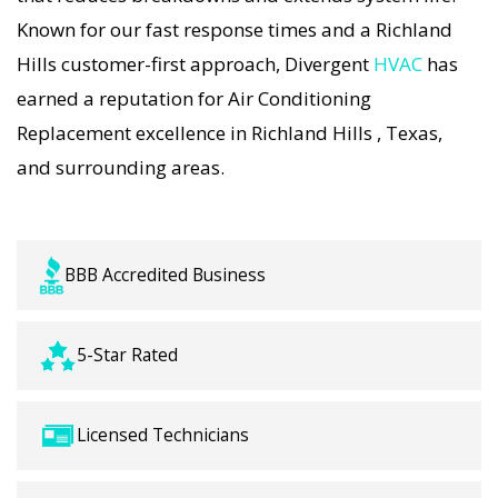
Companies strategies. Every Air Conditioning
Known for our fast response times and a Richland
Replacement visit includes a full diagnostic,
Hills customer-first approach, Divergent
HVAC
has
precision tuning, and long-term Air Conditioning
earned a reputation for Air Conditioning
Replacement solutions. For airflow problems,
Replacement excellence in Richland Hills , Texas,
loud noises, or temperature imbalance, we offer
and surrounding areas.
the most thorough Air Conditioning Replacement
coverage in the area. With Divergent HVAC, your
home’s comfort is protected with trusted Air
BBB Accredited Business
Conditioning Replacement backed by local
Richland Hills expertise.
5-Star Rated
Licensed Technicians