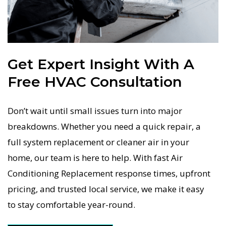
Get Expert Insight With A
Free HVAC Consultation
Don’t wait until small issues turn into major
breakdowns. Whether you need a quick repair, a
full system replacement or cleaner air in your
home, our team is here to help. With fast Air
Conditioning Replacement response times, upfront
pricing, and trusted local service, we make it easy
to stay comfortable year-round.