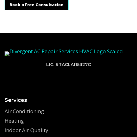
Book a Free Consultation
LIC. #TACLA115327C
Services
Air Conditioning
Heating
Indoor Air Quality