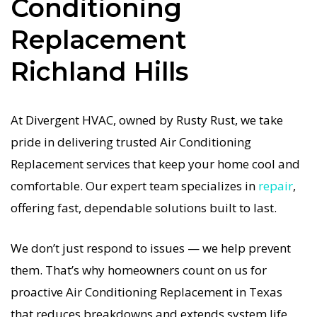
Conditioning
Conditioning Replacement in Richland Hills job is
Replacement
done right the first time. Our commitment to
quality Air Conditioning Replacement means no
Richland Hills
shortcuts, no guesswork—just dependable Air
Conditioning Replacement results for Richland
At Divergent HVAC, owned by Rusty Rust, we take
Hills homeowners. We understand how
pride in delivering trusted Air Conditioning
important a functional Air Conditioning system
Replacement services that keep your home cool and
is in the Texas heat, so our Richland Hills Air
comfortable. Our expert team specializes in
repair
,
Conditioning service is always fast, affordable,
offering fast, dependable solutions built to last.
and guaranteed.
We don’t just respond to issues — we help prevent
If your Air Conditioning system stops working,
them. That’s why homeowners count on us for
our Air Conditioning Replacement specialists
proactive Air Conditioning Replacement in Texas
respond immediately with tailored AC
that reduces breakdowns and extends system life.