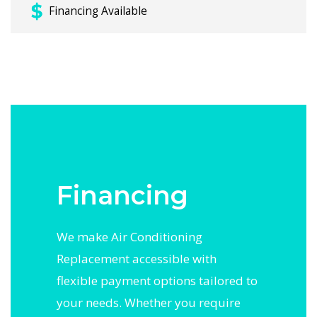
Financing Available
Financing
We make Air Conditioning
Replacement accessible with
flexible payment options tailored to
your needs. Whether you require