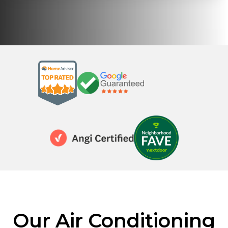
Our Air Conditioning