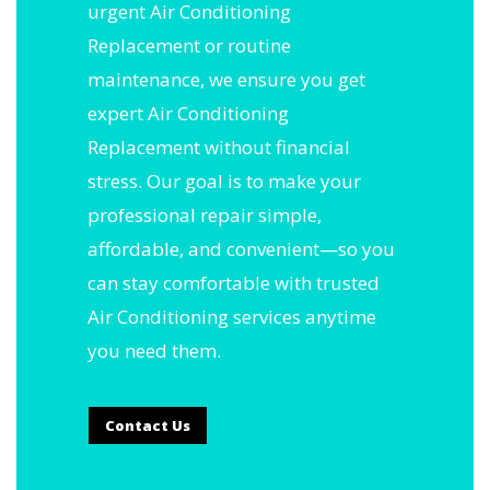
urgent Air Conditioning
Replacement or routine
maintenance, we ensure you get
expert Air Conditioning
Replacement without financial
stress. Our goal is to make your
professional repair simple,
affordable, and convenient—so you
can stay comfortable with trusted
Air Conditioning services anytime
you need them.
Contact Us