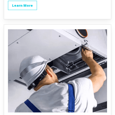
Learn More