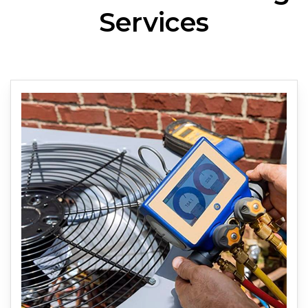
Services