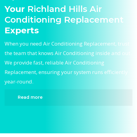
Your
Richland Hills Air
Conditioning Replacement
Experts
When you need Air Conditioning Replacement, trust
the team that knows Air Conditioning inside and out.
We provide fast, reliable Air Conditioning
Replacement, ensuring your system runs efficiently
year-round.
Read more
When it comes to Air Conditioning Replacement,
Divergent HVAC is the trusted name in expert Air
Conditioning Replacement. We provide reliable