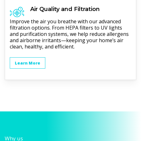
Air Quality and Filtration
Improve the air you breathe with our advanced
filtration options. From HEPA filters to UV lights
and purification systems, we help reduce allergens
and airborne irritants—keeping your home’s air
clean, healthy, and efficient.
Learn More
Why us