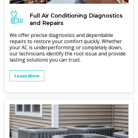
Full
Air Conditioning
Diagnostics
and Repairs
We offer precise diagnostics and dependable
repairs to restore your comfort quickly. Whether
your AC is underperforming or completely down,
our technicians identify the root issue and provide
lasting solutions you can trust.
Learn More