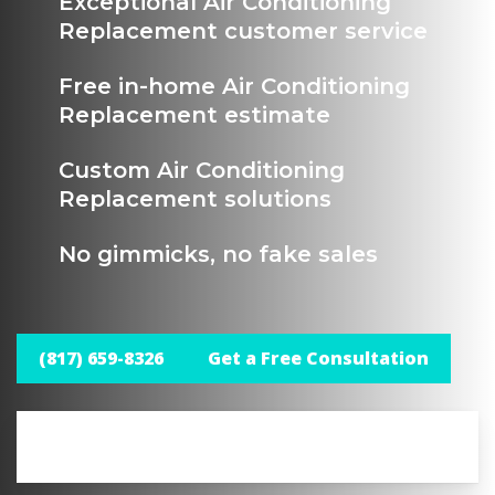
Exceptional Air Conditioning
Replacement customer service
Free in-home Air Conditioning
Replacement estimate
Custom Air Conditioning
Replacement solutions
No gimmicks, no fake sales
(817) 659-8326
Get a Free Consultation