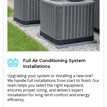
Full
Air Conditioning
System
Installations
Upgrading your system or installing a new one?
We handle full installations from start to finish. Our
team helps you select the right equipment,
ensures proper sizing, and delivers expert
installation for long-term comfort and energy
efficiency.