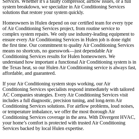
Services. Whether it’s a faulty compressor, airflow issues, or a full
system breakdown, we specialize in Air Conditioning Services
solutions that restore your system quickly.
Homeowners in Hulen depend on our certified team for every type
of Air Conditioning Services project, from routine service to
complex system repairs. We only use industry-leading equipment to
ensure every Air Conditioning Services in Hulen job is done right
the first time. Our commitment to quality Air Conditioning Services
means no shortcuts, no guesswork—just dependable Air
Conditioning Services results for Hulen homeowners. We
understand how important a functional Air Conditioning system is in
the Texas heat, so our Hulen Air Conditioning service is always fast,
affordable, and guaranteed.
If your Air Conditioning system stops working, our Air
Conditioning Services specialists respond immediately with tailored
AC Companies strategies. Every Air Conditioning Services visit
includes a full diagnostic, precision tuning, and long-term Air
Conditioning Services solutions. For airflow problems, loud noises,
or temperature imbalance, we offer the most thorough Air
Conditioning Services coverage in the area. With Divergent HVAC,
your home’s comfort is protected with trusted Air Conditioning
Services backed by local Hulen expertise.