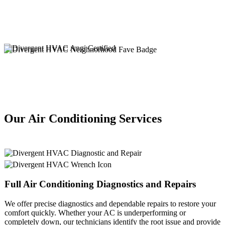
Our Air Conditioning Services
Full
Air Conditioning
Diagnostics and Repairs
We offer precise diagnostics and dependable repairs to restore your
comfort quickly. Whether your AC is underperforming or
completely down, our technicians identify the root issue and provide