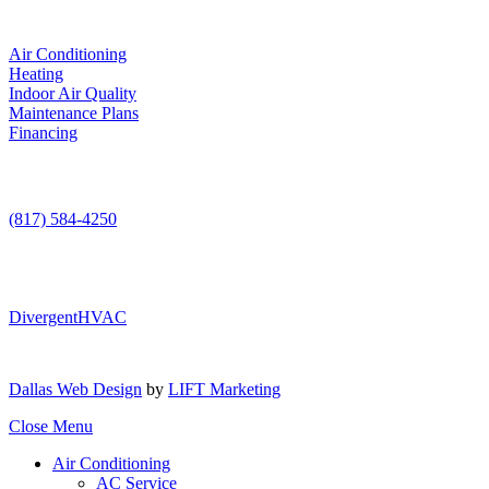
Services
Air Conditioning
Heating
Indoor Air Quality
Maintenance Plans
Financing
Contact Us
(817) 584-4250
DivergentHVAC
Dallas Web Design
by
LIFT Marketing
Close Menu
Air Conditioning
AC Service