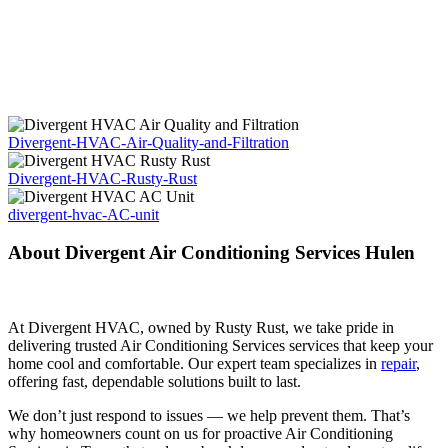
Divergent-HVAC-Air-Quality-and-Filtration
Divergent-HVAC-Rusty-Rust
divergent-hvac-AC-unit
About Divergent Air Conditioning Services Hulen
At Divergent HVAC, owned by Rusty Rust, we take pride in
delivering trusted Air Conditioning Services services that keep your
home cool and comfortable. Our expert team specializes in
repair
,
offering fast, dependable solutions built to last.
We don’t just respond to issues — we help prevent them. That’s
why homeowners count on us for proactive Air Conditioning