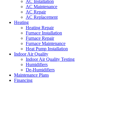
AC Installation
AC Maintenance
AC Repair
AC Replacement
Heating
Heating Repair
Furnace Installation
Furnace Repair
Furnace Maintenance
Heat Pump Installation
Indoor Air Quality
Indoor Air Quality Testing
Humidifiers
De-Humidifiers
Maintenance Plans
Financing
Air Conditioning Services
Hulen
,
Texas