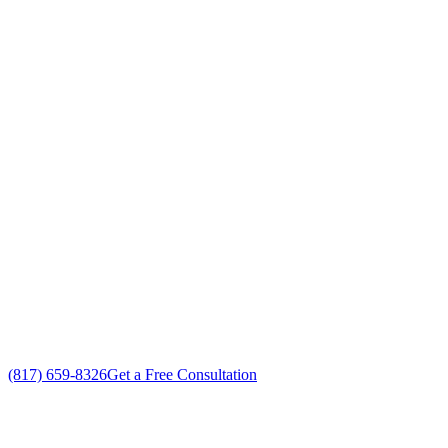
Your Go To Air Conditioning and Heating
Services Professionals in Hulen, Texas
Exceptional Air Conditioning Services customer service
Free in-home Air Conditioning Services estimate
Custom Air Conditioning Services solutions
No gimmicks, no fake sales
(817) 659-8326
Get a Free Consultation