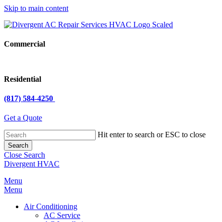
Skip to main content
Commercial
Residential
(817) 584-4250
Get a Quote
Hit enter to search or ESC to close
Search
Close Search
Divergent HVAC
Menu
Menu
Air Conditioning
AC Service