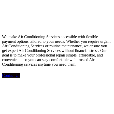
Financing
We make Air Conditioning Services accessible with flexible
payment options tailored to your needs. Whether you require urgent
Air Conditioning Services or routine maintenance, we ensure you
get expert Air Conditioning Services without financial stress. Our
goal is to make your professional repair simple, affordable, and
convenient—so you can stay comfortable with trusted Air
Conditioning services anytime you need them.
Contact Us