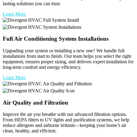
lasting solutions you can trust.
Learn More
Full
Air Conditioning
System Installations
Upgrading your system or installing a new one? We handle full
installations from start to finish. Our team helps you select the right
equipment, ensures proper sizing, and delivers expert installation for
long-term comfort and energy efficiency.
Learn More
Air Quality and Filtration
Improve the air you breathe with our advanced filtration options.
From HEPA filters to UV lights and purification systems, we help
reduce allergens and airborne irritants—keeping your home’s air
clean, healthy, and efficient.