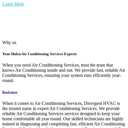
Learn More
Why us
Your
Hulen Air Conditioning Services
Experts
When you need Air Conditioning Services, trust the team that
knows Air Conditioning inside and out. We provide fast, reliable Air
Conditioning Services, ensuring your system runs efficiently year-
round.
Read more
When it comes to Air Conditioning Services, Divergent HVAC is
the trusted name in expert Air Conditioning Services. We provide
reliable Air Conditioning Services services designed to keep your
home comfortable all year round. Our skilled technicians are highly
trained in diagnosing and completing fast, efficient Air Conditioning