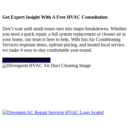
Get Expert Insight With A Free HVAC Consultation
Don’t wait until small issues turn into major breakdowns. Whether
you need a quick repair, a full system replacement or cleaner air in
your home, our team is here to help. With fast Air Conditioning
Services response times, upfront pricing, and trusted local service,
we make it easy to stay comfortable year-round.
Book a Free Consultation
LIC. #TACLA115327C