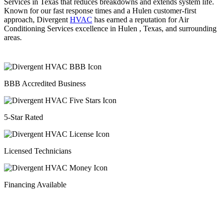
Services in Texas that reduces breakdowns and extends system life.
Known for our fast response times and a Hulen customer-first
approach, Divergent
HVAC
has earned a reputation for Air
Conditioning Services excellence in Hulen , Texas, and surrounding
areas.
BBB Accredited Business
5-Star Rated
Licensed Technicians
Financing Available