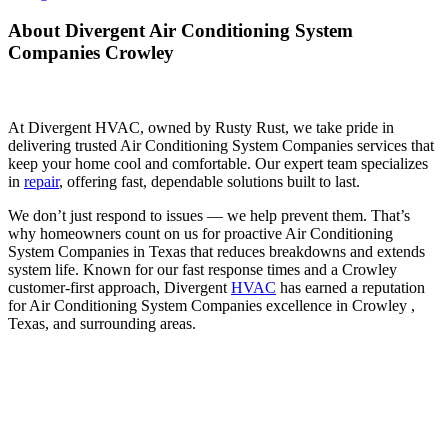
About Divergent Air Conditioning System
Companies Crowley
At Divergent HVAC, owned by Rusty Rust, we take pride in
delivering trusted Air Conditioning System Companies services that
keep your home cool and comfortable. Our expert team specializes
in
repair
, offering fast, dependable solutions built to last.
We don’t just respond to issues — we help prevent them. That’s
why homeowners count on us for proactive Air Conditioning
System Companies in Texas that reduces breakdowns and extends
system life. Known for our fast response times and a Crowley
customer-first approach, Divergent
HVAC
has earned a reputation
for Air Conditioning System Companies excellence in Crowley ,
Texas, and surrounding areas.