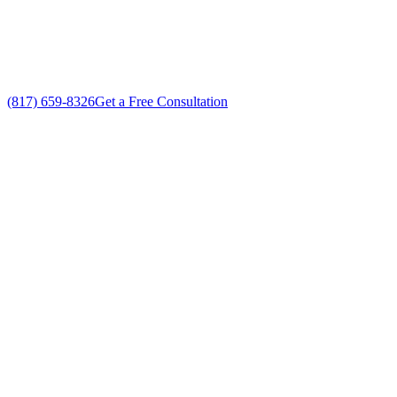
Custom Air Conditioning System Companies solutions
No gimmicks, no fake sales
(817) 659-8326
Get a Free Consultation