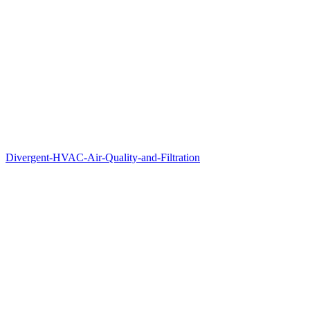
Divergent-HVAC-Air-Quality-and-Filtration