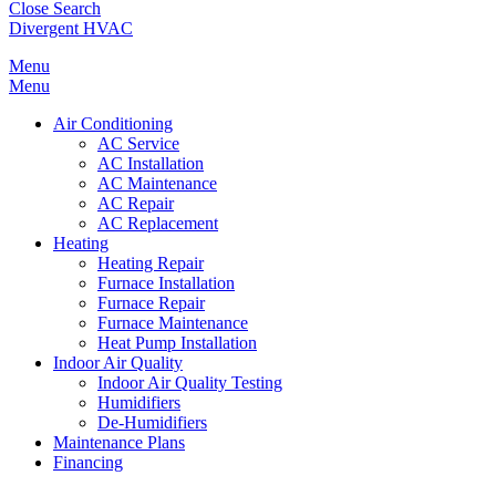
Close Search
Divergent HVAC
Menu
Menu
Air Conditioning
AC Service
AC Installation
AC Maintenance
AC Repair
AC Replacement
Heating
Heating Repair
Furnace Installation
Furnace Repair
Furnace Maintenance
Heat Pump Installation
Indoor Air Quality
Indoor Air Quality Testing
Humidifiers
De-Humidifiers
Maintenance Plans
Financing