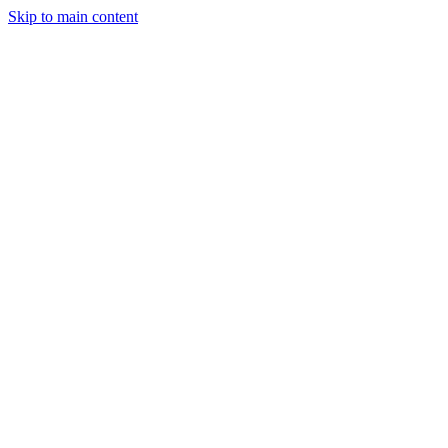
Skip to main content