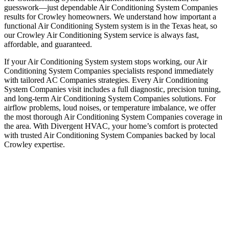
guesswork—just dependable Air Conditioning System Companies
results for Crowley homeowners. We understand how important a
functional Air Conditioning System system is in the Texas heat, so
our Crowley Air Conditioning System service is always fast,
affordable, and guaranteed.
If your Air Conditioning System system stops working, our Air
Conditioning System Companies specialists respond immediately
with tailored AC Companies strategies. Every Air Conditioning
System Companies visit includes a full diagnostic, precision tuning,
and long-term Air Conditioning System Companies solutions. For
airflow problems, loud noises, or temperature imbalance, we offer
the most thorough Air Conditioning System Companies coverage in
the area. With Divergent HVAC, your home’s comfort is protected
with trusted Air Conditioning System Companies backed by local
Crowley expertise.