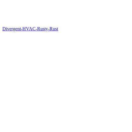
Divergent-HVAC-Rusty-Rust