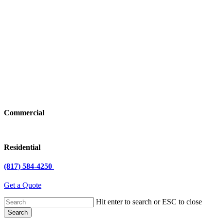
Commercial
Residential
(817) 584-4250
Get a Quote
Hit enter to search or ESC to close
Search