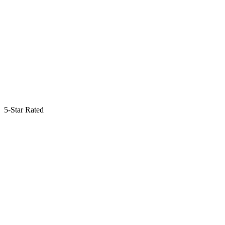
5-Star Rated