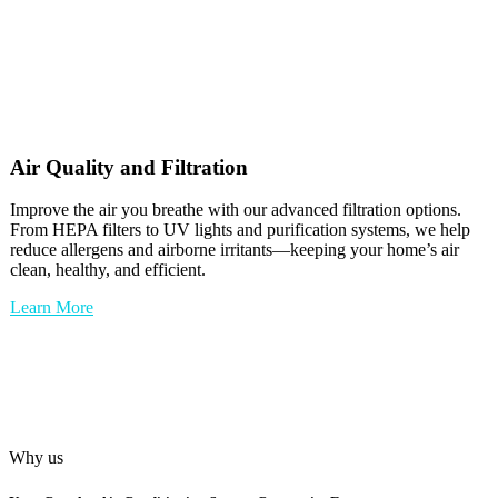
Air Quality and Filtration
Improve the air you breathe with our advanced filtration options.
From HEPA filters to UV lights and purification systems, we help
reduce allergens and airborne irritants—keeping your home’s air
clean, healthy, and efficient.
Learn More
Why us