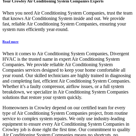
Your
Crowley Air Conditioning System Companies
Experts
When you need Air Conditioning System Companies, trust the team
that knows Air Conditioning System inside and out. We provide
fast, reliable Air Conditioning System Companies, ensuring your
system runs efficiently year-round.
Read more
When it comes to Air Conditioning System Companies, Divergent
HVAC is the trusted name in expert Air Conditioning System
Companies. We provide reliable Air Conditioning System
Companies services designed to keep your home comfortable all
year round. Our skilled technicians are highly trained in diagnosing
and completing fast, efficient Air Conditioning System Companies.
Whether it’s a faulty compressor, airflow issues, or a full system
breakdown, we specialize in Air Conditioning System Companies
solutions that restore your system quickly.
Homeowners in Crowley depend on our certified team for every
type of Air Conditioning System Companies project, from routine
service to complex system repairs. We only use industry-leading
equipment to ensure every Air Conditioning System Companies in
Crowley job is done right the first time. Our commitment to quality
Air Conditioning System Companies means no shortcuts, no