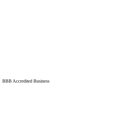
BBB Accredited Business