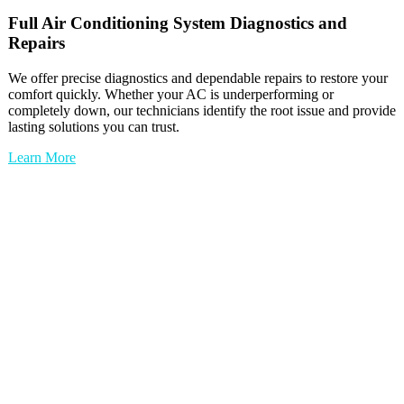
Full
Air Conditioning System
Diagnostics and
Repairs
We offer precise diagnostics and dependable repairs to restore your
comfort quickly. Whether your AC is underperforming or
completely down, our technicians identify the root issue and provide
lasting solutions you can trust.
Learn More