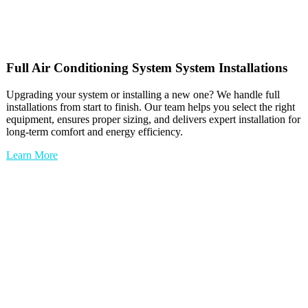
Full
Air Conditioning System
System Installations
Upgrading your system or installing a new one? We handle full
installations from start to finish. Our team helps you select the right
equipment, ensures proper sizing, and delivers expert installation for
long-term comfort and energy efficiency.
Learn More