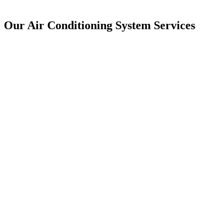
Our Air Conditioning System Services