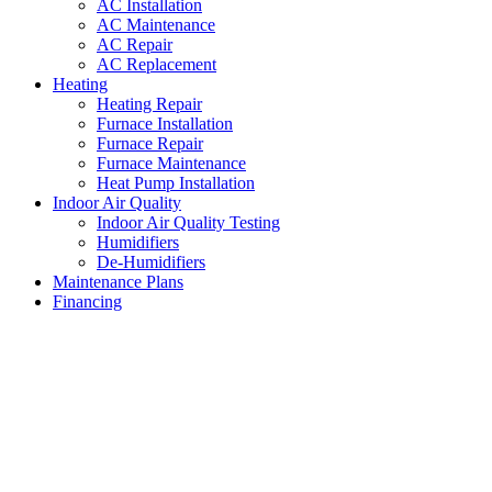
AC Installation
AC Maintenance
AC Repair
AC Replacement
Heating
Heating Repair
Furnace Installation
Furnace Repair
Furnace Maintenance
Heat Pump Installation
Indoor Air Quality
Indoor Air Quality Testing
Humidifiers
De-Humidifiers
Maintenance Plans
Financing
Air Conditioning System
Installations Westworth