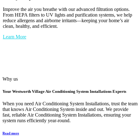
Improve the air you breathe with our advanced filtration options.
From HEPA filters to UV lights and purification systems, we help
reduce allergens and airborne irritants—keeping your home’s air
clean, healthy, and efficient.
Learn More
Why us
Your
Westworth Village Air Conditioning System Installations
Experts
When you need Air Conditioning System Installations, trust the team
that knows Air Conditioning System inside and out. We provide
fast, reliable Air Conditioning System Installations, ensuring your
system runs efficiently year-round.
Read more