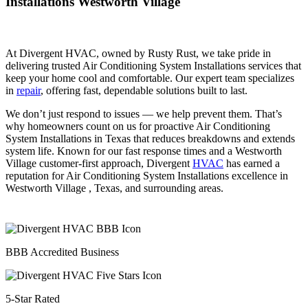
Installations Westworth Village
At Divergent HVAC, owned by Rusty Rust, we take pride in
delivering trusted Air Conditioning System Installations services that
keep your home cool and comfortable. Our expert team specializes
in
repair
, offering fast, dependable solutions built to last.
We don’t just respond to issues — we help prevent them. That’s
why homeowners count on us for proactive Air Conditioning
System Installations in Texas that reduces breakdowns and extends
system life. Known for our fast response times and a Westworth
Village customer-first approach, Divergent
HVAC
has earned a
reputation for Air Conditioning System Installations excellence in
Westworth Village , Texas, and surrounding areas.
BBB Accredited Business
5-Star Rated