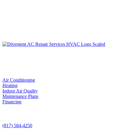
LIC. #TACLA115327C
Services
Air Conditioning
Heating
Indoor Air Quality
Maintenance Plans
Financing
Contact Us
(817) 584-4250