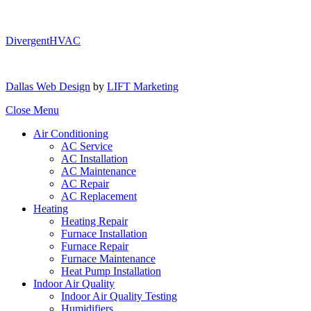
DivergentHVAC
Dallas Web Design
by
LIFT Marketing
Close Menu
Air Conditioning
AC Service
AC Installation
AC Maintenance
AC Repair
AC Replacement
Heating
Heating Repair
Furnace Installation
Furnace Repair
Furnace Maintenance
Heat Pump Installation
Indoor Air Quality
Indoor Air Quality Testing
Humidifiers