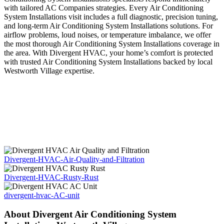
with tailored AC Companies strategies. Every Air Conditioning
System Installations visit includes a full diagnostic, precision tuning,
and long-term Air Conditioning System Installations solutions. For
airflow problems, loud noises, or temperature imbalance, we offer
the most thorough Air Conditioning System Installations coverage in
the area. With Divergent HVAC, your home’s comfort is protected
with trusted Air Conditioning System Installations backed by local
Westworth Village expertise.
Divergent-HVAC-Air-Quality-and-Filtration
Divergent-HVAC-Rusty-Rust
divergent-hvac-AC-unit
About Divergent Air Conditioning System