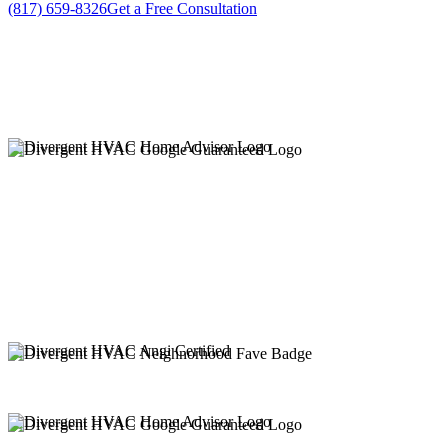
(817) 659-8326
Get a Free Consultation