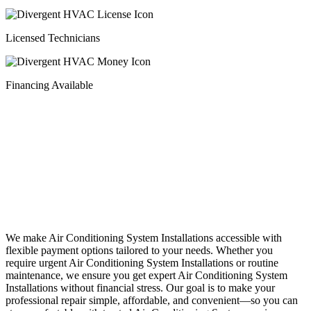
Licensed Technicians
Financing Available
Financing
We make Air Conditioning System Installations accessible with
flexible payment options tailored to your needs. Whether you
require urgent Air Conditioning System Installations or routine
maintenance, we ensure you get expert Air Conditioning System
Installations without financial stress. Our goal is to make your
professional repair simple, affordable, and convenient—so you can