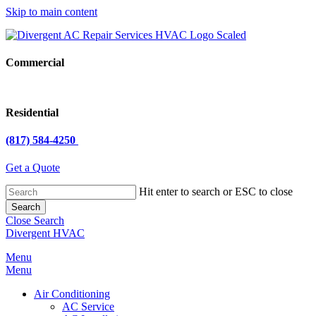
Skip to main content
Commercial
Residential
(817) 584-4250
Get a Quote
Hit enter to search or ESC to close
Search
Close Search
Divergent HVAC
Menu
Menu
Air Conditioning
AC Service