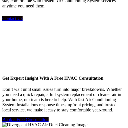
stay comfortable with trusted Air Conditioning System services
anytime you need them.
Contact Us
Get Expert Insight With A Free HVAC Consultation
Don’t wait until small issues turn into major breakdowns. Whether
you need a quick repair, a full system replacement or cleaner air in
your home, our team is here to help. With fast Air Conditioning
System Installations response times, upfront pricing, and trusted
local service, we make it easy to stay comfortable year-round.
Book a Free Consultation