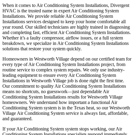
When it comes to Air Conditioning System Installations, Divergent
HVAC is the trusted name in expert Air Conditioning System
Installations. We provide reliable Air Conditioning System
Installations services designed to keep your home comfortable all
year round. Our skilled technicians are highly trained in diagnosing
and completing fast, efficient Air Conditioning System Installations.
Whether it’s a faulty compressor, airflow issues, or a full system
breakdown, we specialize in Air Conditioning System Installations
solutions that restore your system quickly.
Homeowners in Westworth Village depend on our certified team for
every type of Air Conditioning System Installations project, from
routine service to complex system repairs. We only use industry-
leading equipment to ensure every Air Conditioning System
Installations in Westworth Village job is done right the first time.
Our commitment to quality Air Conditioning System Installations
means no shortcuts, no guesswork—just dependable Air
Conditioning System Installations results for Westworth Village
homeowners. We understand how important a functional Air
Conditioning System system is in the Texas heat, so our Westworth
Village Air Conditioning System service is always fast, affordable,
and guaranteed.
If your Air Conditioning System system stops working, our Air
Conditioning System Installations specialists respond immediately