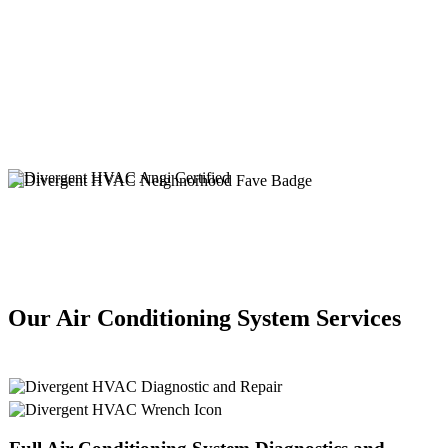
Our Air Conditioning System Services