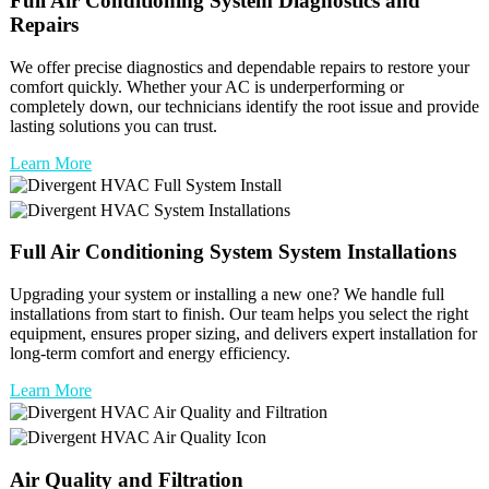
Full
Air Conditioning System
Diagnostics and
Repairs
We offer precise diagnostics and dependable repairs to restore your
comfort quickly. Whether your AC is underperforming or
completely down, our technicians identify the root issue and provide
lasting solutions you can trust.
Learn More
Full
Air Conditioning System
System Installations
Upgrading your system or installing a new one? We handle full
installations from start to finish. Our team helps you select the right
equipment, ensures proper sizing, and delivers expert installation for
long-term comfort and energy efficiency.
Learn More
Air Quality and Filtration