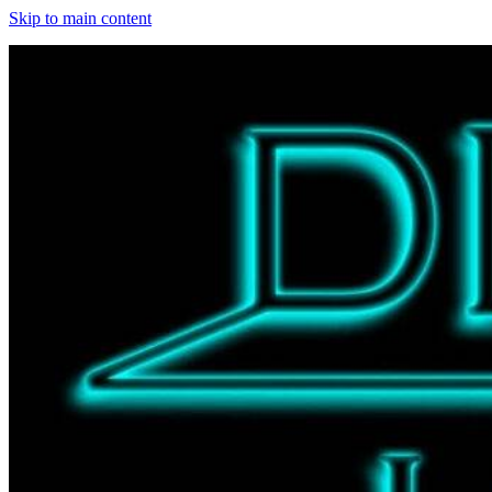
Skip to main content