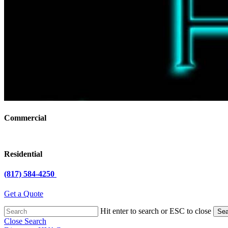
Commercial
Residential
(817) 584-4250
Get a Quote
Hit enter to search or ESC to close
Sea
Close Search