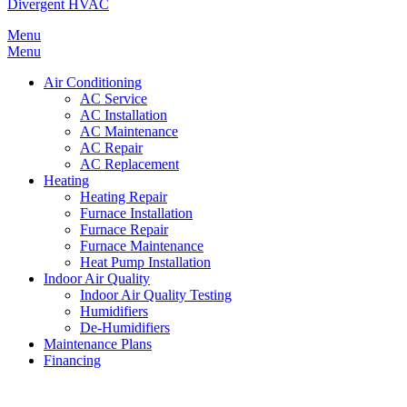
Divergent HVAC
Menu
Menu
Air Conditioning
AC Service
AC Installation
AC Maintenance
AC Repair
AC Replacement
Heating
Heating Repair
Furnace Installation
Furnace Repair
Furnace Maintenance
Heat Pump Installation
Indoor Air Quality
Indoor Air Quality Testing
Humidifiers
De-Humidifiers
Maintenance Plans
Financing