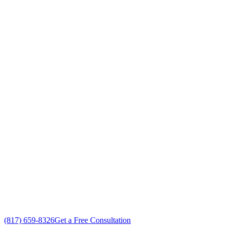
Air Conditioning System Maint
Your Go To Air Conditioning and Heating 
Exceptional Air Conditioning System Maintenance customer serv
Free in-home Air Conditioning System Maintenance estimate
Custom Air Conditioning System Maintenance solutions
No gimmicks, no fake sales
(817) 659-8326
Get a Free Consultation