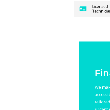
panies
Licensed
Technicia
pair visit
 and long-
ns. For
ure
 area. With
otected
r backed
Fin
We make
accessi
tailore
urgent 