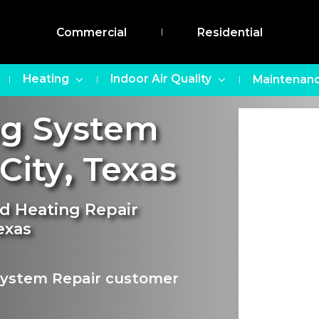
Commercial
Residential
Heating
Indoor Air Quality
Maintenanc
ng System
City
,
Texas
nd Heating Repair
exas
 System Repair customer