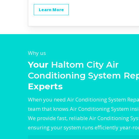
Learn More
Why us
Your
Haltom City Air
Conditioning System Rep
Experts
When you need Air Conditioning System Repair
team that knows Air Conditioning System insi
We provide fast, reliable Air Conditioning Sy
ensuring your system runs efficiently year-r