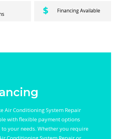
Financing Available
ns
ancing
 Air Conditioning System Repair
ble with flexible payment options
d to your needs. Whether you require
Air Conditioning System Repair or