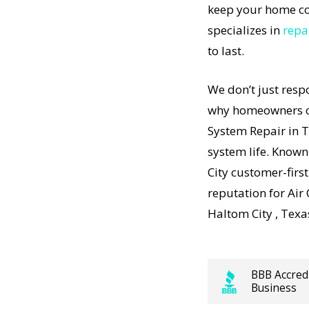
keep your home co
stem
specializes in
repa
pment to
to last.
r in
 Our
We don’t just resp
stem
why homeowners co
just
t-
System Repair in 
 results
system life. Known
nd how
City customer-firs
stem
reputation for Air
ity Air
Haltom City , Texa
affordable,
BBB Accred
ps working,
Business
sts