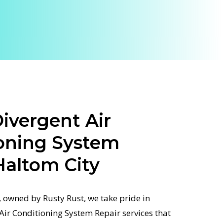
ivergent Air
oning System
Haltom City
 owned by Rusty Rust, we take pride in
 Air Conditioning System Repair services that