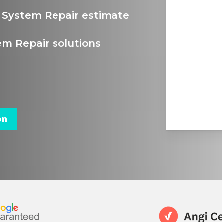
g System Repair estimate
em Repair solutions
on