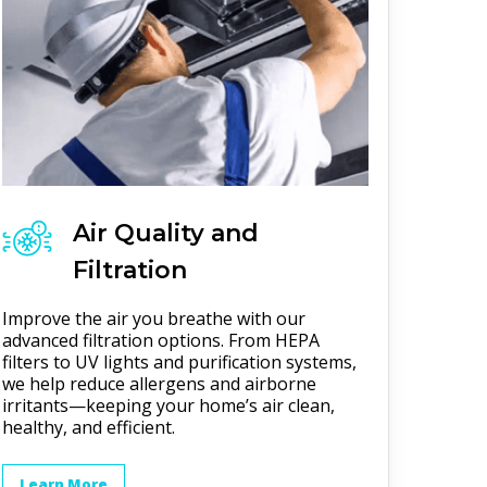
Air Quality and
Filtration
Improve the air you breathe with our
advanced filtration options. From HEPA
filters to UV lights and purification systems,
we help reduce allergens and airborne
irritants—keeping your home’s air clean,
healthy, and efficient.
Learn More