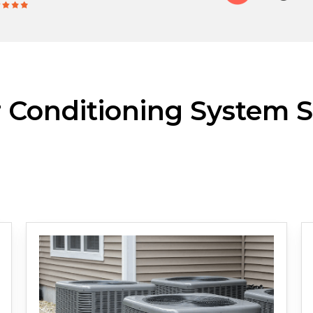
r Conditioning System S