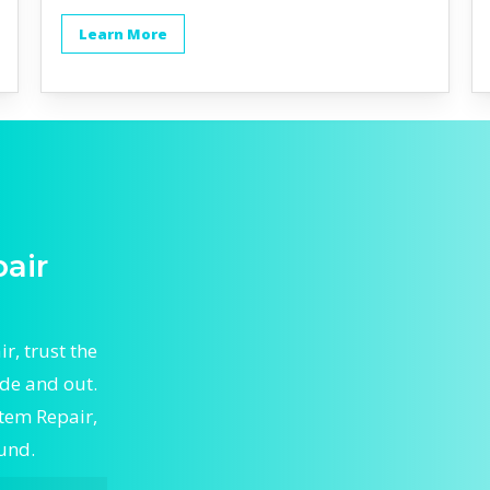
Learn More
air
, trust the
de and out.
stem Repair,
ound.