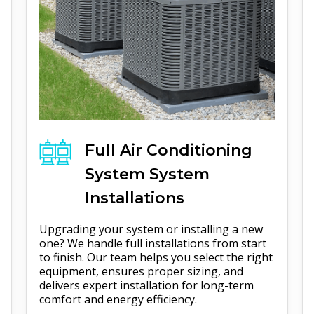
Full
Air Conditioning
System
System
Installations
Upgrading your system or installing a new
one? We handle full installations from start
to finish. Our team helps you select the right
equipment, ensures proper sizing, and
delivers expert installation for long-term
comfort and energy efficiency.