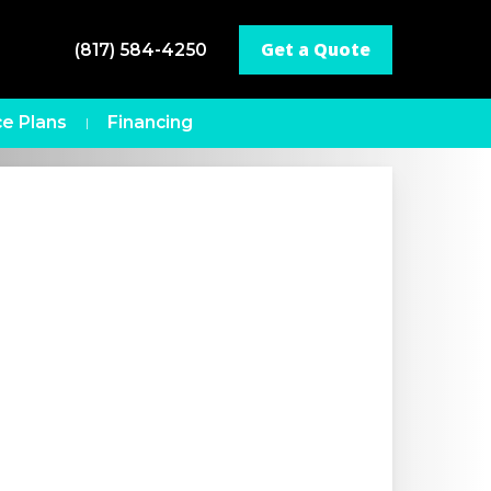
Get a Quote
(817) 584-4250
e Plans
Financing