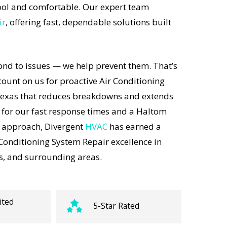
ol and comfortable. Our expert team
ir
, offering fast, dependable solutions built
ond to issues — we help prevent them. That’s
unt on us for proactive Air Conditioning
Texas that reduces breakdowns and extends
 for our fast response times and a Haltom
t approach, Divergent
HVAC
has earned a
 Conditioning System Repair excellence in
s, and surrounding areas.
ited
5-Star Rated