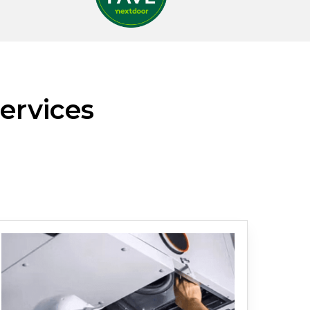
ervices