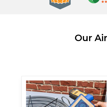
Our Ai