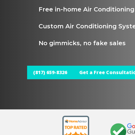
Free in-home Air Conditionin
Custom Air Conditioning Syst
No gimmicks, no fake sales
(817) 659-8326
Get a Free Consultati