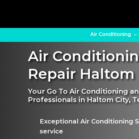
Skip
to
main
content
Air Conditioning
Air Conditioni
Repair Haltom 
Your Go To Air Conditioning a
Professionals in Haltom City, T
Exceptional Air Conditioning
service