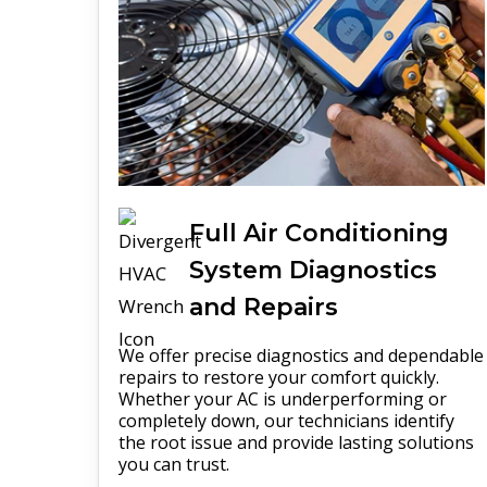
Full
Air Conditioning
System
Diagnostics
and Repairs
We offer precise diagnostics and dependable
repairs to restore your comfort quickly.
Whether your AC is underperforming or
completely down, our technicians identify
the root issue and provide lasting solutions
you can trust.