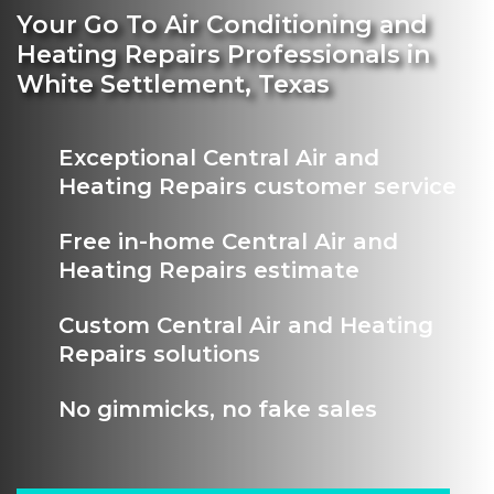
Your Go To Air Conditioning and
Heating Repairs Professionals in
White Settlement, Texas
Exceptional Central Air and
Heating Repairs customer service
Free in-home Central Air and
Heating Repairs estimate
Custom Central Air and Heating
Repairs solutions
No gimmicks, no fake sales