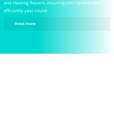
and Heating Repairs, ensuring your system runs
efficiently year-round.
Read more
When it comes to Central Air and Heating
Repairs, Divergent HVAC is the trusted name in
expert Central Air and Heating Repairs. We
provide reliable Central Air and Heating Repairs
services designed to keep your home
comfortable all year round. Our skilled
technicians are highly trained in diagnosing and
completing fast, efficient Central Air and Heating
Repairs. Whether it’s a faulty compressor, airflow
issues, or a full system breakdown, we specialize