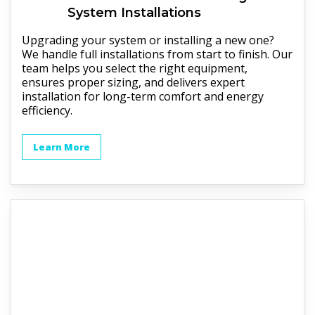
System Installations
Upgrading your system or installing a new one?
We handle full installations from start to finish. Our
team helps you select the right equipment,
ensures proper sizing, and delivers expert
installation for long-term comfort and energy
efficiency.
Learn More