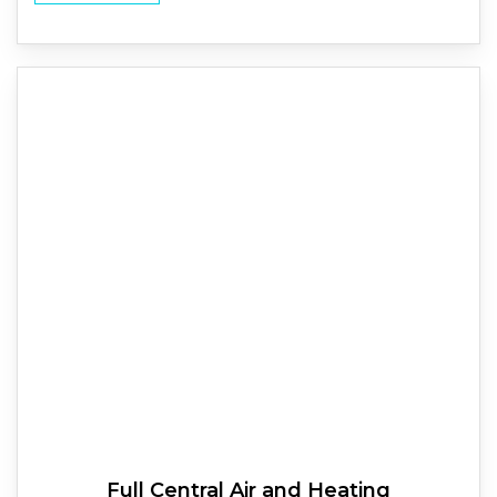
Full
Central Air and Heating