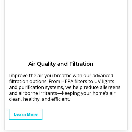
Air Quality and Filtration
Improve the air you breathe with our advanced
filtration options. From HEPA filters to UV lights
and purification systems, we help reduce allergens
and airborne irritants—keeping your home’s air
clean, healthy, and efficient.
Learn More