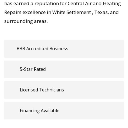
HVAC, your home’s comfort is protected with
has earned a reputation for Central Air and Heating
trusted Central Air and Heating Repairs backed
Repairs excellence in White Settlement , Texas, and
by local White Settlement expertise.
surrounding areas.
BBB Accredited Business
5-Star Rated
Licensed Technicians
Financing Available