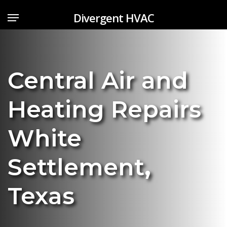
Skip
Menu
Divergent HVAC
to
main
content
Central Air and
Heating Repairs
White
Settlement
,
Texas