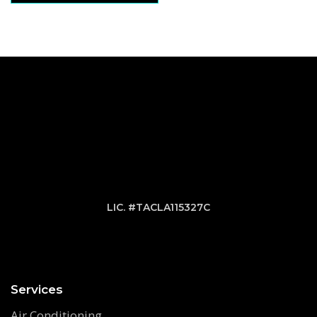
LIC. #TACLA115327C
Services
Air Conditioning