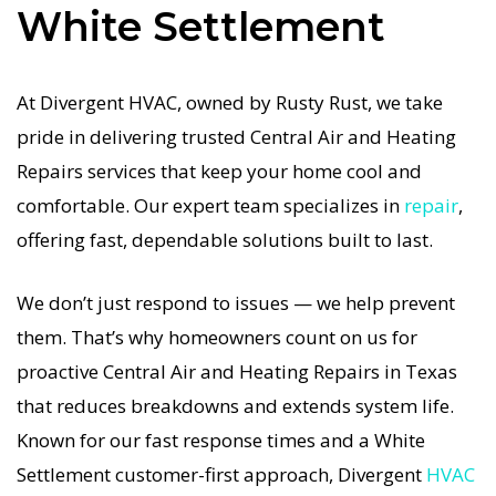
White Settlement
system is in the Texas heat, so our White
Settlement Central Air and Heating service is
always fast, affordable, and guaranteed.
At Divergent HVAC, owned by Rusty Rust, we take
pride in delivering trusted Central Air and Heating
If your Central Air and Heating system stops
Repairs services that keep your home cool and
working, our Central Air and Heating Repairs
comfortable. Our expert team specializes in
repair
,
specialists respond immediately with tailored AC
offering fast, dependable solutions built to last.
Companies strategies. Every Central Air and
Heating Repairs visit includes a full diagnostic,
We don’t just respond to issues — we help prevent
precision tuning, and long-term Central Air and
them. That’s why homeowners count on us for
Heating Repairs solutions. For airflow problems,
proactive Central Air and Heating Repairs in Texas
loud noises, or temperature imbalance, we offer
that reduces breakdowns and extends system life.
the most thorough Central Air and Heating
Known for our fast response times and a White
Repairs coverage in the area. With Divergent
Settlement customer-first approach, Divergent
HVAC