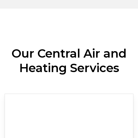
Our Central Air and
Heating Services