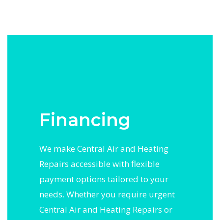
Financing
We make Central Air and Heating
Repairs accessible with flexible
payment options tailored to your
needs. Whether you require urgent
Central Air and Heating Repairs or