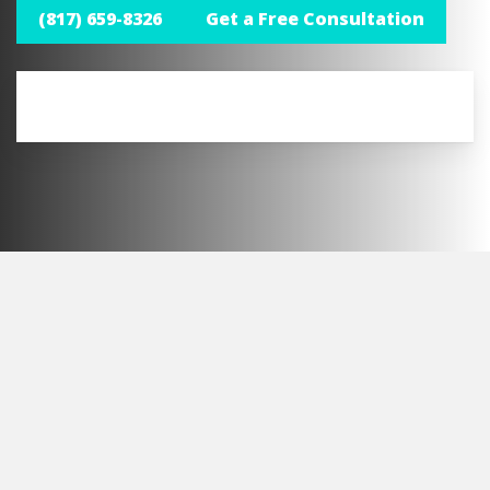
(817) 659-8326
Get a Free Consultation