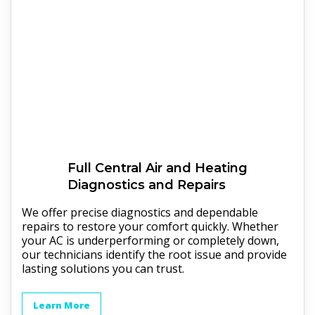
Full
Central Air and Heating
Diagnostics and Repairs
We offer precise diagnostics and dependable
repairs to restore your comfort quickly. Whether
your AC is underperforming or completely down,
our technicians identify the root issue and provide
lasting solutions you can trust.
Learn More