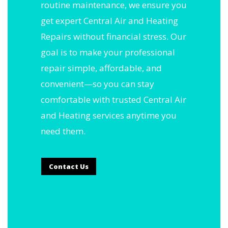
routine maintenance, we ensure you
get expert Central Air and Heating
Repairs without financial stress. Our
goal is to make your professional
repair simple, affordable, and
convenient—so you can stay
comfortable with trusted Central Air
and Heating services anytime you
need them.
Contact Us