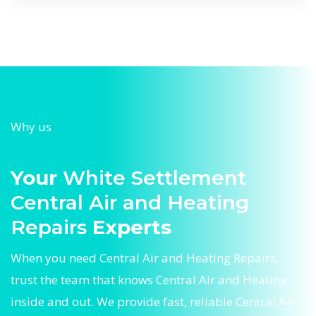
Why us
Your
White Settlement
Central Air and Heating
Repairs
Experts
When you need Central Air and Heating Repairs,
trust the team that knows Central Air and Heating
inside and out. We provide fast, reliable Central Air