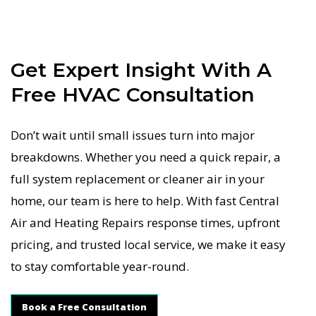
Get Expert Insight With A
Free HVAC Consultation
Don’t wait until small issues turn into major
breakdowns. Whether you need a quick repair, a
full system replacement or cleaner air in your
home, our team is here to help. With fast Central
Air and Heating Repairs response times, upfront
pricing, and trusted local service, we make it easy
to stay comfortable year-round.
Book a Free Consultation