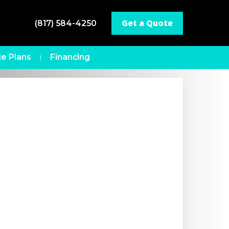
Get a Quote
(817) 584-4250
e Plans
Financing