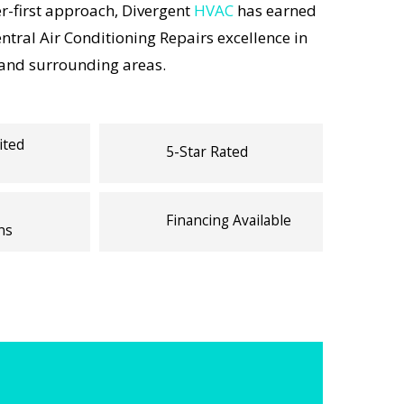
-first approach, Divergent
HVAC
has earned
entral Air Conditioning Repairs excellence in
 and surrounding areas.
ited
5-Star Rated
Financing Available
ns