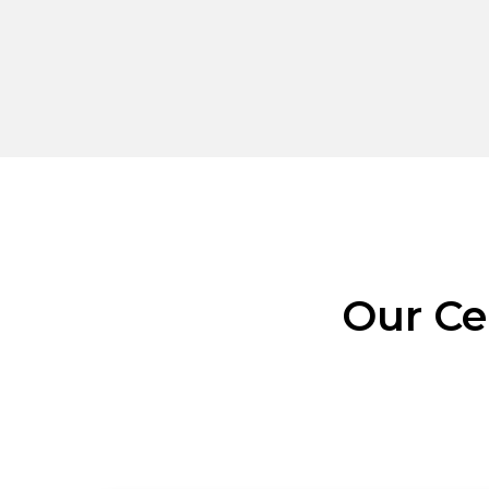
Our Ce