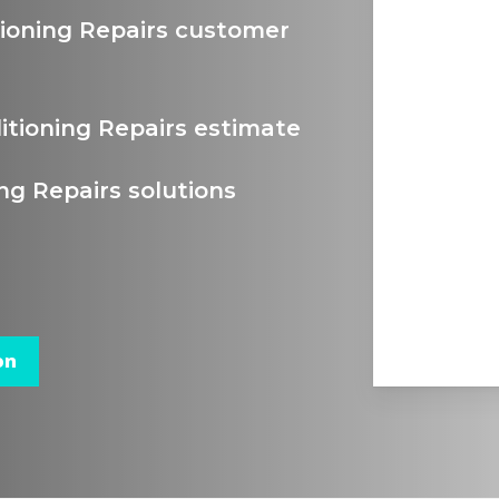
tioning Repairs customer
itioning Repairs estimate
ng Repairs solutions
on