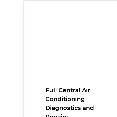
Full
Central Air
Conditioning
Diagnostics and
Repairs