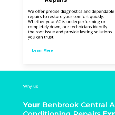
We offer precise diagnostics and dependable
repairs to restore your comfort quickly.
Whether your AC is underperforming or
completely down, our technicians identify
the root issue and provide lasting solutions
you can trust.
Learn More
Why us
Your
Benbrook Central A
Conditioning Repairs
Ex