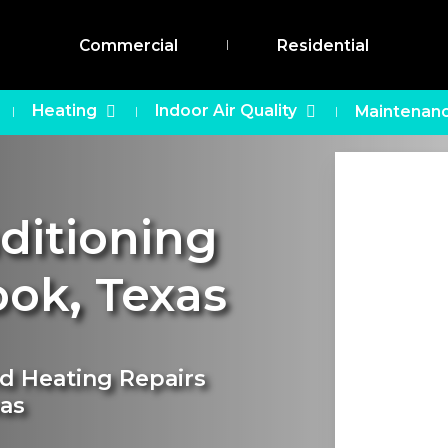
Commercial
Residential
Heating
Indoor Air Quality
Maintenanc
nditioning
ook
,
Texas
nd Heating Repairs
xas