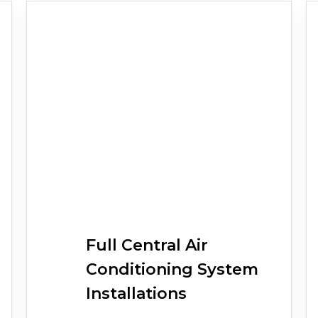
Full
Central Air
Conditioning
System
Installations