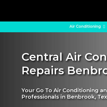
Skip
to
main
content
Air Conditioning
Central Air Co
Repairs Benbr
Your Go To Air Conditioning a
Professionals in Benbrook, Te