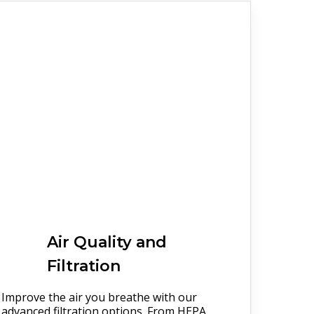
Air Quality and
Filtration
Improve the air you breathe with our
advanced filtration options. From HEPA