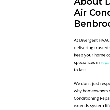
About D
alize in
Air Con
hat restore
Benbro
t-
tified
ing
At Divergent HVAC,
mplex
delivering trusted 
ng
keep your home co
itioning
specializes in
repa
st time.
to last.
ditioning
—just
We don’t just resp
s results
why homeowners co
t-
 how
Conditioning Repa
ning
extends system lif