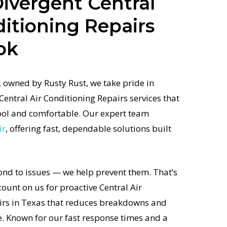
ivergent Central
ditioning Repairs
ok
 owned by Rusty Rust, we take pride in
Central Air Conditioning Repairs services that
ol and comfortable. Our expert team
ir
, offering fast, dependable solutions built
ond to issues — we help prevent them. That’s
unt on us for proactive Central Air
irs in Texas that reduces breakdowns and
e. Known for our fast response times and a