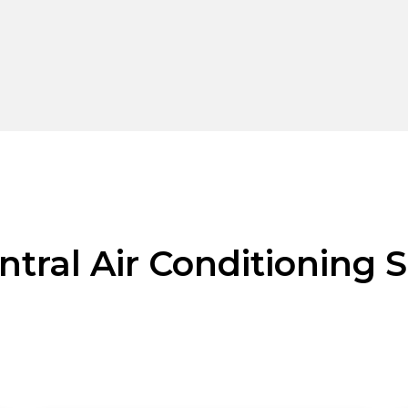
ntral Air Conditioning S