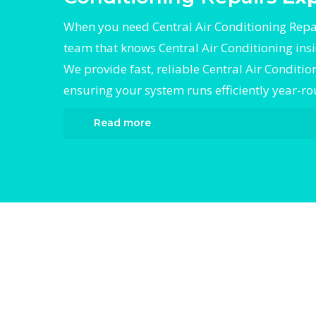
When you need Central Air Conditioning Repai
team that knows Central Air Conditioning ins
We provide fast, reliable Central Air Conditio
ensuring your system runs efficiently year-r
Read more
When it comes to Central Air Conditioning R
Divergent HVAC is the trusted name in expe
Air Conditioning Repairs. We provide reliab
Air Conditioning Repairs services designed 
your home comfortable all year round. Our 
technicians are highly trained in diagnosin
completing fast, efficient Central Air Condit
Repairs. Whether it’s a faulty compressor, a