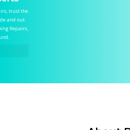
rs, trust the
ide and out.
ning Repairs,
ound.
epairs,
rt Central
le Central
to keep
skilled
g and
ioning
irflow