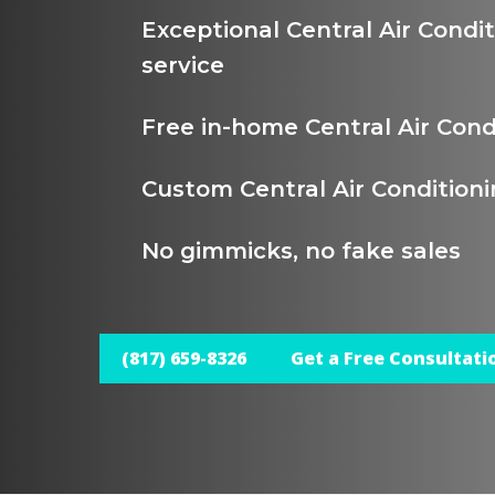
Exceptional Central Air Condi
service
Free in-home Central Air Cond
Custom Central Air Conditioni
No gimmicks, no fake sales
(817) 659-8326
Get a Free Consultati