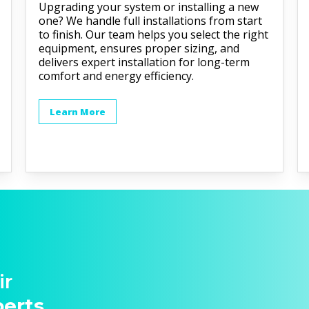
Upgrading your system or installing a new
one? We handle full installations from start
to finish. Our team helps you select the right
equipment, ensures proper sizing, and
delivers expert installation for long-term
comfort and energy efficiency.
Learn More
ir
perts