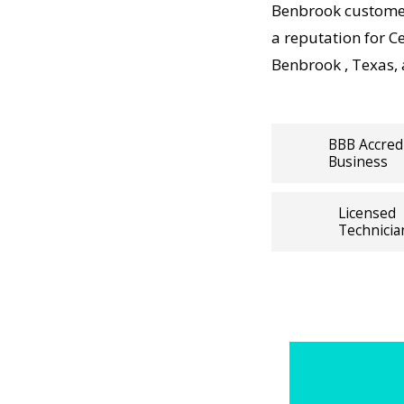
k Central
Benbrook customer
rdable,
a reputation for C
Benbrook , Texas,
ps working,
ists
BBB Accred
Business
panies
pairs visit
Licensed
 and long-
Technicia
ions. For
ure
ral Air
With
otected
irs backed