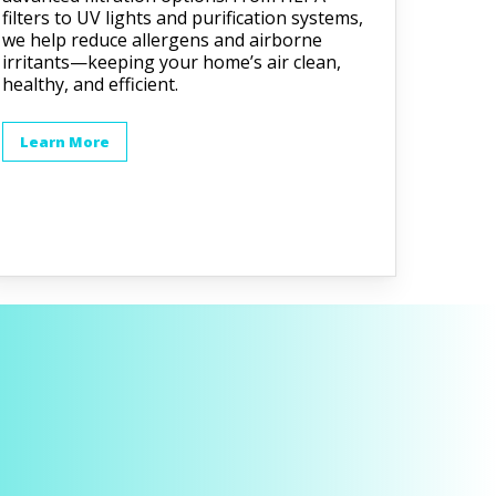
filters to UV lights and purification systems,
we help reduce allergens and airborne
irritants—keeping your home’s air clean,
healthy, and efficient.
Learn More