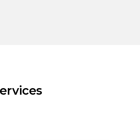
ervices