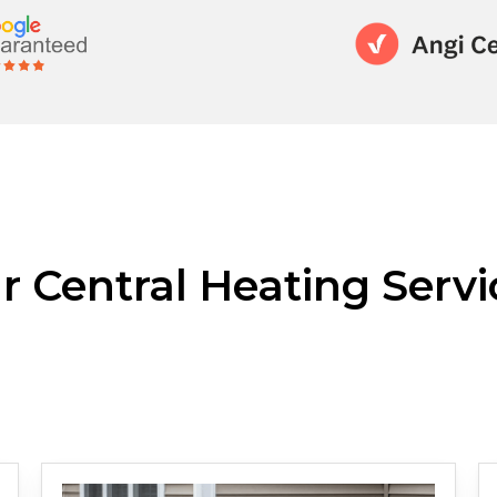
r Central Heating Servi