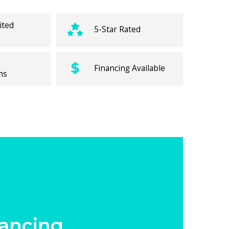
ited
5-Star Rated
Financing Available
ns
ancing