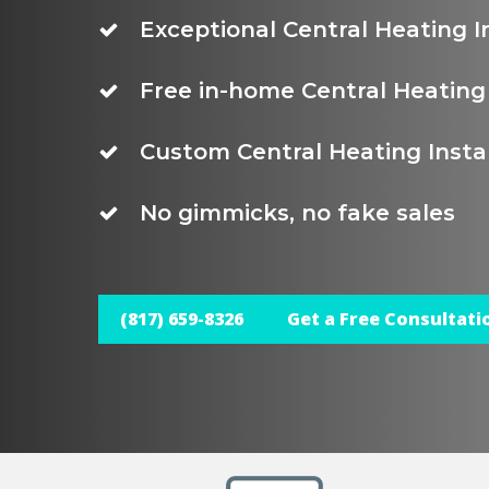
Exceptional Central Heating I
Free in-home Central Heating 
Custom Central Heating Instal
No gimmicks, no fake sales
(817) 659-8326
Get a Free Consultati