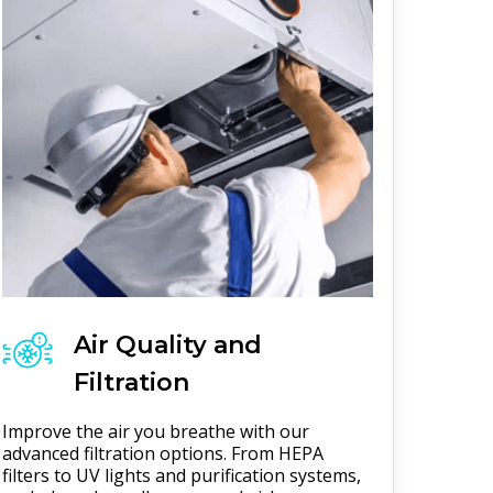
Air Quality and
Filtration
Improve the air you breathe with our
advanced filtration options. From HEPA
filters to UV lights and purification systems,