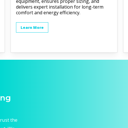
equipment, ensures proper sizing, and
delivers expert installation for long-term
comfort and energy efficiency.
Learn More
ing
rust the