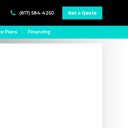
Get a Quote
(817) 584-4250
e Plans
Financing