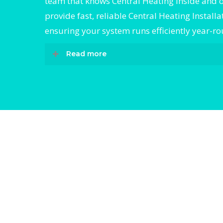
team that knows Central Heating inside and 
provide fast, reliable Central Heating Installa
ensuring your system runs efficiently year-r
Read more
When it comes to Central Heating Installati
Divergent HVAC is the trusted name in expe
Heating Installation. We provide reliable Ce
Heating Installation services designed to k
home comfortable all year round. Our skill
technicians are highly trained in diagnosin
completing fast, efficient Central Heating In
Whether it’s a faulty compressor, airflow iss
full system breakdown, we specialize in Cen
Heating Installation solutions that restore 
Divergent-
Divergen