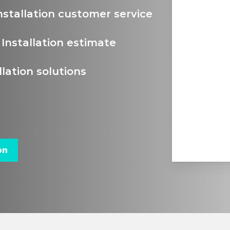
nstallation customer service
Installation estimate
lation solutions
on