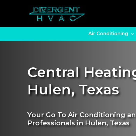
Skip
to
main
content
Air Conditioning
Central Heating
Hulen
,
Texas
Your Go To Air Conditioning an
Professionals in Hulen, Texas