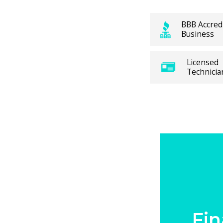
g, our
BBB Accred
pond
Business
rategies.
des a full
Licensed
Technicia
 Central
problems,
offer the
 coverage
e’s
eating
.
Fin