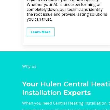
Whether your AC is underperforming or
completely down, our technicians identify
the root issue and provide lasting solutions
you can trust.
Learn More
Why us
Your
Hulen Central Heat
Installation
Experts
When you need Central Heating Installation, t