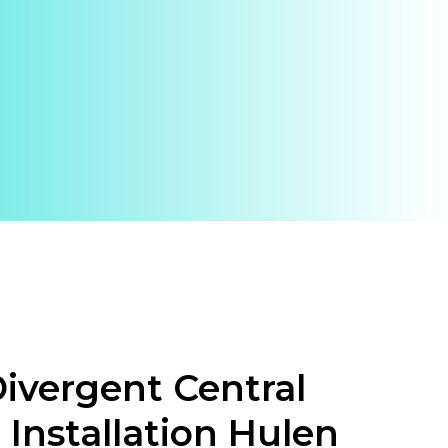
ivergent Central
 Installation Hulen