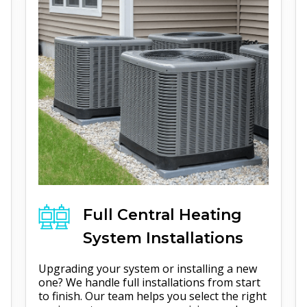
Full
Central Heating
System Installations
Upgrading your system or installing a new
one? We handle full installations from start
to finish. Our team helps you select the right