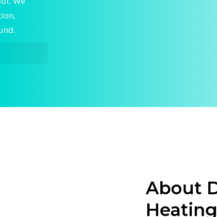
out. We
tion,
ound.
on,
rt Central
ntral
eep your
ed
g and
stallation.
ues, or a
About D
tral
Heating
your
t-