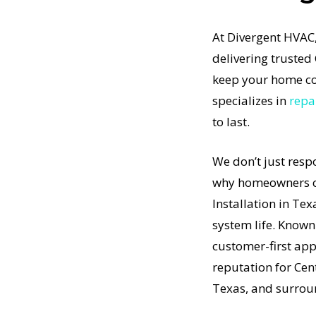
At Divergent HVAC,
ied team
delivering trusted 
n project,
keep your home co
airs. We
specializes in
repa
sure every
to last.
 done right
entral
We don’t just resp
o
why homeowners co
ng
t-
Installation in T
 We
system life. Known
tral
customer-first ap
 Hulen
reputation for Cent
rdable, and
Texas, and surrou