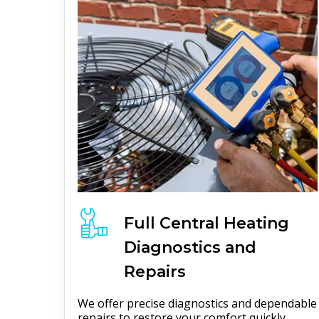
Full
Central Heating
Diagnostics and
Repairs
We offer precise diagnostics and dependable
repairs to restore your comfort quickly.