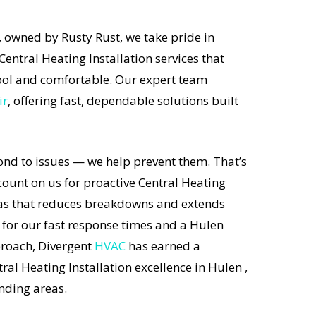
 owned by Rusty Rust, we take pride in
Central Heating Installation services that
ol and comfortable. Our expert team
ir
, offering fast, dependable solutions built
ond to issues — we help prevent them. That’s
unt on us for proactive Central Heating
exas that reduces breakdowns and extends
 for our fast response times and a Hulen
proach, Divergent
HVAC
has earned a
ral Heating Installation excellence in Hulen ,
nding areas.