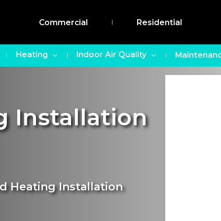
Commercial
Residential
Heating
Indoor Air Quality
Maintenanc
 Installation
d Heating Installation