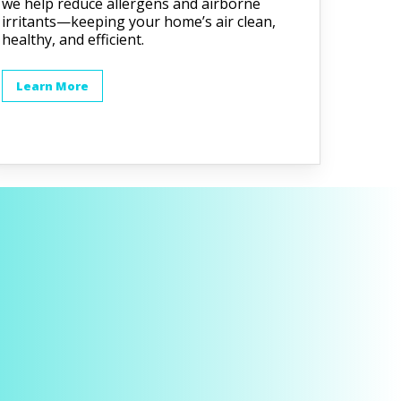
we help reduce allergens and airborne
irritants—keeping your home’s air clean,
healthy, and efficient.
Learn More