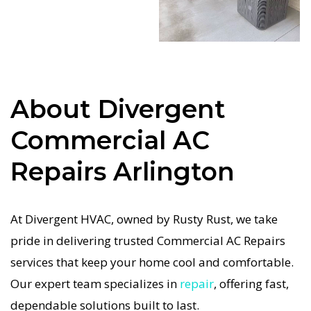
system repairs. We only use industry-leading
equipment to ensure every Commercial AC
Repairs in Arlington job is done right the first
time. Our commitment to quality Commercial AC
Repairs means no shortcuts, no guesswork—just
About Divergent
dependable Commercial AC Repairs results for
Commercial AC
Arlington homeowners. We understand how
important a functional Commercial AC system is
Repairs Arlington
in the Texas heat, so our Arlington Commercial
AC service is always fast, affordable, and
At Divergent HVAC, owned by Rusty Rust, we take
guaranteed.
pride in delivering trusted Commercial AC Repairs
If your Commercial AC system stops working, our
services that keep your home cool and comfortable.
Commercial AC Repairs specialists respond
Our expert team specializes in
repair
, offering fast,
immediately with tailored AC Companies
dependable solutions built to last.