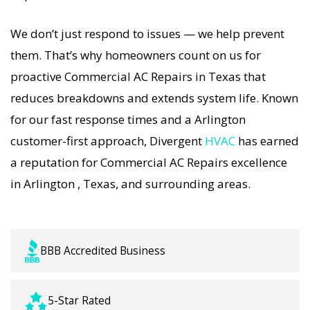
strategies. Every Commercial AC Repairs visit
We don’t just respond to issues — we help prevent
includes a full diagnostic, precision tuning, and
them. That’s why homeowners count on us for
long-term Commercial AC Repairs solutions. For
proactive Commercial AC Repairs in Texas that
airflow problems, loud noises, or temperature
reduces breakdowns and extends system life. Known
imbalance, we offer the most thorough
for our fast response times and a Arlington
Commercial AC Repairs coverage in the area.
customer-first approach, Divergent
HVAC
has earned
With Divergent HVAC, your home’s comfort is
a reputation for Commercial AC Repairs excellence
protected with trusted Commercial AC Repairs
in Arlington , Texas, and surrounding areas.
backed by local Arlington expertise.
BBB Accredited Business
5-Star Rated