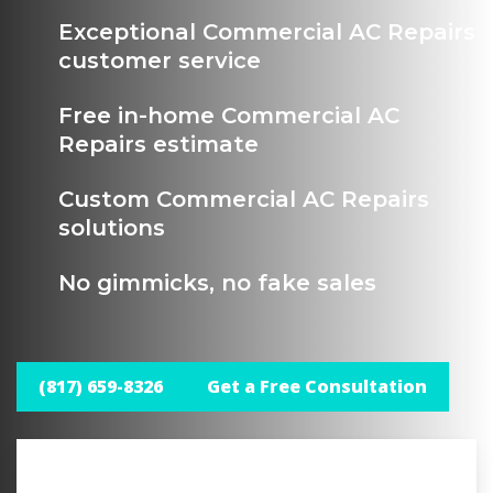
Exceptional Commercial AC Repairs
customer service
Free in-home Commercial AC
Repairs estimate
Custom Commercial AC Repairs
solutions
No gimmicks, no fake sales
(817) 659-8326
Get a Free Consultation