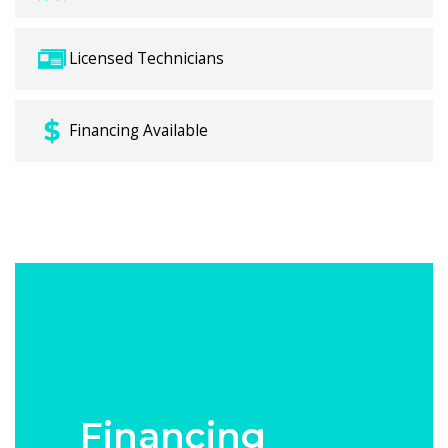
Licensed Technicians
Financing Available
Financing