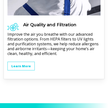
Air Quality and Filtration
Improve the air you breathe with our advanced
filtration options. From HEPA filters to UV lights
and purification systems, we help reduce allergens
and airborne irritants—keeping your home’s air
clean, healthy, and efficient.
Learn More