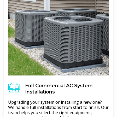
Full
Commercial AC
System
Installations
Upgrading your system or installing a new one?
We handle full installations from start to finish. Our
team helps you select the right equipment,