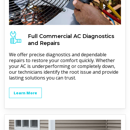
Full
Commercial AC
Diagnostics
and Repairs
We offer precise diagnostics and dependable
repairs to restore your comfort quickly. Whether
your AC is underperforming or completely down,
our technicians identify the root issue and provide
lasting solutions you can trust.
Learn More