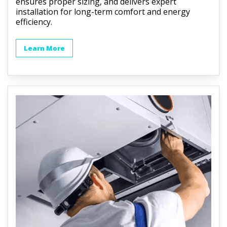
ensures proper sizing, and delivers expert
installation for long-term comfort and energy
efficiency.
Learn More