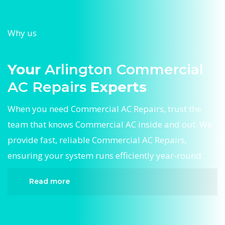
Why us
Your
Arlington Commercial
AC Repairs
Experts
When you need Commercial AC Repairs, trust the
team that knows Commercial AC inside and out. We
provide fast, reliable Commercial AC Repairs,
ensuring your system runs efficiently year-round.
Read more
When it comes to Commercial AC Repairs,
Divergent HVAC is the trusted name in expert