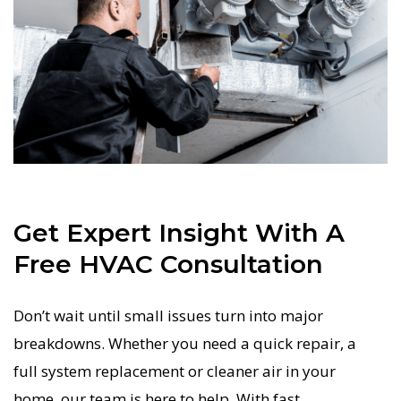
Get Expert Insight With A
Free HVAC Consultation
Don’t wait until small issues turn into major
breakdowns. Whether you need a quick repair, a
full system replacement or cleaner air in your
home, our team is here to help. With fast