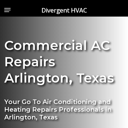
Skip
Menu
Divergent HVAC
to
main
content
Commercial AC
Repairs
Arlington
,
Texas
Your Go To Air Conditioning and
Heating Repairs Professionals in
Arlington, Texas