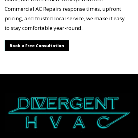
Commercial AC Repairs response times, upfront
pricing, and trusted local service, we make it easy
to stay comfortable year-round.
Book a Free Consultation