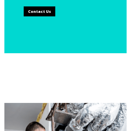
Contact Us