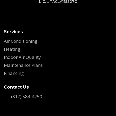
LIC. #TACLA115327C
Services
Air Conditioning
Heating
Indoor Air Quality
Maintenance Plans
Financing
Contact Us
(817) 584-4250