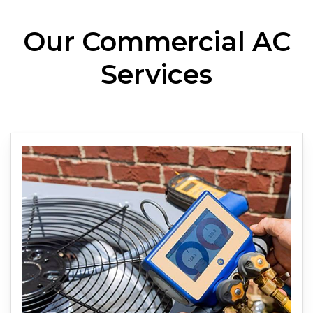
Our Commercial AC
Services