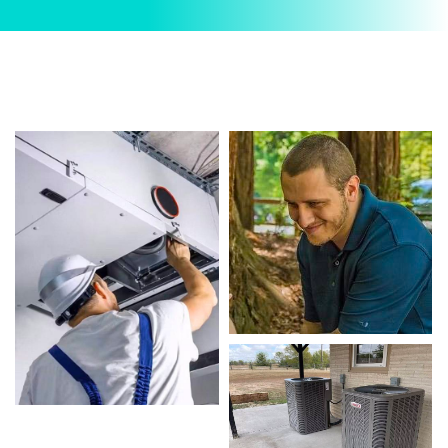
Commercial AC Repairs. We provide reliable
Commercial AC Repairs services designed to
keep your home comfortable all year round. Our
skilled technicians are highly trained in
diagnosing and completing fast, efficient
Commercial AC Repairs. Whether it’s a faulty
compressor, airflow issues, or a full system
breakdown, we specialize in Commercial AC
Repairs solutions that restore your system
quickly.
Homeowners in Arlington depend on our
certified team for every type of Commercial AC
Repairs project, from routine service to complex