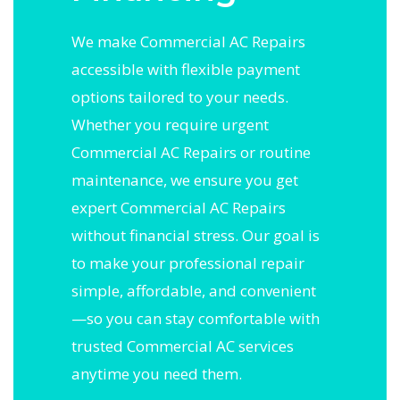
We make Commercial AC Repairs
accessible with flexible payment
options tailored to your needs.
Whether you require urgent
Commercial AC Repairs or routine
maintenance, we ensure you get
expert Commercial AC Repairs
without financial stress. Our goal is
to make your professional repair
simple, affordable, and convenient
—so you can stay comfortable with
trusted Commercial AC services
anytime you need them.