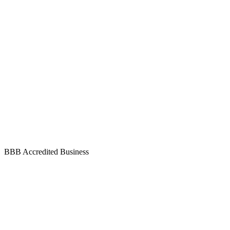
BBB Accredited Business