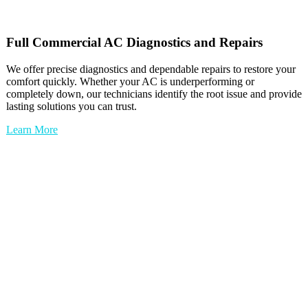
Full
Commercial AC
Diagnostics and Repairs
We offer precise diagnostics and dependable repairs to restore your
comfort quickly. Whether your AC is underperforming or
completely down, our technicians identify the root issue and provide
lasting solutions you can trust.
Learn More