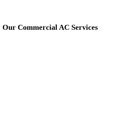
Our Commercial AC Services