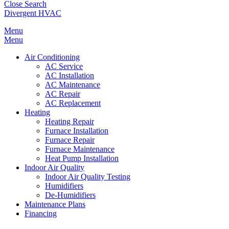
Close Search
Divergent HVAC
Menu
Menu
Air Conditioning
AC Service
AC Installation
AC Maintenance
AC Repair
AC Replacement
Heating
Heating Repair
Furnace Installation
Furnace Repair
Furnace Maintenance
Heat Pump Installation
Indoor Air Quality
Indoor Air Quality Testing
Humidifiers
De-Humidifiers
Maintenance Plans
Financing