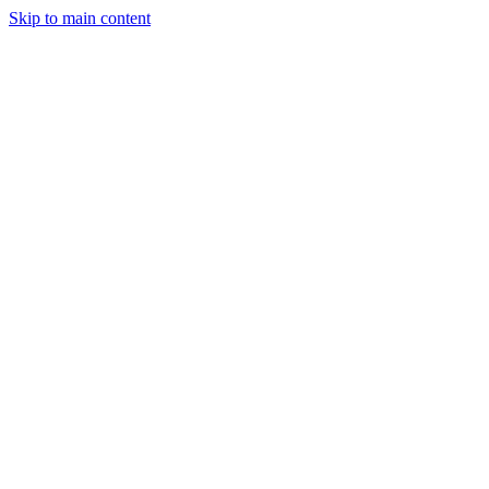
Skip to main content