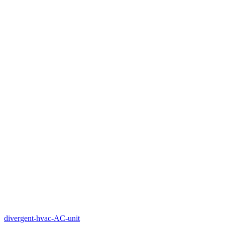
divergent-hvac-AC-unit