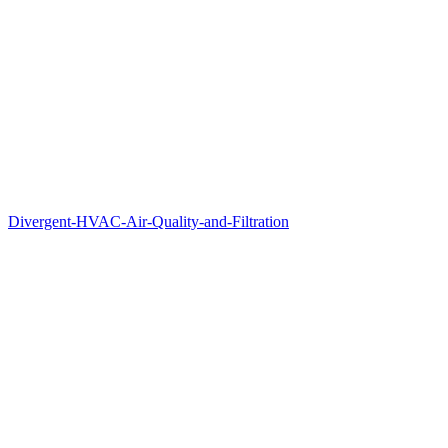
Divergent-HVAC-Air-Quality-and-Filtration