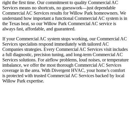
right the first time. Our commitment to quality Commercial AC
Services means no shortcuts, no guesswork—just dependable
Commercial AC Services results for Willow Park homeowners. We
understand how important a functional Commercial AC system is in
the Texas heat, so our Willow Park Commercial AC service is
always fast, affordable, and guaranteed.
If your Commercial AC system stops working, our Commercial AC
Services specialists respond immediately with tailored AC
Companies strategies. Every Commercial AC Services visit includes
a full diagnostic, precision tuning, and long-term Commercial AC
Services solutions. For airflow problems, loud noises, or temperature
imbalance, we offer the most thorough Commercial AC Services
coverage in the area. With Divergent HVAC, your home’s comfort
is protected with trusted Commercial AC Services backed by local
Willow Park expertise.