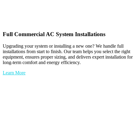
Full
Commercial AC
System Installations
Upgrading your system or installing a new one? We handle full
installations from start to finish. Our team helps you select the right
equipment, ensures proper sizing, and delivers expert installation for
long-term comfort and energy efficiency.
Learn More