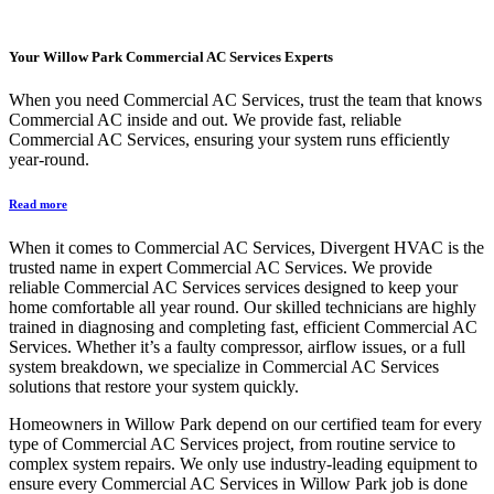
Your
Willow Park Commercial AC Services
Experts
When you need Commercial AC Services, trust the team that knows
Commercial AC inside and out. We provide fast, reliable
Commercial AC Services, ensuring your system runs efficiently
year-round.
Read more
When it comes to Commercial AC Services, Divergent HVAC is the
trusted name in expert Commercial AC Services. We provide
reliable Commercial AC Services services designed to keep your
home comfortable all year round. Our skilled technicians are highly
trained in diagnosing and completing fast, efficient Commercial AC
Services. Whether it’s a faulty compressor, airflow issues, or a full
system breakdown, we specialize in Commercial AC Services
solutions that restore your system quickly.
Homeowners in Willow Park depend on our certified team for every
type of Commercial AC Services project, from routine service to
complex system repairs. We only use industry-leading equipment to
ensure every Commercial AC Services in Willow Park job is done