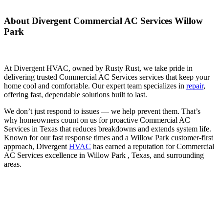
About Divergent Commercial AC Services Willow
Park
At Divergent HVAC, owned by Rusty Rust, we take pride in
delivering trusted Commercial AC Services services that keep your
home cool and comfortable. Our expert team specializes in
repair
,
offering fast, dependable solutions built to last.
We don’t just respond to issues — we help prevent them. That’s
why homeowners count on us for proactive Commercial AC
Services in Texas that reduces breakdowns and extends system life.
Known for our fast response times and a Willow Park customer-first
approach, Divergent
HVAC
has earned a reputation for Commercial
AC Services excellence in Willow Park , Texas, and surrounding
areas.