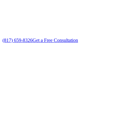
Custom Commercial AC Services solutions
No gimmicks, no fake sales
(817) 659-8326
Get a Free Consultation