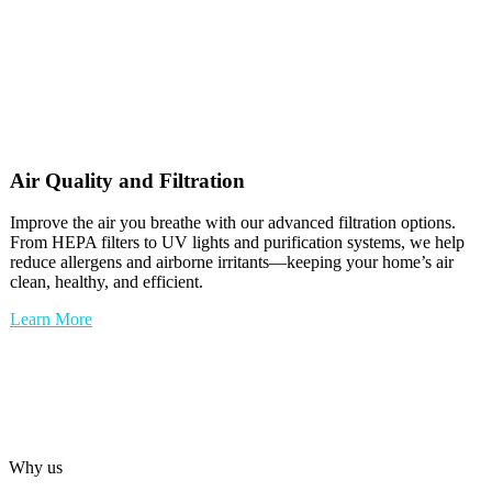
Air Quality and Filtration
Improve the air you breathe with our advanced filtration options.
From HEPA filters to UV lights and purification systems, we help
reduce allergens and airborne irritants—keeping your home’s air
clean, healthy, and efficient.
Learn More
Why us