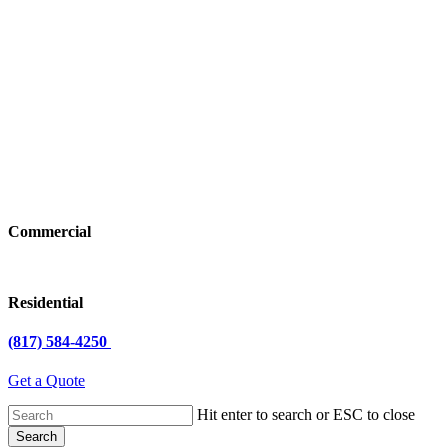
Commercial
Residential
(817) 584-4250
Get a Quote
Hit enter to search or ESC to close
Search