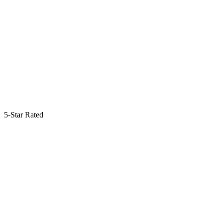
5-Star Rated