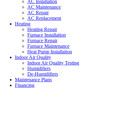
AC Installation
AC Maintenance
AC Repair
AC Replacement
Heating
Heating Repair
Furnace Installation
Furnace Repair
Furnace Maintenance
Heat Pump Installation
Indoor Air Quality
Indoor Air Quality Testing
Humidifiers
De-Humidifiers
Maintenance Plans
Financing
Furnace Contractors White
Settlement
,
Texas