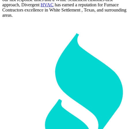
approach, Divergent
HVAC
has earned a reputation for Furnace
Contractors excellence in White Settlement , Texas, and surrounding
areas.