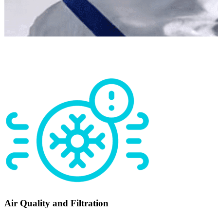
Air Quality and Filtration