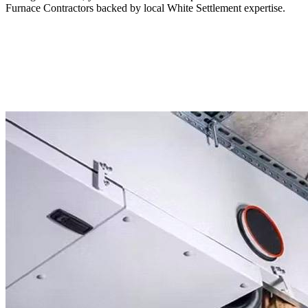
Furnace Contractors backed by local White Settlement expertise.