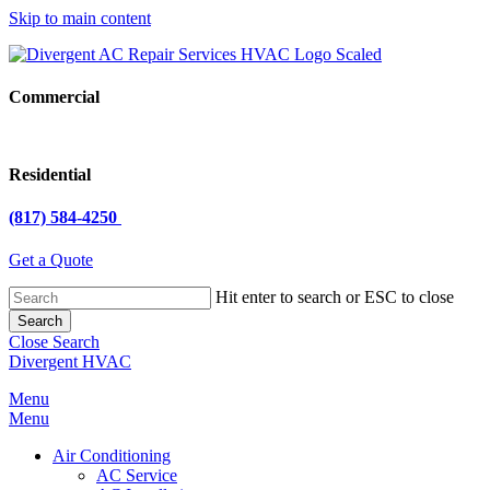
Skip to main content
Commercial
Residential
(817) 584-4250
Get a Quote
Hit enter to search or ESC to close
Search
Close Search
Divergent HVAC
Menu
Menu
Air Conditioning
AC Service