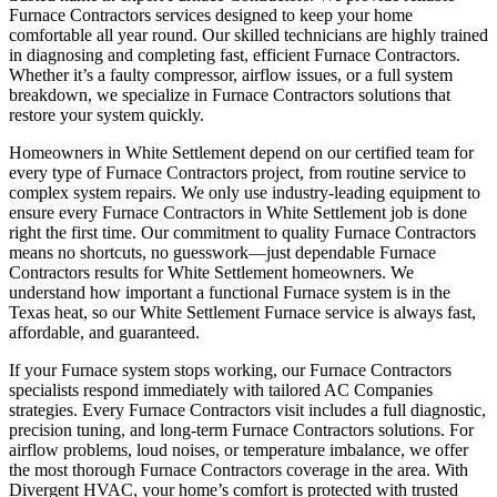
Furnace Contractors services designed to keep your home
comfortable all year round. Our skilled technicians are highly trained
in diagnosing and completing fast, efficient Furnace Contractors.
Whether it’s a faulty compressor, airflow issues, or a full system
breakdown, we specialize in Furnace Contractors solutions that
restore your system quickly.
Homeowners in White Settlement depend on our certified team for
every type of Furnace Contractors project, from routine service to
complex system repairs. We only use industry-leading equipment to
ensure every Furnace Contractors in White Settlement job is done
right the first time. Our commitment to quality Furnace Contractors
means no shortcuts, no guesswork—just dependable Furnace
Contractors results for White Settlement homeowners. We
understand how important a functional Furnace system is in the
Texas heat, so our White Settlement Furnace service is always fast,
affordable, and guaranteed.
If your Furnace system stops working, our Furnace Contractors
specialists respond immediately with tailored AC Companies
strategies. Every Furnace Contractors visit includes a full diagnostic,
precision tuning, and long-term Furnace Contractors solutions. For
airflow problems, loud noises, or temperature imbalance, we offer
the most thorough Furnace Contractors coverage in the area. With
Divergent HVAC, your home’s comfort is protected with trusted