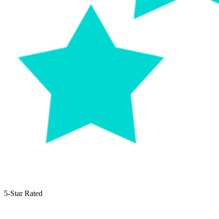
5-Star Rated