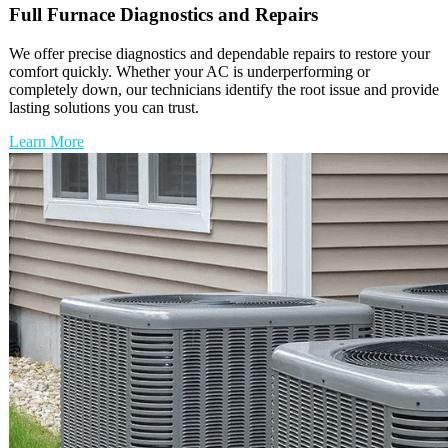
Full
Furnace
Diagnostics and Repairs
We offer precise diagnostics and dependable repairs to restore your
comfort quickly. Whether your AC is underperforming or
completely down, our technicians identify the root issue and provide
lasting solutions you can trust.
Learn More