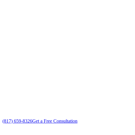
Your Go To Air Conditioning and Heating
Contractors Professionals in White
Settlement, Texas
Exceptional Furnace Contractors customer service
Free in-home Furnace Contractors estimate
Custom Furnace Contractors solutions
No gimmicks, no fake sales
(817) 659-8326
Get a Free Consultation