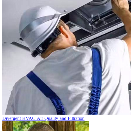
Divergent-HVAC-Air-Quality-and-Filtration