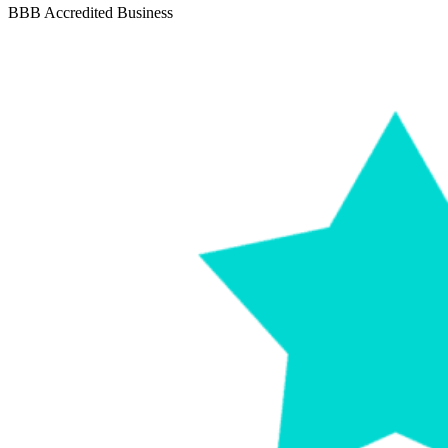
BBB Accredited Business