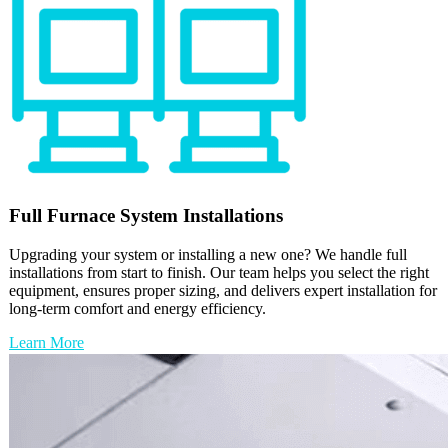
Full
Furnace
System Installations
Upgrading your system or installing a new one? We handle full
installations from start to finish. Our team helps you select the right
equipment, ensures proper sizing, and delivers expert installation for
long-term comfort and energy efficiency.
Learn More