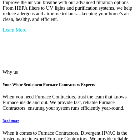
Improve the air you breathe with our advanced filtration options.
From HEPA filters to UV lights and purification systems, we help
reduce allergens and airborne irritants—keeping your home’s air
clean, healthy, and efficient.
Learn More
Why us
Your
White Settlement Furnace Contractors
Experts
When you need Furnace Contractors, trust the team that knows
Furnace inside and out. We provide fast, reliable Furnace
Contractors, ensuring your system runs efficiently year-round.
Read more
When it comes to Furnace Contractors, Divergent HVAC is the
trusted name in expert Furnace Contractors. We provide reliable