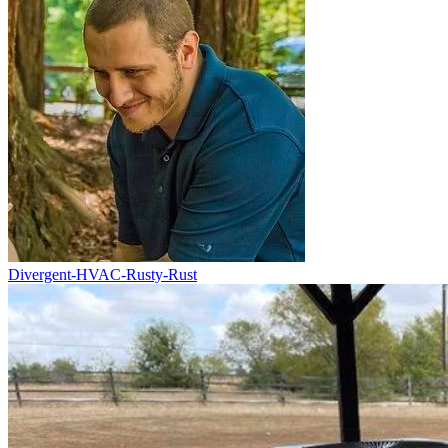
Divergent-HVAC-Rusty-Rust