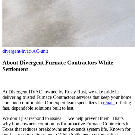
divergent-hvac-AC-unit
About Divergent Furnace Contractors White
Settlement
At Divergent HVAC, owned by Rusty Rust, we take pride in
delivering trusted Furnace Contractors services that keep your home
cool and comfortable. Our expert team specializes in
repair
, offering
fast, dependable solutions built to last.
We don’t just respond to issues — we help prevent them. That’s
why homeowners count on us for proactive Furnace Contractors in
Texas that reduces breakdowns and extends system life. Known for
our fast response times and a White Settlement customer-first