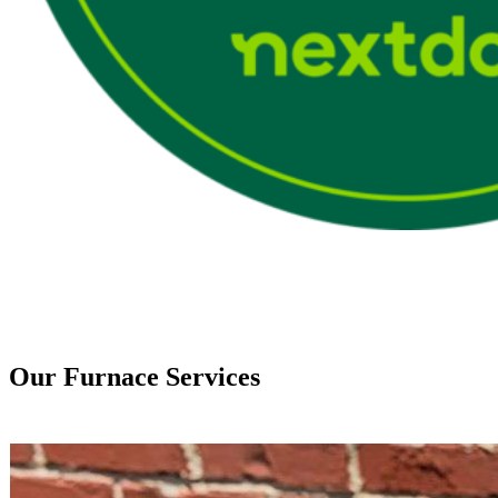
Our Furnace Services