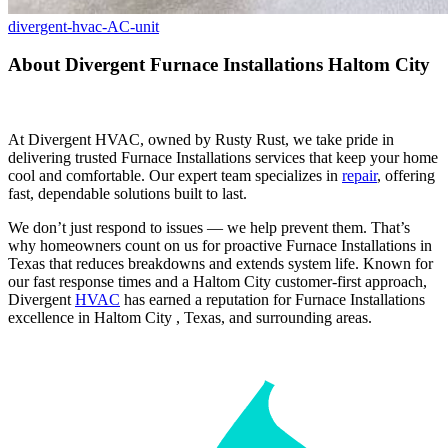
divergent-hvac-AC-unit
About Divergent Furnace Installations Haltom City
At Divergent HVAC, owned by Rusty Rust, we take pride in
delivering trusted Furnace Installations services that keep your home
cool and comfortable. Our expert team specializes in
repair
, offering
fast, dependable solutions built to last.
We don’t just respond to issues — we help prevent them. That’s
why homeowners count on us for proactive Furnace Installations in
Texas that reduces breakdowns and extends system life. Known for
our fast response times and a Haltom City customer-first approach,
Divergent
HVAC
has earned a reputation for Furnace Installations
excellence in Haltom City , Texas, and surrounding areas.