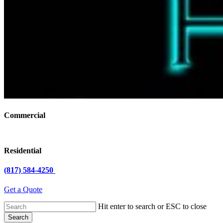
Commercial
Residential
(817) 584-4250
Get a Quote
Hit enter to search or ESC to close
Search