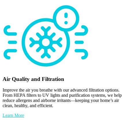
Air Quality and Filtration
Improve the air you breathe with our advanced filtration options.
From HEPA filters to UV lights and purification systems, we help
reduce allergens and airborne irritants—keeping your home’s air
clean, healthy, and efficient.
Learn More