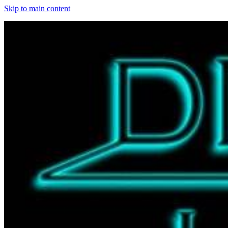
Skip to main content