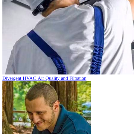
Divergent-HVAC-Air-Quality-and-Filtration