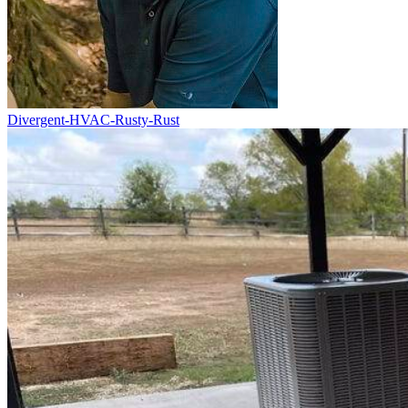
Divergent-HVAC-Rusty-Rust