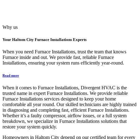
Why us
Your
Haltom City Furnace Installations
Experts
When you need Furnace Installations, trust the team that knows
Furnace inside and out. We provide fast, reliable Furnace
Installations, ensuring your system runs efficiently year-round.
Read more
When it comes to Furnace Installations, Divergent HVAC is the
trusted name in expert Furnace Installations. We provide reliable
Furnace Installations services designed to keep your home
comfortable all year round. Our skilled technicians are highly trained
in diagnosing and completing fast, efficient Furnace Installations.
Whether it’s a faulty compressor, airflow issues, or a full system
breakdown, we specialize in Furnace Installations solutions that
restore your system quickly.
Homeowners in Haltom City depend on our certified team for every