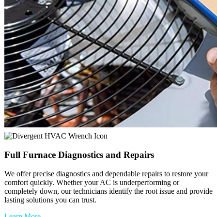
Full
Furnace
Diagnostics and Repairs
We offer precise diagnostics and dependable repairs to restore your
comfort quickly. Whether your AC is underperforming or
completely down, our technicians identify the root issue and provide
lasting solutions you can trust.
Learn More