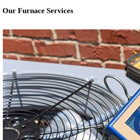
Our Furnace Services