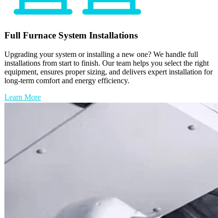
Full
Furnace
System Installations
Upgrading your system or installing a new one? We handle full
installations from start to finish. Our team helps you select the right
equipment, ensures proper sizing, and delivers expert installation for
long-term comfort and energy efficiency.
Learn More