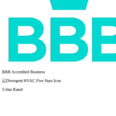
BBB Accredited Business
5-Star Rated