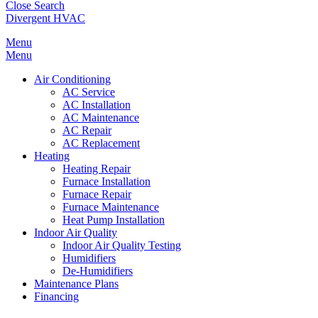
Close Search
Divergent HVAC
Menu
Menu
Air Conditioning
AC Service
AC Installation
AC Maintenance
AC Repair
AC Replacement
Heating
Heating Repair
Furnace Installation
Furnace Repair
Furnace Maintenance
Heat Pump Installation
Indoor Air Quality
Indoor Air Quality Testing
Humidifiers
De-Humidifiers
Maintenance Plans
Financing