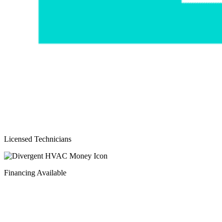
Licensed Technicians
Financing Available