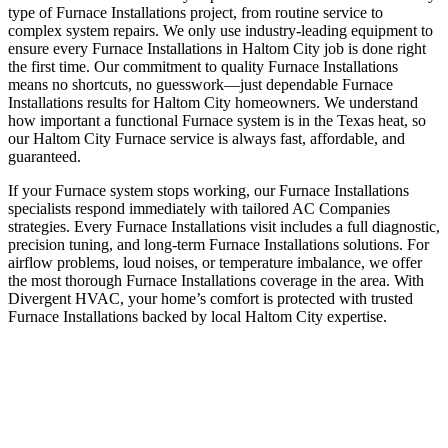
type of Furnace Installations project, from routine service to
complex system repairs. We only use industry-leading equipment to
ensure every Furnace Installations in Haltom City job is done right
the first time. Our commitment to quality Furnace Installations
means no shortcuts, no guesswork—just dependable Furnace
Installations results for Haltom City homeowners. We understand
how important a functional Furnace system is in the Texas heat, so
our Haltom City Furnace service is always fast, affordable, and
guaranteed.
If your Furnace system stops working, our Furnace Installations
specialists respond immediately with tailored AC Companies
strategies. Every Furnace Installations visit includes a full diagnostic,
precision tuning, and long-term Furnace Installations solutions. For
airflow problems, loud noises, or temperature imbalance, we offer
the most thorough Furnace Installations coverage in the area. With
Divergent HVAC, your home’s comfort is protected with trusted
Furnace Installations backed by local Haltom City expertise.