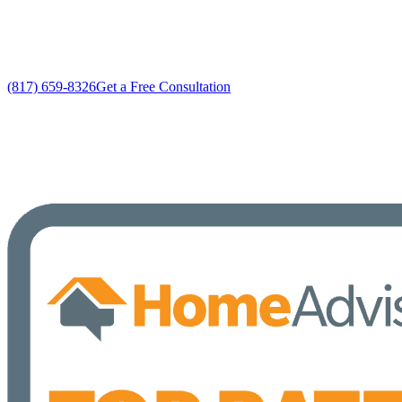
No gimmicks, no fake sales
(817) 659-8326
Get a Free Consultation