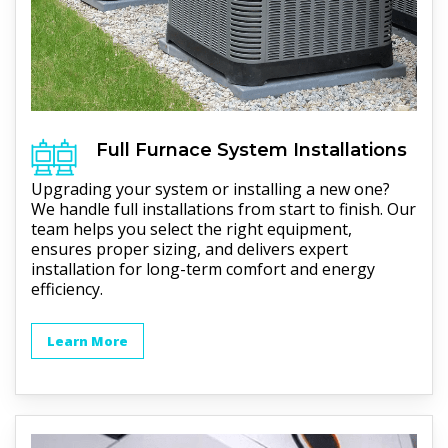
Full
Furnace
System Installations
Upgrading your system or installing a new one?
We handle full installations from start to finish. Our
team helps you select the right equipment,
ensures proper sizing, and delivers expert
installation for long-term comfort and energy
efficiency.
Learn More