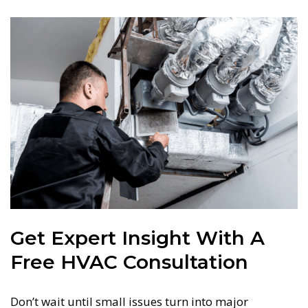
Get Expert Insight With A
Free HVAC Consultation
Don’t wait until small issues turn into major