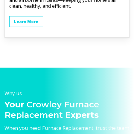
and airborne irritants—keeping your home’s air
clean, healthy, and efficient.
Learn More
Why us
Your
Crowley Furnace
Replacement
Experts
When you need Furnace Replacement, trust the team