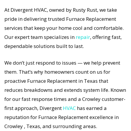
so our Crowley Furnace service is always fast,
At Divergent HVAC, owned by Rusty Rust, we take
affordable, and guaranteed.
pride in delivering trusted Furnace Replacement
services that keep your home cool and comfortable.
If your Furnace system stops working, our
Our expert team specializes in
repair
, offering fast,
Furnace Replacement specialists respond
dependable solutions built to last.
immediately with tailored AC Companies
strategies. Every Furnace Replacement visit
We don’t just respond to issues — we help prevent
includes a full diagnostic, precision tuning, and
them. That’s why homeowners count on us for
long-term Furnace Replacement solutions. For
proactive Furnace Replacement in Texas that
airflow problems, loud noises, or temperature
reduces breakdowns and extends system life. Known
imbalance, we offer the most thorough Furnace
for our fast response times and a Crowley customer-
Replacement coverage in the area. With
first approach, Divergent
HVAC
has earned a
Divergent HVAC, your home’s comfort is
reputation for Furnace Replacement excellence in
protected with trusted Furnace Replacement
Crowley , Texas, and surrounding areas.