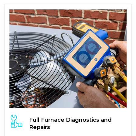
Full
Furnace
Diagnostics and
Repairs