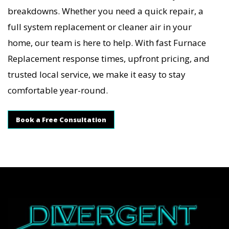
breakdowns. Whether you need a quick repair, a
full system replacement or cleaner air in your
home, our team is here to help. With fast Furnace
Replacement response times, upfront pricing, and
trusted local service, we make it easy to stay
comfortable year-round.
Book a Free Consultation