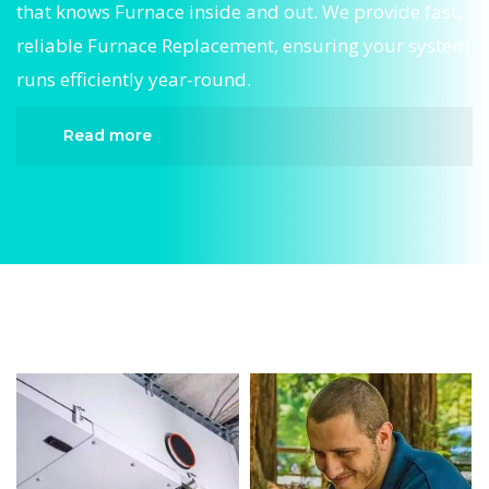
that knows Furnace inside and out. We provide fast,
reliable Furnace Replacement, ensuring your system
runs efficiently year-round.
Read more
When it comes to Furnace Replacement,
Divergent HVAC is the trusted name in expert
Furnace Replacement. We provide reliable
Furnace Replacement services designed to keep
your home comfortable all year round. Our
skilled technicians are highly trained in
diagnosing and completing fast, efficient
Furnace Replacement. Whether it’s a faulty
compressor, airflow issues, or a full system