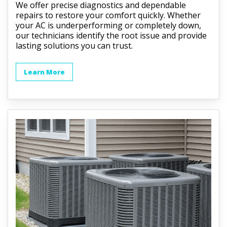
We offer precise diagnostics and dependable
repairs to restore your comfort quickly. Whether
your AC is underperforming or completely down,
our technicians identify the root issue and provide
lasting solutions you can trust.
Learn More