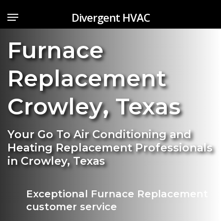
Skip
Menu
Divergent HVAC
to
main
Furnace
content
Replacement
Crowley
,
Texas
Your Go To Air Conditioning and
Heating Replacement Professionals
in Crowley, Texas
Exceptional Furnace Replacement
customer service