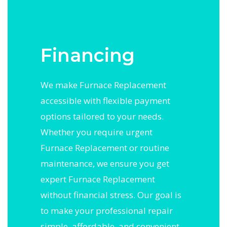
Financing
We make Furnace Replacement
accessible with flexible payment
options tailored to your needs.
Whether you require urgent
Furnace Replacement or routine
maintenance, we ensure you get
expert Furnace Replacement
without financial stress. Our goal is
to make your professional repair
simple, affordable, and convenient