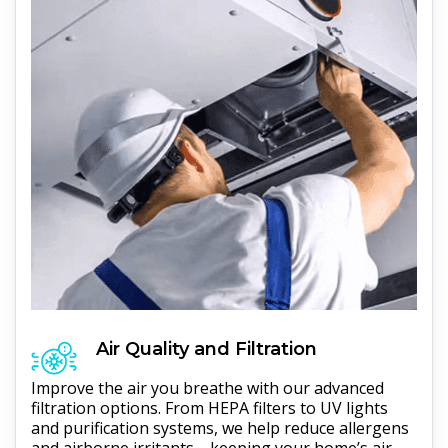
Air Quality and Filtration
Improve the air you breathe with our advanced
filtration options. From HEPA filters to UV lights
and purification systems, we help reduce allergens