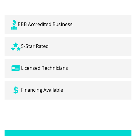
backed by local Crowley expertise.
BBB Accredited Business
5-Star Rated
Licensed Technicians
Financing Available