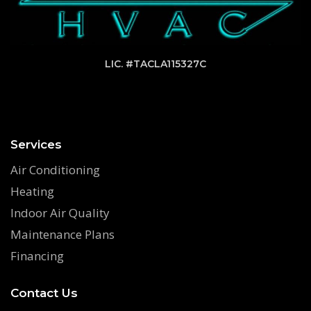
LIC. #TACLA115327C
Services
Air Conditioning
Heating
Indoor Air Quality
Maintenance Plans
Financing
Contact Us