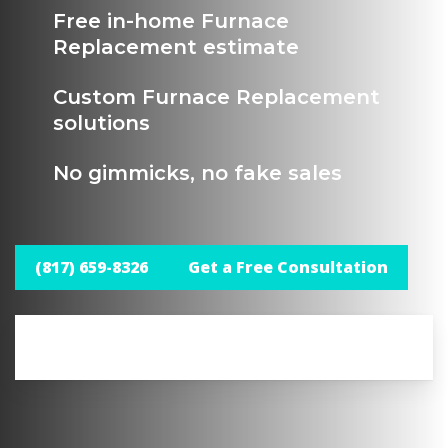
Free in-home Furnace
Replacement estimate
Custom Furnace Replacement
solutions
No gimmicks, no fake sales
(817) 659-8326
Get a Free Consultation