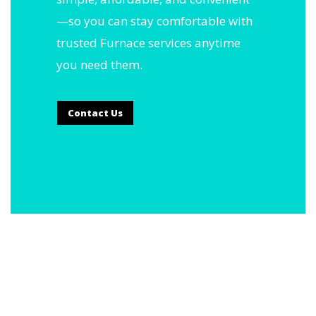
—so you can stay comfortable with
trusted Furnace services anytime
you need them.
Contact Us