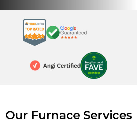
Our Furnace Services