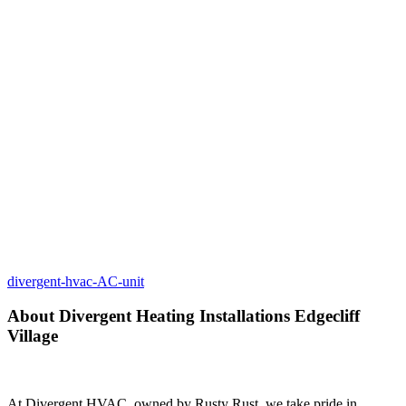
divergent-hvac-AC-unit
About Divergent Heating Installations Edgecliff
Village
At Divergent HVAC, owned by Rusty Rust, we take pride in