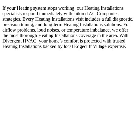
If your Heating system stops working, our Heating Installations
specialists respond immediately with tailored AC Companies
strategies. Every Heating Installations visit includes a full diagnostic,
precision tuning, and long-term Heating Installations solutions. For
airflow problems, loud noises, or temperature imbalance, we offer
the most thorough Heating Installations coverage in the area. With
Divergent HVAC, your home’s comfort is protected with trusted
Heating Installations backed by local Edgecliff Village expertise.