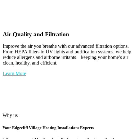
Air Quality and Filtration
Improve the air you breathe with our advanced filtration options.
From HEPA filters to UV lights and purification systems, we help
reduce allergens and airborne irritants—keeping your home’s air
clean, healthy, and efficient.
Learn More
Why us
Your
Edgecliff Village Heating Installations
Experts