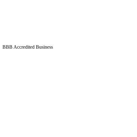
BBB Accredited Business