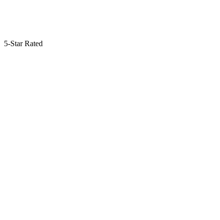
5-Star Rated