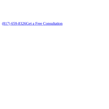
No gimmicks, no fake sales
(817) 659-8326
Get a Free Consultation