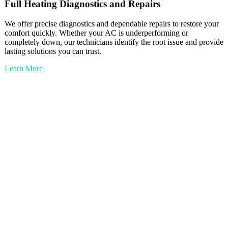
Full
Heating
Diagnostics and Repairs
We offer precise diagnostics and dependable repairs to restore your
comfort quickly. Whether your AC is underperforming or
completely down, our technicians identify the root issue and provide
lasting solutions you can trust.
Learn More