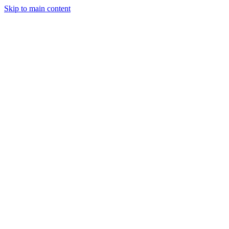
Skip to main content