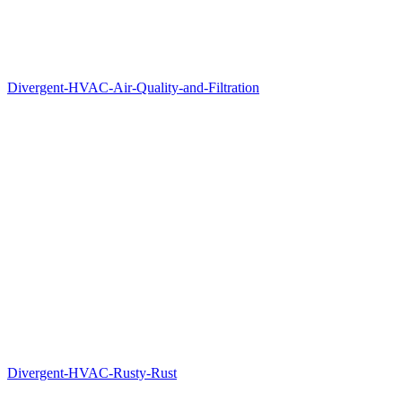
Divergent-HVAC-Air-Quality-and-Filtration
Divergent-HVAC-Rusty-Rust