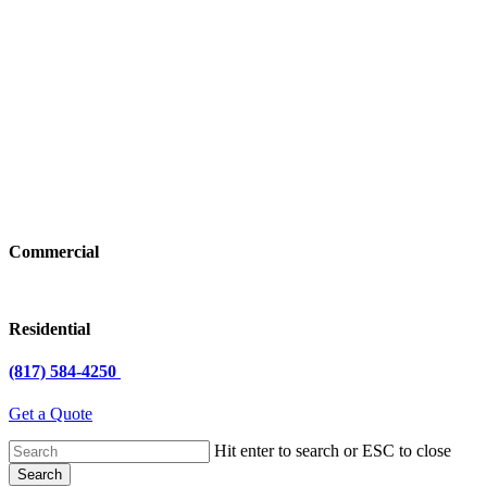
Commercial
Residential
(817) 584-4250
Get a Quote
Hit enter to search or ESC to close
Search