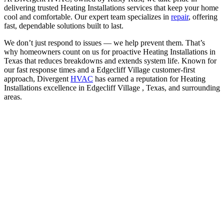
delivering trusted Heating Installations services that keep your home
cool and comfortable. Our expert team specializes in
repair
, offering
fast, dependable solutions built to last.
We don’t just respond to issues — we help prevent them. That’s
why homeowners count on us for proactive Heating Installations in
Texas that reduces breakdowns and extends system life. Known for
our fast response times and a Edgecliff Village customer-first
approach, Divergent
HVAC
has earned a reputation for Heating
Installations excellence in Edgecliff Village , Texas, and surrounding
areas.