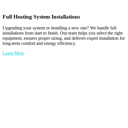
Full
Heating
System Installations
Upgrading your system or installing a new one? We handle full
installations from start to finish. Our team helps you select the right
equipment, ensures proper sizing, and delivers expert installation for
long-term comfort and energy efficiency.
Learn More