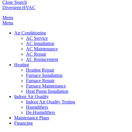
Close Search
Divergent HVAC
Menu
Menu
Air Conditioning
AC Service
AC Installation
AC Maintenance
AC Repair
AC Replacement
Heating
Heating Repair
Furnace Installation
Furnace Repair
Furnace Maintenance
Heat Pump Installation
Indoor Air Quality
Indoor Air Quality Testing
Humidifiers
De-Humidifiers
Maintenance Plans
Financing