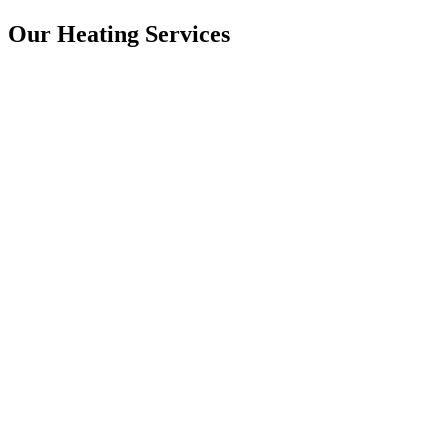
Our Heating Services