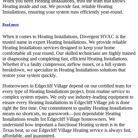
When you need Heating Installations, trust the team that knows
Heating inside and out. We provide fast, reliable Heating
Installations, ensuring your system runs efficiently year-round.
Read more
When it comes to Heating Installations, Divergent HVAC is the
trusted name in expert Heating Installations. We provide reliable
Heating Installations services designed to keep your home
comfortable all year round. Our skilled technicians are highly trained
in diagnosing and completing fast, efficient Heating Installations.
Whether it’s a faulty compressor, airflow issues, or a full system
breakdown, we specialize in Heating Installations solutions that
restore your system quickly.
Homeowners in Edgecliff Village depend on our certified team for
every type of Heating Installations project, from routine service to
complex system repairs. We only use industry-leading equipment to
ensure every Heating Installations in Edgecliff Village job is done
right the first time. Our commitment to quality Heating Installations
means no shortcuts, no guesswork—just dependable Heating
Installations results for Edgecliff Village homeowners. We
understand how important a functional Heating system is in the
Texas heat, so our Edgecliff Village Heating service is always fast,
affordable, and guaranteed.