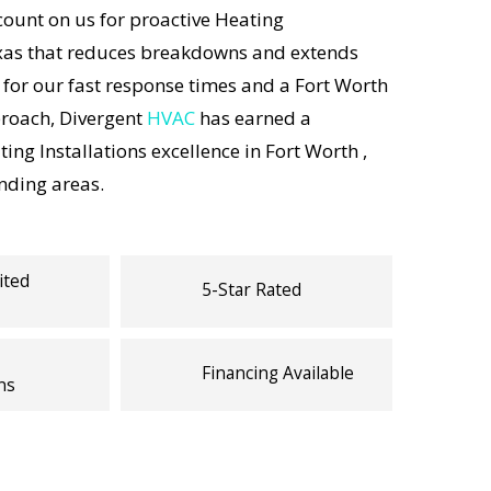
unt on us for proactive Heating
exas that reduces breakdowns and extends
 for our fast response times and a Fort Worth
proach, Divergent
HVAC
has earned a
ing Installations excellence in Fort Worth ,
nding areas.
ited
5-Star Rated
Financing Available
ns