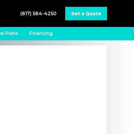
Get a Quote
(817) 584-4250
e Plans
Financing