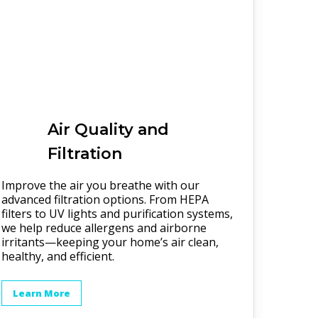
Air Quality and
Filtration
Improve the air you breathe with our
advanced filtration options. From HEPA
filters to UV lights and purification systems,
we help reduce allergens and airborne
irritants—keeping your home’s air clean,
healthy, and efficient.
Learn More