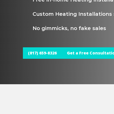
Custom Heating Installations 
No gimmicks, no fake sales
(817) 659-8326
Get a Free Consultati