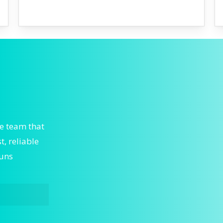
he team that
, reliable
runs
ergent