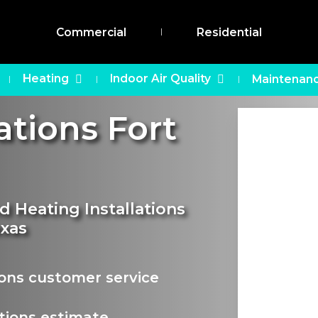
Commercial
Residential
Heating
Indoor Air Quality
Maintenanc
ations Fort
d Heating Installations
exas
ions customer service
tions estimate