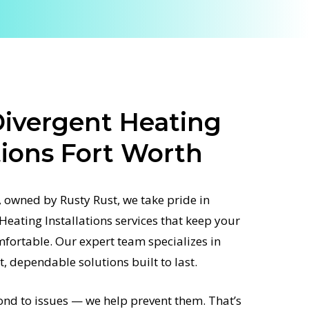
ivergent Heating
tions Fort Worth
 owned by Rusty Rust, we take pride in
Heating Installations services that keep your
fortable. Our expert team specializes in
st, dependable solutions built to last.
ond to issues — we help prevent them. That’s