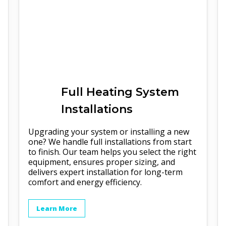
Full
Heating
System
Installations
Upgrading your system or installing a new
one? We handle full installations from start
to finish. Our team helps you select the right
equipment, ensures proper sizing, and
delivers expert installation for long-term
comfort and energy efficiency.
Learn More