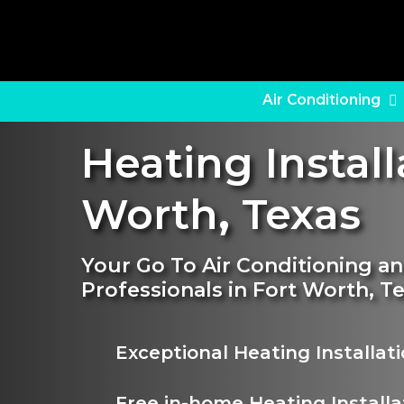
Skip
to
main
content
Air Conditioning
Heating Install
Worth
,
Texas
Your Go To Air Conditioning an
Professionals in Fort Worth, T
Exceptional Heating Installat
Free in-home Heating Installa