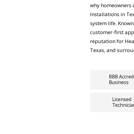
Heating
why homeowners co
swork—just
Installations in T
r Fort
system life. Known
t-
portant a
customer-first ap
at, so our
reputation for Heat
ffordable,
Texas, and surrou
Heating
BBB Accred
Business
ly with
ating
Licensed
, precision
Technicia
 solutions.
erature
ting