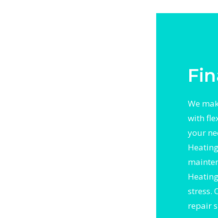
ergent
h trusted
Worth
Fin
We make
with fl
your ne
Heating 
mainten
Heating 
stress.
repair 