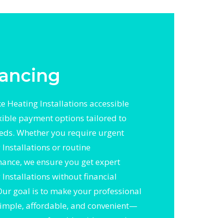
ancing
 Heating Installations accessible
exible payment options tailored to
eds. Whether you require urgent
Installations or routine
ance, we ensure you get expert
Installations without financial
 Our goal is to make your professional
simple, affordable, and convenient—