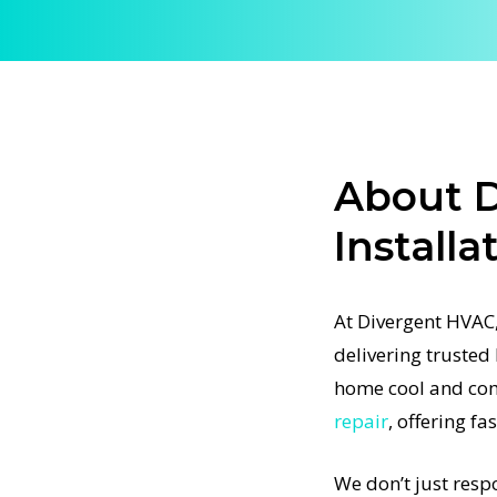
ur home
hnicians
ting fast,
About D
a faulty
Installa
ations
t-
At Divergent HVAC,
ertified
delivering trusted 
 project,
home cool and com
airs. We
repair
, offering fa
sure every
one right
We don’t just resp