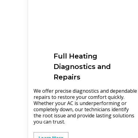
Full
Heating
Diagnostics and
Repairs
We offer precise diagnostics and dependable
repairs to restore your comfort quickly.
Whether your AC is underperforming or
completely down, our technicians identify
the root issue and provide lasting solutions
you can trust.
Learn More