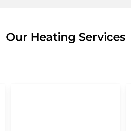
Our Heating Services