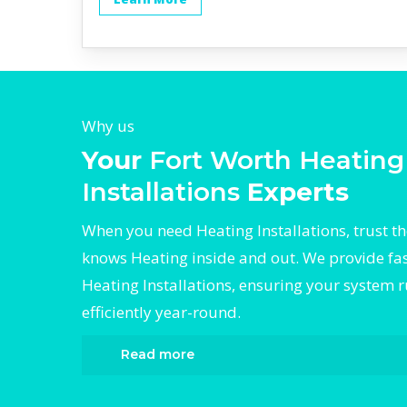
Why us
Your
Fort Worth Heating
Installations
Experts
When you need Heating Installations, trust t
knows Heating inside and out. We provide fast
Heating Installations, ensuring your system 
efficiently year-round.
Read more
When it comes to Heating Installations, Div