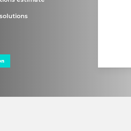
solutions
on