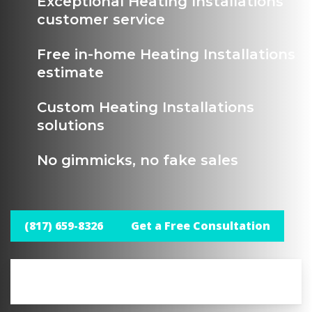
Exceptional Heating Installations
customer service
Free in-home Heating Installations
estimate
Custom Heating Installations
solutions
No gimmicks, no fake sales
(817) 659-8326
Get a Free Consultation