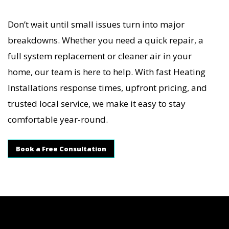
Don’t wait until small issues turn into major
breakdowns. Whether you need a quick repair, a
full system replacement or cleaner air in your
home, our team is here to help. With fast Heating
Installations response times, upfront pricing, and
trusted local service, we make it easy to stay
comfortable year-round.
Book a Free Consultation