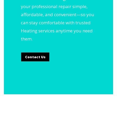
your professional repair simple,
affordable, and convenient—so you
can stay comfortable with trusted
Heating services anytime you need
them.
Contact Us