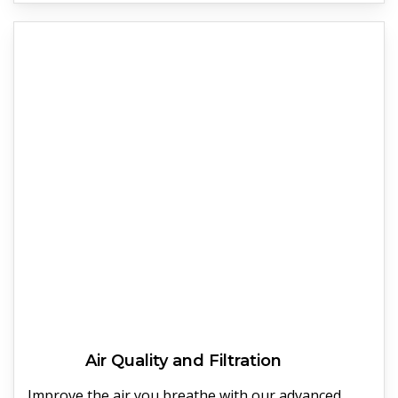
Air Quality and Filtration
Improve the air you breathe with our advanced