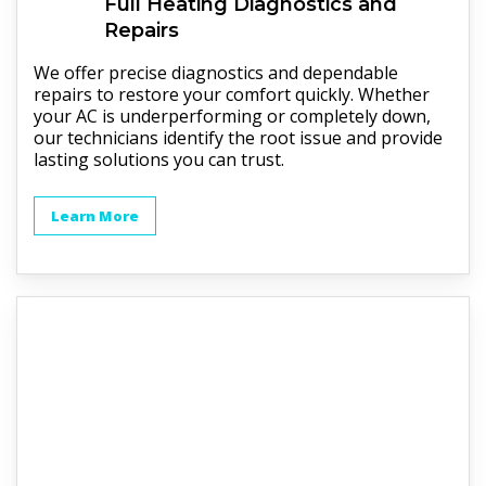
Full
Heating
Diagnostics and
Repairs
We offer precise diagnostics and dependable
repairs to restore your comfort quickly. Whether
your AC is underperforming or completely down,
our technicians identify the root issue and provide
lasting solutions you can trust.
Learn More