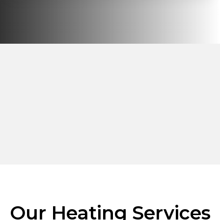
Our Heating Services