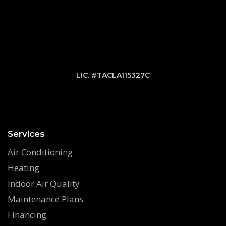
LIC. #TACLA115327C
Services
Air Conditioning
Heating
Indoor Air Quality
Maintenance Plans
Financing