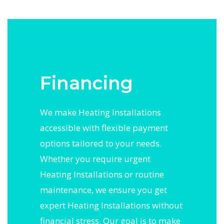
Financing
We make Heating Installations
accessible with flexible payment
options tailored to your needs.
Whether you require urgent
Heating Installations or routine
maintenance, we ensure you get
expert Heating Installations without
financial stress. Our goal is to make