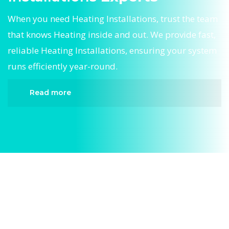
When you need Heating Installations, trust the team
that knows Heating inside and out. We provide fast,
reliable Heating Installations, ensuring your system
runs efficiently year-round.
Read more
When it comes to Heating Installations, Divergent
HVAC is the trusted name in expert Heating
Installations. We provide reliable Heating
Installations services designed to keep your
home comfortable all year round. Our skilled
technicians are highly trained in diagnosing and
completing fast, efficient Heating Installations.