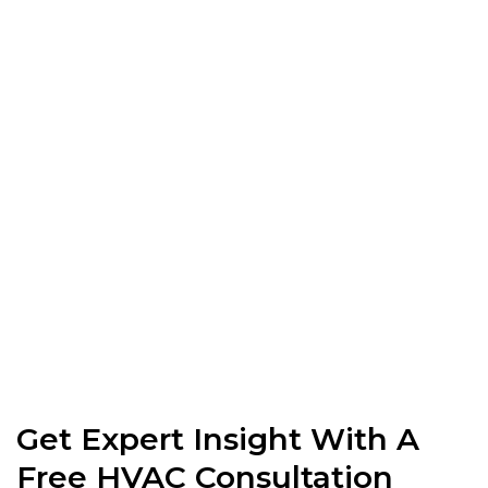
Get Expert Insight With A
Free HVAC Consultation