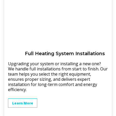
Full
Heating
System Installations
Upgrading your system or installing a new one?
We handle full installations from start to finish. Our
team helps you select the right equipment,
ensures proper sizing, and delivers expert
installation for long-term comfort and energy
efficiency.
Learn More