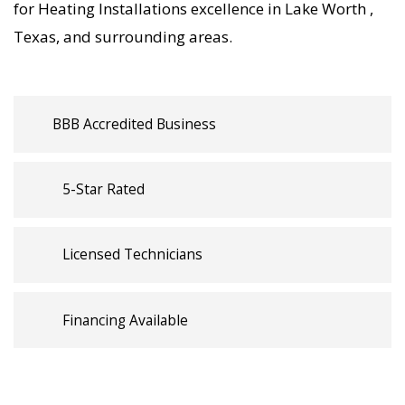
for Heating Installations excellence in Lake Worth ,
trusted Heating Installations backed by local
Texas, and surrounding areas.
Lake Worth expertise.
BBB Accredited Business
5-Star Rated
Licensed Technicians
Financing Available