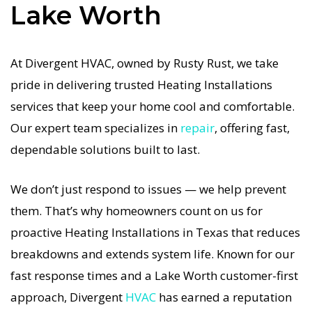
Lake Worth
how important a functional Heating system is in
the Texas heat, so our Lake Worth Heating
service is always fast, affordable, and
At Divergent HVAC, owned by Rusty Rust, we take
guaranteed.
pride in delivering trusted Heating Installations
services that keep your home cool and comfortable.
If your Heating system stops working, our
Our expert team specializes in
repair
, offering fast,
Heating Installations specialists respond
dependable solutions built to last.
immediately with tailored AC Companies
strategies. Every Heating Installations visit
We don’t just respond to issues — we help prevent
includes a full diagnostic, precision tuning, and
them. That’s why homeowners count on us for
long-term Heating Installations solutions. For
proactive Heating Installations in Texas that reduces
airflow problems, loud noises, or temperature
breakdowns and extends system life. Known for our
imbalance, we offer the most thorough Heating
fast response times and a Lake Worth customer-first
Installations coverage in the area. With Divergent
approach, Divergent
HVAC
has earned a reputation
HVAC, your home’s comfort is protected with