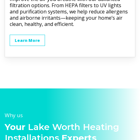
filtration options. From HEPA filters to UV lights
and purification systems, we help reduce allergens
and airborne irritants—keeping your home’s air
clean, healthy, and efficient.
Learn More
Why us
Your
Lake Worth Heating
Installations
Experts