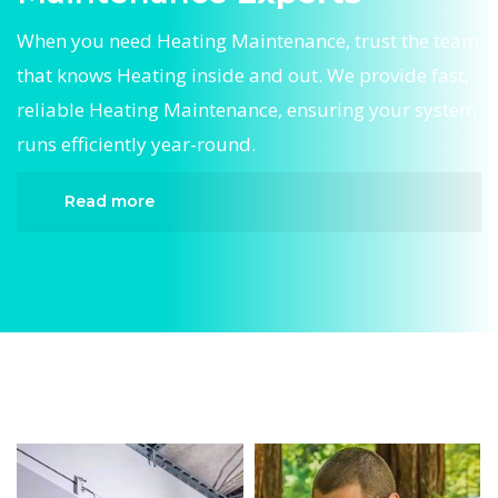
When you need Heating Maintenance, trust the team
that knows Heating inside and out. We provide fast,
reliable Heating Maintenance, ensuring your system
runs efficiently year-round.
Read more
When it comes to Heating Maintenance,
Divergent HVAC is the trusted name in expert
Heating Maintenance. We provide reliable
Heating Maintenance services designed to keep
your home comfortable all year round. Our
skilled technicians are highly trained in
diagnosing and completing fast, efficient