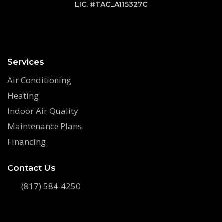
LIC. #TACLA115327C
Services
Air Conditioning
Heating
Indoor Air Quality
Maintenance Plans
Financing
Contact Us
(817) 584-4250