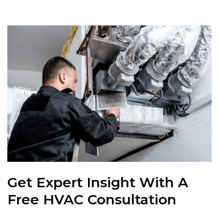
Get Expert Insight With A
Free HVAC Consultation