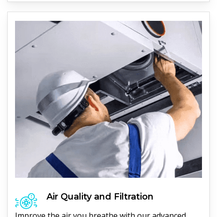
Air Quality and Filtration
Improve the air you breathe with our advanced