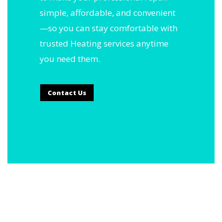
simple, affordable, and convenient
—so you can stay comfortable with
trusted Heating services anytime
you need them.
Contact Us