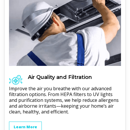
Air Quality and Filtration
Improve the air you breathe with our advanced
filtration options. From HEPA filters to UV lights
and purification systems, we help reduce allergens
and airborne irritants—keeping your home’s air
clean, healthy, and efficient.
Learn More