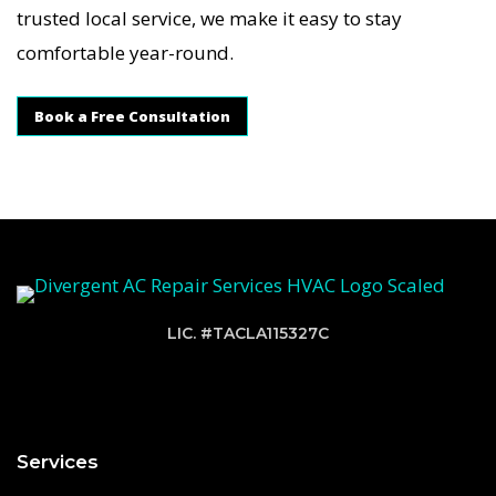
trusted local service, we make it easy to stay
comfortable year-round.
Book a Free Consultation
LIC. #TACLA115327C
Services