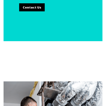
Contact Us