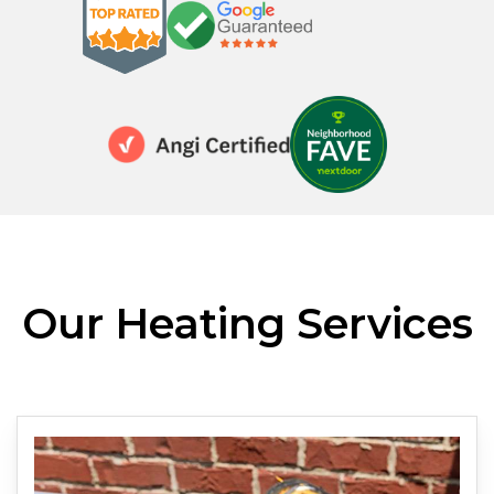
Our Heating Services