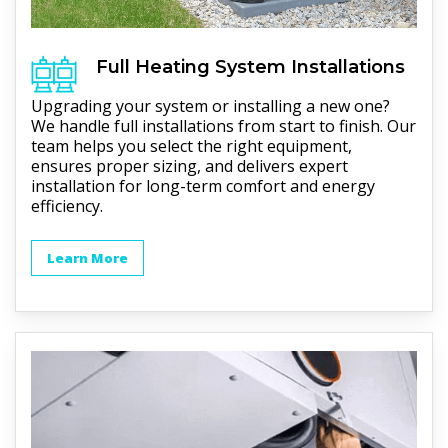
Full
Heating
System Installations
Upgrading your system or installing a new one?
We handle full installations from start to finish. Our
team helps you select the right equipment,
ensures proper sizing, and delivers expert
installation for long-term comfort and energy
efficiency.
Learn More