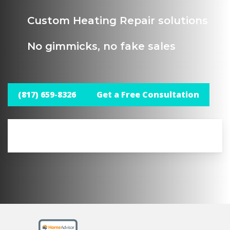
Custom Heating Repair solutions
No gimmicks, no fake sales
(817) 659-8326
Get a Free Consultation