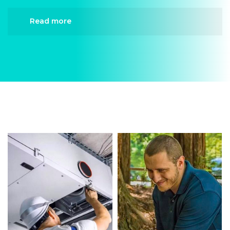
Read more
When it comes to Heating Repair, Divergent
HVAC is the trusted name in expert Heating
Repair. We provide reliable Heating Repair
services designed to keep your home
comfortable all year round. Our skilled
technicians are highly trained in diagnosing and
completing fast, efficient Heating Repair.
Whether it’s a faulty compressor, airflow issues,
or a full system breakdown, we specialize in
Heating Repair solutions that restore your
system quickly.