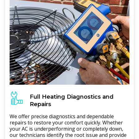
Full
Heating
Diagnostics and
Repairs
We offer precise diagnostics and dependable
repairs to restore your comfort quickly. Whether
your AC is underperforming or completely down,
our technicians identify the root issue and provide