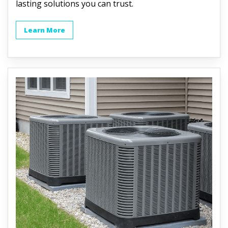
lasting solutions you can trust.
Learn More