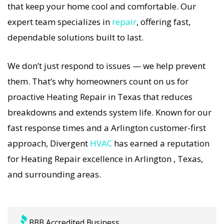
that keep your home cool and comfortable. Our
Heating Repair specialists respond immediately
expert team specializes in
repair
, offering fast,
with tailored AC Companies strategies. Every
dependable solutions built to last.
Heating Repair visit includes a full diagnostic,
precision tuning, and long-term Heating Repair
We don’t just respond to issues — we help prevent
solutions. For airflow problems, loud noises, or
them. That’s why homeowners count on us for
temperature imbalance, we offer the most
proactive Heating Repair in Texas that reduces
thorough Heating Repair coverage in the area.
breakdowns and extends system life. Known for our
With Divergent HVAC, your home’s comfort is
fast response times and a Arlington customer-first
protected with trusted Heating Repair backed by
approach, Divergent
HVAC
has earned a reputation
local Arlington expertise.
for Heating Repair excellence in Arlington , Texas,
and surrounding areas.
BBB Accredited Business