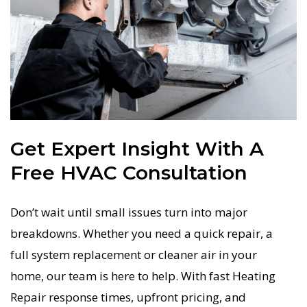
Get Expert Insight With A
Free HVAC Consultation
Don’t wait until small issues turn into major
breakdowns. Whether you need a quick repair, a
full system replacement or cleaner air in your
home, our team is here to help. With fast Heating
Repair response times, upfront pricing, and