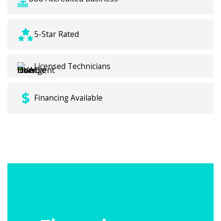
5-Star Rated
Licensed Technicians
Financing Available