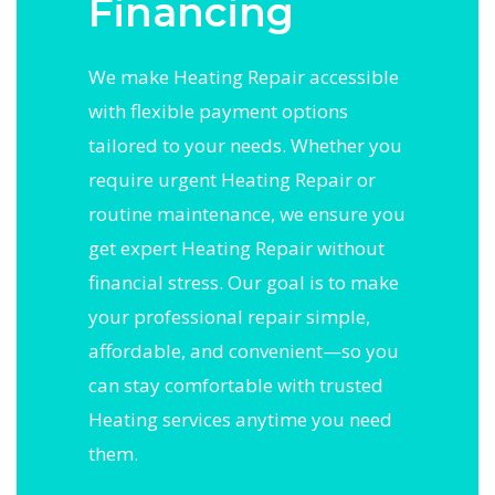
Financing
We make Heating Repair accessible
with flexible payment options
tailored to your needs. Whether you
require urgent Heating Repair or
routine maintenance, we ensure you
get expert Heating Repair without
financial stress. Our goal is to make
your professional repair simple,
affordable, and convenient—so you
can stay comfortable with trusted
Heating services anytime you need
them.