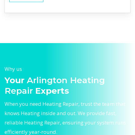
Why us
Your
Arlington Heating
Repair
Experts
When you need Heating Repair, trust the team that
knows Heating inside and out. We provide fast,
reliable Heating Repair, ensuring your system runs
efficiently year-round.