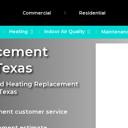
Commercial
Residential
Heating
Indoor Air Quality
Maintenanc
acement
exas
and Heating Replacement
 Texas
ment customer service
ement estimate