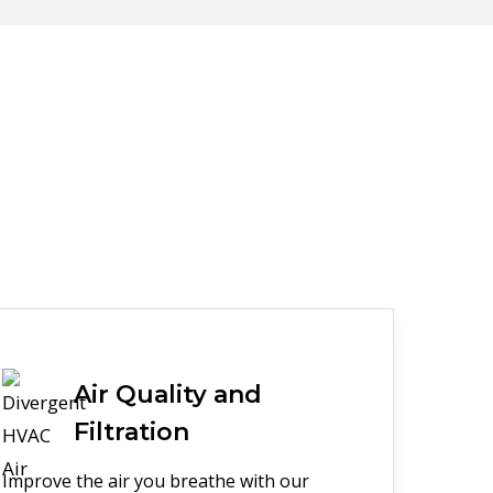
Air Quality and
Filtration
Improve the air you breathe with our