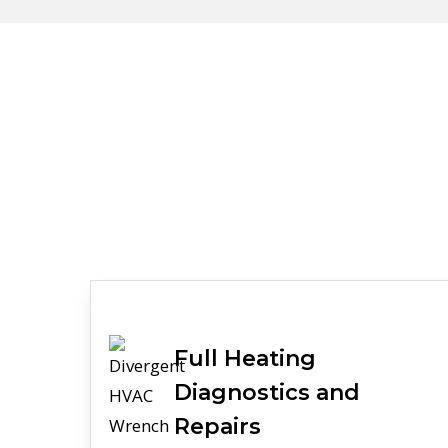
Full
Heating
Diagnostics and
Repairs