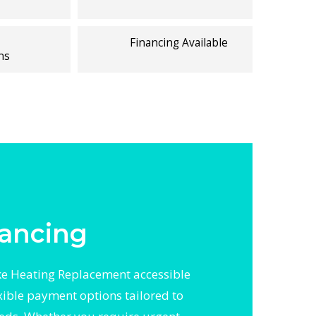
Financing Available
ns
ancing
 Heating Replacement accessible
exible payment options tailored to