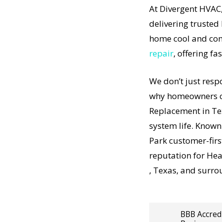
At Divergent HVAC,
certified
delivering trusted
 project,
home cool and com
airs. We
repair
, offering fa
sure every
s done
We don’t just resp
lity
t-
why homeowners co
no
Replacement in Te
t-
acement
system life. Known
understand
Park customer-fir
is in the
reputation for He
vice is
, Texas, and surro
Heating
BBB Accred