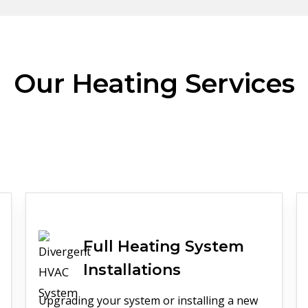
Our Heating Services
Full
Heating
System
Installations
Upgrading your system or installing a new