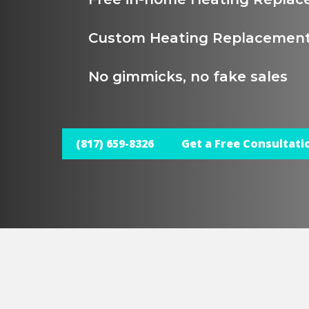
Custom Heating Replacement
No gimmicks, no fake sales
(817) 659-8326
Get a Free Consultati