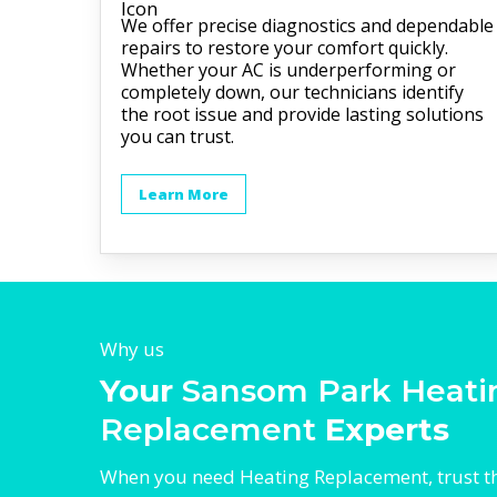
We offer precise diagnostics and dependable
repairs to restore your comfort quickly.
Whether your AC is underperforming or
completely down, our technicians identify
the root issue and provide lasting solutions
you can trust.
Learn More
Why us
Your
Sansom Park Heati
Replacement
Experts
When you need Heating Replacement, trust t