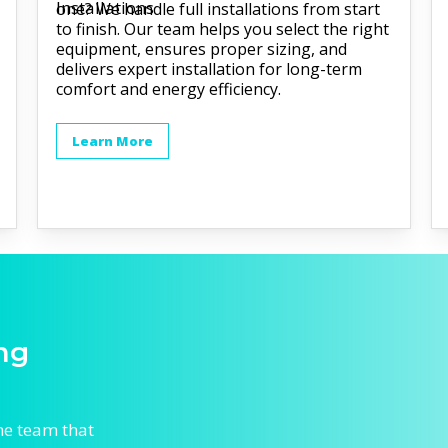
one? We handle full installations from start
to finish. Our team helps you select the right
equipment, ensures proper sizing, and
delivers expert installation for long-term
comfort and energy efficiency.
Learn More
ng
he team that