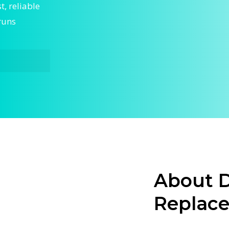
, reliable
runs
ergent
ur home
hnicians
ting fast,
About D
a faulty
Replac
acement