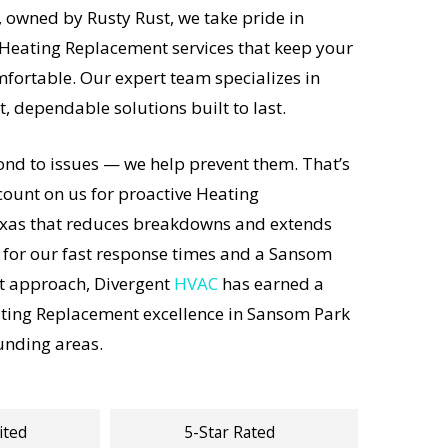
 owned by Rusty Rust, we take pride in
 Heating Replacement services that keep your
fortable. Our expert team specializes in
st, dependable solutions built to last.
ond to issues — we help prevent them. That’s
unt on us for proactive Heating
xas that reduces breakdowns and extends
 for our fast response times and a Sansom
st approach, Divergent
HVAC
has earned a
ating Replacement excellence in Sansom Park
unding areas.
ited
5-Star Rated