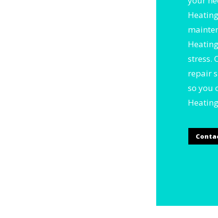
your ne
Heating
mainten
Heating
stress.
repair 
so you 
Heating
Conta