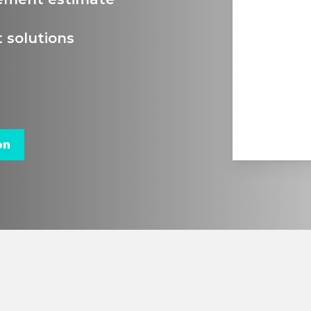
 solutions
on