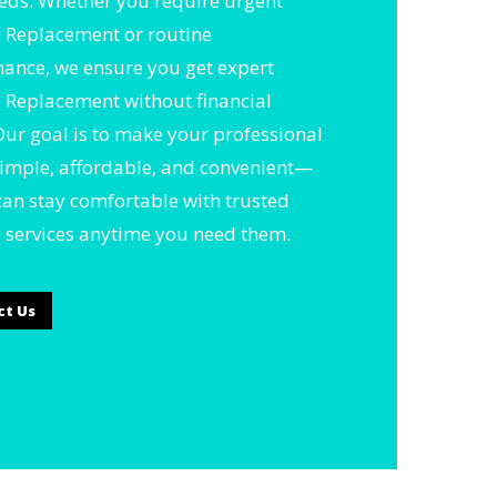
eds. Whether you require urgent
 Replacement or routine
ance, we ensure you get expert
 Replacement without financial
 Our goal is to make your professional
simple, affordable, and convenient—
can stay comfortable with trusted
 services anytime you need them.
ct Us