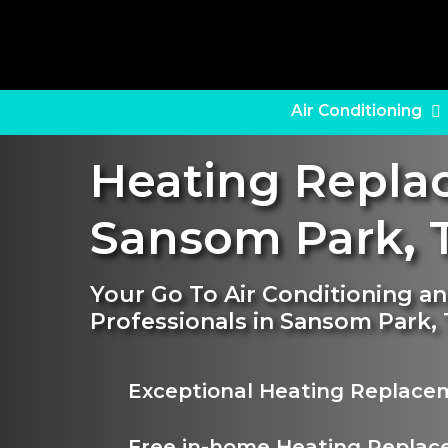
Skip
to
main
content
Air Conditioning
Heating Repl
Sansom Park
,
T
Your Go To Air Conditioning 
Professionals in Sansom Park,
Exceptional Heating Replace
Free in-home Heating Replac