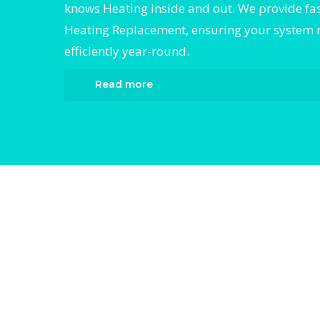
knows Heating inside and out. We provide fast
Heating Replacement, ensuring your system 
efficiently year-round.
Read more
When it comes to Heating Replacement, Div
HVAC is the trusted name in expert Heating
Replacement. We provide reliable Heating
Replacement services designed to keep yo
comfortable all year round. Our skilled tec
are highly trained in diagnosing and comple
efficient Heating Replacement. Whether it’s 
compressor, airflow issues, or a full system
breakdown, we specialize in Heating Repl
solutions that restore your system quickly.