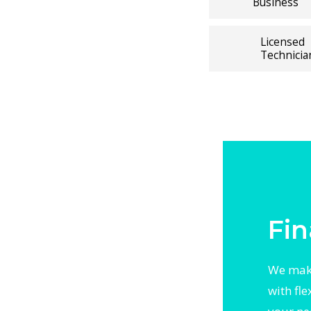
Business
ely with
ating
Licensed
, precision
Technicia
t
, or
 thorough
 With
otected
y local
Fin
We make
with fl