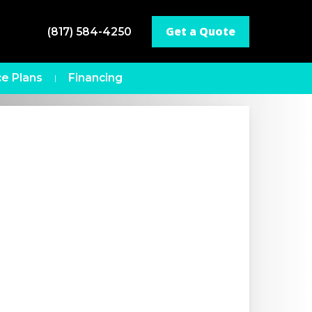
Get a Quote
(817) 584-4250
e Plans
Financing