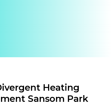
ivergent Heating
ement Sansom Park