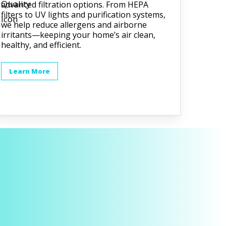
advanced filtration options. From HEPA
filters to UV lights and purification systems,
we help reduce allergens and airborne
irritants—keeping your home’s air clean,
healthy, and efficient.
Learn More