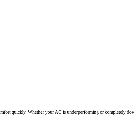
omfort quickly. Whether your AC is underperforming or completely down,