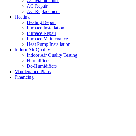
AC Maintenance
AC Repair
AC Replacement
Heating
Heating Repair
Furnace Installation
Furnace Repair
Furnace Maintenance
Heat Pump Installation
Indoor Air Quality
Indoor Air Quality Testing
Humidifiers
De-Humidifiers
Maintenance Plans
Financing
Heating System Installation Sa