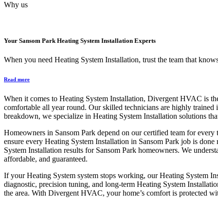
Why us
Your
Sansom Park Heating System Installation
Experts
When you need Heating System Installation, trust the team that knows 
Read more
When it comes to Heating System Installation, Divergent HVAC is the 
comfortable all year round. Our skilled technicians are highly trained 
breakdown, we specialize in Heating System Installation solutions tha
Homeowners in Sansom Park depend on our certified team for every typ
ensure every Heating System Installation in Sansom Park job is done 
System Installation results for Sansom Park homeowners. We understa
affordable, and guaranteed.
If your Heating System system stops working, our Heating System Insta
diagnostic, precision tuning, and long-term Heating System Installati
the area. With Divergent HVAC, your home’s comfort is protected wit