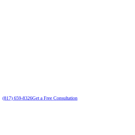
Your Go To Air Conditioning and Heating I
Exceptional Heating System Installation customer service
Free in-home Heating System Installation estimate
Custom Heating System Installation solutions
No gimmicks, no fake sales
(817) 659-8326
Get a Free Consultation