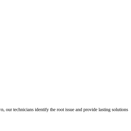
 our technicians identify the root issue and provide lasting solutions