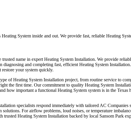
Heating System inside and out. We provide fast, reliable Heating System
trusted name in expert Heating System Installation. We provide reliab
in diagnosing and completing fast, efficient Heating System Installation. 
t restore your system quickly.
e of Heating System Installation project, from routine service to com
right the first time. Our commitment to quality Heating System Instal
nd how important a functional Heating System system is in the Texas h
llation specialists respond immediately with tailored AC Companies stra
on solutions. For airflow problems, loud noises, or temperature imbalan
h trusted Heating System Installation backed by local Sansom Park exp