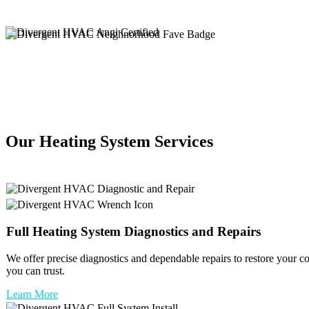
Our Heating System Services
Full
Heating System
Diagnostics and Repairs
We offer precise diagnostics and dependable repairs to restore your c
you can trust.
Learn More