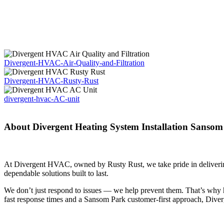
Divergent-HVAC-Air-Quality-and-Filtration
Divergent-HVAC-Rusty-Rust
divergent-hvac-AC-unit
About Divergent Heating System Installation Sansom
At Divergent HVAC, owned by Rusty Rust, we take pride in delivering
dependable solutions built to last.
We don’t just respond to issues — we help prevent them. That’s why 
fast response times and a Sansom Park customer-first approach, Dive