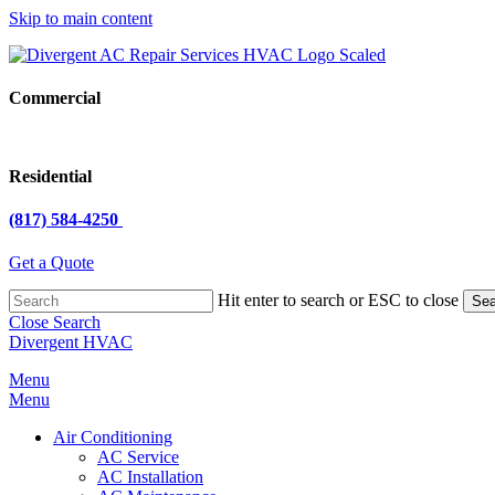
Skip to main content
Commercial
Residential
(817) 584-4250
Get a Quote
Hit enter to search or ESC to close
Sea
Close Search
Divergent HVAC
Menu
Menu
Air Conditioning
AC Service
AC Installation