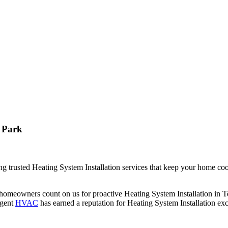
 Park
 trusted Heating System Installation services that keep your home coo
homeowners count on us for proactive Heating System Installation in 
rgent
HVAC
has earned a reputation for Heating System Installation ex