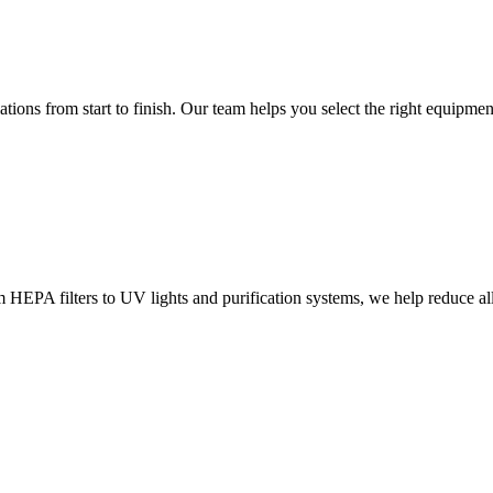
ions from start to finish. Our team helps you select the right equipment
m HEPA filters to UV lights and purification systems, we help reduce al