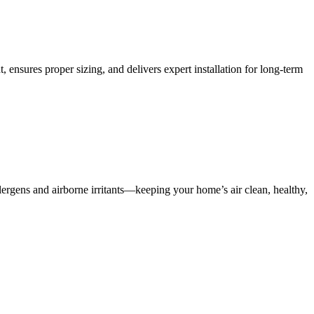
, ensures proper sizing, and delivers expert installation for long-term
lergens and airborne irritants—keeping your home’s air clean, healthy,