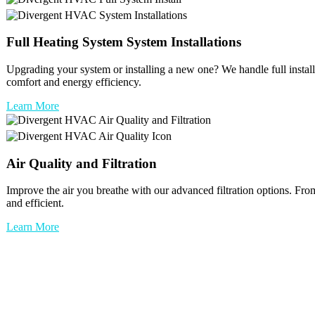
Full
Heating System
System Installations
Upgrading your system or installing a new one? We handle full installat
comfort and energy efficiency.
Learn More
Air Quality and Filtration
Improve the air you breathe with our advanced filtration options. Fro
and efficient.
Learn More