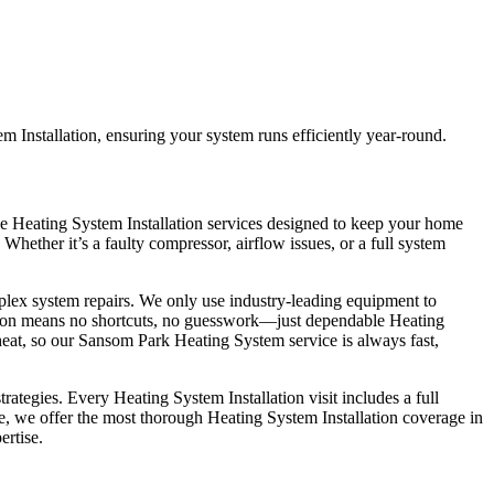
 Installation, ensuring your system runs efficiently year-round.
le Heating System Installation services designed to keep your home
Whether it’s a faulty compressor, airflow issues, or a full system
plex system repairs. We only use industry-leading equipment to
lation means no shortcuts, no guesswork—just dependable Heating
eat, so our Sansom Park Heating System service is always fast,
tegies. Every Heating System Installation visit includes a full
ce, we offer the most thorough Heating System Installation coverage in
ertise.