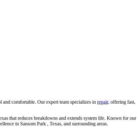
l and comfortable. Our expert team specializes in
repair
, offering fast,
Texas that reduces breakdowns and extends system life. Known for our
cellence in Sansom Park , Texas, and surrounding areas.