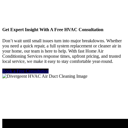
Get Expert Insight With A Free HVAC Consultation
Don’t wait until small issues turn into major breakdowns. Whether
you need a quick repair, a full system replacement or cleaner air in
your home, our team is here to help. With fast Home Air
Conditioning Services response times, upfront pricing, and trusted
local service, we make it easy to stay comfortable year-round.
Book a Free Consultation