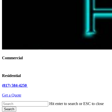
Commercial
Residential
(817) 584-4250
Get a Quote
Hit enter to search or ESC to close
Search