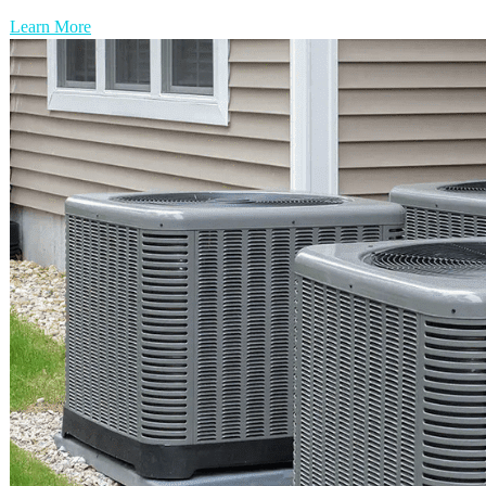
Learn More