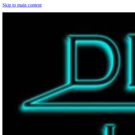
Skip to main content