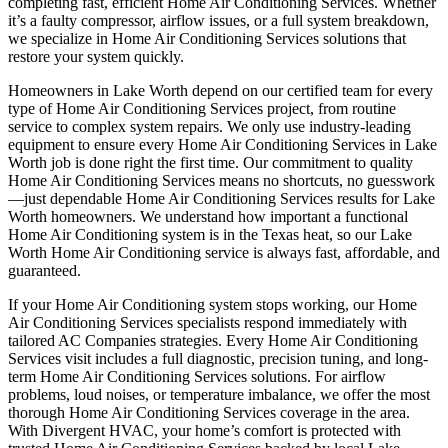
completing fast, efficient Home Air Conditioning Services. Whether
it’s a faulty compressor, airflow issues, or a full system breakdown,
we specialize in Home Air Conditioning Services solutions that
restore your system quickly.
Homeowners in Lake Worth depend on our certified team for every
type of Home Air Conditioning Services project, from routine
service to complex system repairs. We only use industry-leading
equipment to ensure every Home Air Conditioning Services in Lake
Worth job is done right the first time. Our commitment to quality
Home Air Conditioning Services means no shortcuts, no guesswork
—just dependable Home Air Conditioning Services results for Lake
Worth homeowners. We understand how important a functional
Home Air Conditioning system is in the Texas heat, so our Lake
Worth Home Air Conditioning service is always fast, affordable, and
guaranteed.
If your Home Air Conditioning system stops working, our Home
Air Conditioning Services specialists respond immediately with
tailored AC Companies strategies. Every Home Air Conditioning
Services visit includes a full diagnostic, precision tuning, and long-
term Home Air Conditioning Services solutions. For airflow
problems, loud noises, or temperature imbalance, we offer the most
thorough Home Air Conditioning Services coverage in the area.
With Divergent HVAC, your home’s comfort is protected with