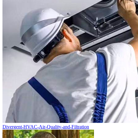
Divergent-HVAC-Air-Quality-and-Filtration