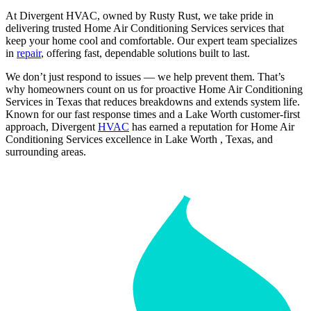
At Divergent HVAC, owned by Rusty Rust, we take pride in
delivering trusted Home Air Conditioning Services services that
keep your home cool and comfortable. Our expert team specializes
in
repair
, offering fast, dependable solutions built to last.
We don’t just respond to issues — we help prevent them. That’s
why homeowners count on us for proactive Home Air Conditioning
Services in Texas that reduces breakdowns and extends system life.
Known for our fast response times and a Lake Worth customer-first
approach, Divergent
HVAC
has earned a reputation for Home Air
Conditioning Services excellence in Lake Worth , Texas, and
surrounding areas.