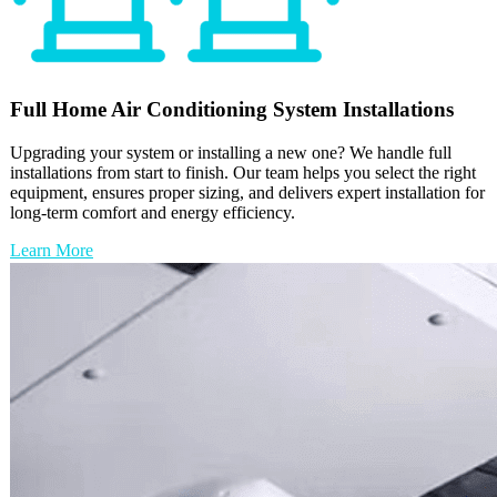
Full
Home Air Conditioning
System Installations
Upgrading your system or installing a new one? We handle full
installations from start to finish. Our team helps you select the right
equipment, ensures proper sizing, and delivers expert installation for
long-term comfort and energy efficiency.
Learn More