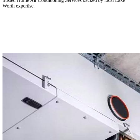
trusted Home Air Conditioning Services backed by local Lake
Worth expertise.