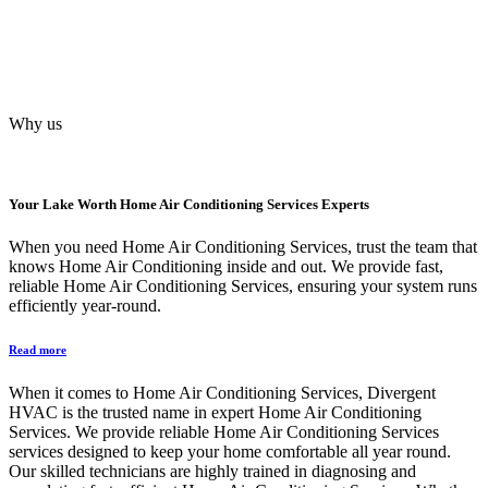
Why us
Your
Lake Worth Home Air Conditioning Services
Experts
When you need Home Air Conditioning Services, trust the team that
knows Home Air Conditioning inside and out. We provide fast,
reliable Home Air Conditioning Services, ensuring your system runs
efficiently year-round.
Read more
When it comes to Home Air Conditioning Services, Divergent
HVAC is the trusted name in expert Home Air Conditioning
Services. We provide reliable Home Air Conditioning Services
services designed to keep your home comfortable all year round.
Our skilled technicians are highly trained in diagnosing and