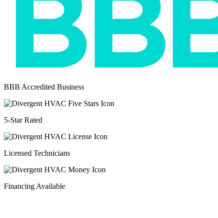
BBB Accredited Business
5-Star Rated
Licensed Technicians
Financing Available