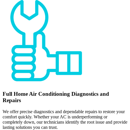
Full
Home Air Conditioning
Diagnostics and
Repairs
We offer precise diagnostics and dependable repairs to restore your
comfort quickly. Whether your AC is underperforming or
completely down, our technicians identify the root issue and provide
lasting solutions you can trust.