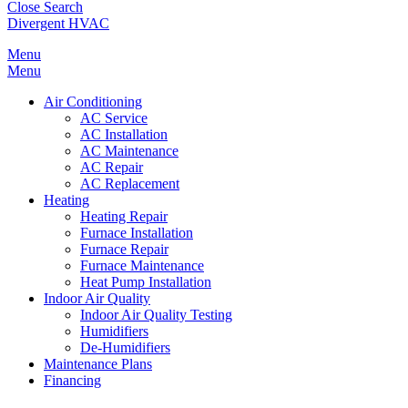
Close Search
Divergent HVAC
Menu
Menu
Air Conditioning
AC Service
AC Installation
AC Maintenance
AC Repair
AC Replacement
Heating
Heating Repair
Furnace Installation
Furnace Repair
Furnace Maintenance
Heat Pump Installation
Indoor Air Quality
Indoor Air Quality Testing
Humidifiers
De-Humidifiers
Maintenance Plans
Financing