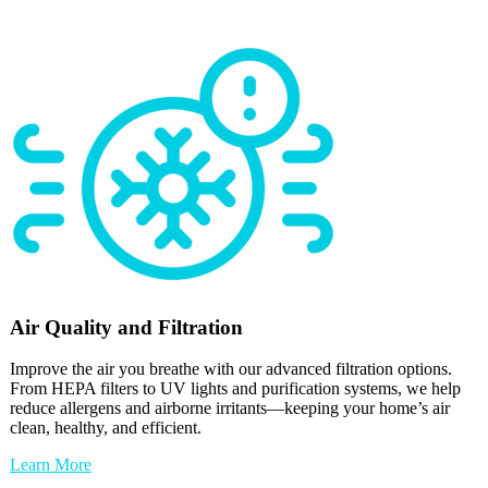
Air Quality and Filtration
Improve the air you breathe with our advanced filtration options.
From HEPA filters to UV lights and purification systems, we help
reduce allergens and airborne irritants—keeping your home’s air
clean, healthy, and efficient.
Learn More