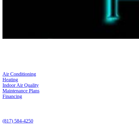
LIC. #TACLA115327C
Services
Air Conditioning
Heating
Indoor Air Quality
Maintenance Plans
Financing
Contact Us
(817) 584-4250