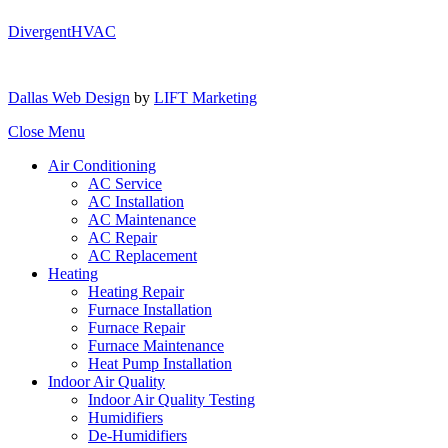
DivergentHVAC
Dallas Web Design
by
LIFT Marketing
Close Menu
Air Conditioning
AC Service
AC Installation
AC Maintenance
AC Repair
AC Replacement
Heating
Heating Repair
Furnace Installation
Furnace Repair
Furnace Maintenance
Heat Pump Installation
Indoor Air Quality
Indoor Air Quality Testing
Humidifiers
De-Humidifiers