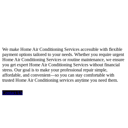
Financing
We make Home Air Conditioning Services accessible with flexible
payment options tailored to your needs. Whether you require urgent
Home Air Conditioning Services or routine maintenance, we ensure
you get expert Home Air Conditioning Services without financial
stress. Our goal is to make your professional repair simple,
affordable, and convenient—so you can stay comfortable with
trusted Home Air Conditioning services anytime you need them.
Contact Us