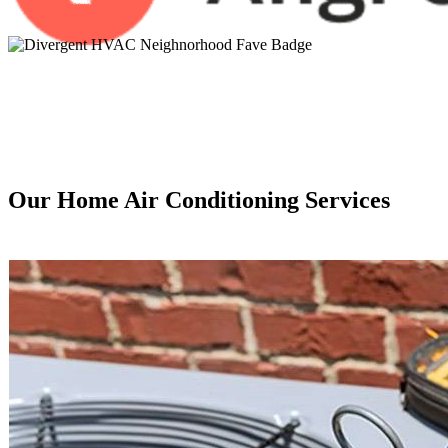
Our Home Air Conditioning Services