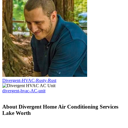
Divergent-HVAC-Rusty-Rust
divergent-hvac-AC-unit
About Divergent Home Air Conditioning Services
Lake Worth