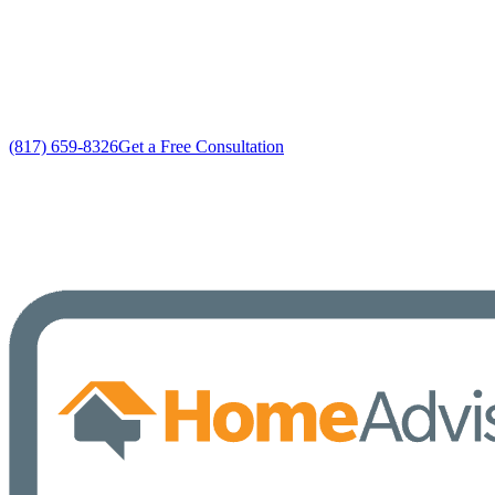
Custom Home Air Conditioning Services solutions
No gimmicks, no fake sales
(817) 659-8326
Get a Free Consultation