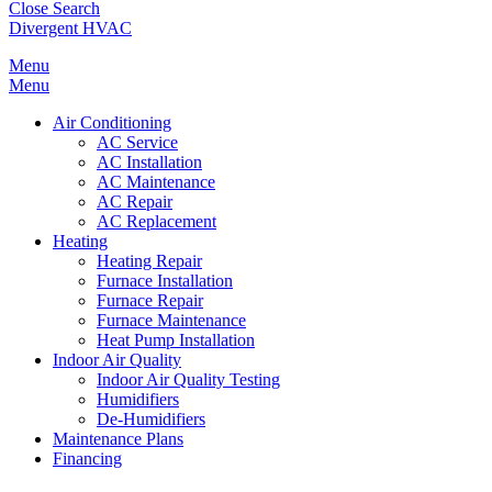
Close Search
Divergent HVAC
Menu
Menu
Air Conditioning
AC Service
AC Installation
AC Maintenance
AC Repair
AC Replacement
Heating
Heating Repair
Furnace Installation
Furnace Repair
Furnace Maintenance
Heat Pump Installation
Indoor Air Quality
Indoor Air Quality Testing
Humidifiers
De-Humidifiers
Maintenance Plans
Financing