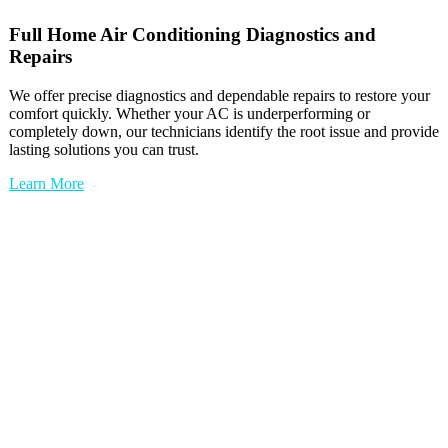
Full
Home Air Conditioning
Diagnostics and
Repairs
We offer precise diagnostics and dependable repairs to restore your
comfort quickly. Whether your AC is underperforming or
completely down, our technicians identify the root issue and provide
lasting solutions you can trust.
Learn More