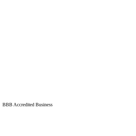
BBB Accredited Business