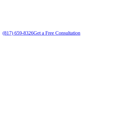
No gimmicks, no fake sales
(817) 659-8326
Get a Free Consultation