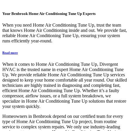
Your
Benbrook Home Air Conditioning Tune Up
Experts
When you need Home Air Conditioning Tune Up, trust the team
that knows Home Air Conditioning inside and out. We provide fast,
reliable Home Air Conditioning Tune Up, ensuring your system
runs efficiently year-round.
Read more
When it comes to Home Air Conditioning Tune Up, Divergent
HVAC is the trusted name in expert Home Air Conditioning Tune
Up. We provide reliable Home Air Conditioning Tune Up services
designed to keep your home comfortable all year round. Our skilled
technicians are highly trained in diagnosing and completing fast,
efficient Home Air Conditioning Tune Up. Whether it’s a faulty
compressor, airflow issues, or a full system breakdown, we
specialize in Home Air Conditioning Tune Up solutions that restore
your system quickly.
Homeowners in Benbrook depend on our certified team for every
type of Home Air Conditioning Tune Up project, from routine
service to complex system repairs. We only use industry-leading