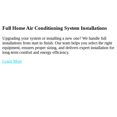
Full
Home Air Conditioning
System Installations
Upgrading your system or installing a new one? We handle full
installations from start to finish. Our team helps you select the right
equipment, ensures proper sizing, and delivers expert installation for
long-term comfort and energy efficiency.
Learn More