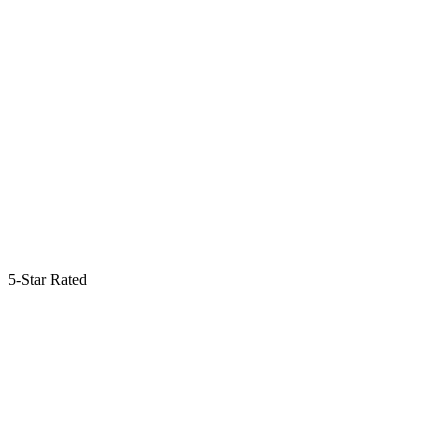
5-Star Rated