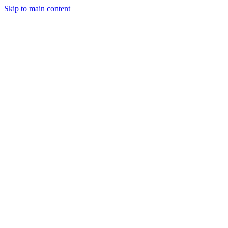
Skip to main content