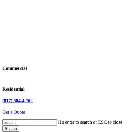
Commercial
Residential
(817) 584-4250
Get a Quote
Hit enter to search or ESC to close
Search