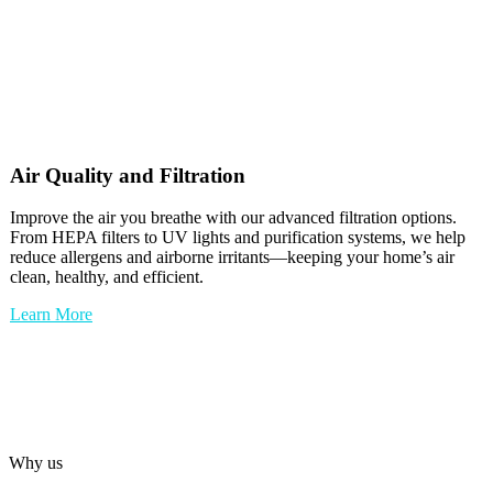
Air Quality and Filtration
Improve the air you breathe with our advanced filtration options.
From HEPA filters to UV lights and purification systems, we help
reduce allergens and airborne irritants—keeping your home’s air
clean, healthy, and efficient.
Learn More
Why us