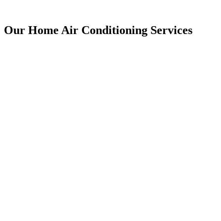
Our Home Air Conditioning Services