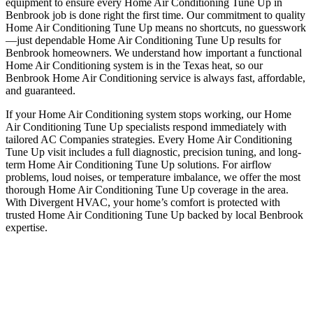
equipment to ensure every Home Air Conditioning Tune Up in
Benbrook job is done right the first time. Our commitment to quality
Home Air Conditioning Tune Up means no shortcuts, no guesswork
—just dependable Home Air Conditioning Tune Up results for
Benbrook homeowners. We understand how important a functional
Home Air Conditioning system is in the Texas heat, so our
Benbrook Home Air Conditioning service is always fast, affordable,
and guaranteed.
If your Home Air Conditioning system stops working, our Home
Air Conditioning Tune Up specialists respond immediately with
tailored AC Companies strategies. Every Home Air Conditioning
Tune Up visit includes a full diagnostic, precision tuning, and long-
term Home Air Conditioning Tune Up solutions. For airflow
problems, loud noises, or temperature imbalance, we offer the most
thorough Home Air Conditioning Tune Up coverage in the area.
With Divergent HVAC, your home’s comfort is protected with
trusted Home Air Conditioning Tune Up backed by local Benbrook
expertise.