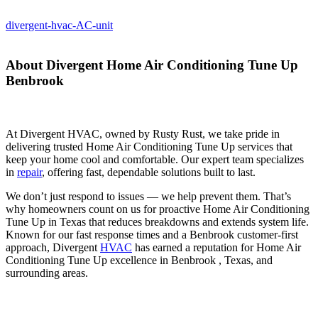
divergent-hvac-AC-unit
About Divergent Home Air Conditioning Tune Up
Benbrook
At Divergent HVAC, owned by Rusty Rust, we take pride in
delivering trusted Home Air Conditioning Tune Up services that
keep your home cool and comfortable. Our expert team specializes
in
repair
, offering fast, dependable solutions built to last.
We don’t just respond to issues — we help prevent them. That’s
why homeowners count on us for proactive Home Air Conditioning
Tune Up in Texas that reduces breakdowns and extends system life.
Known for our fast response times and a Benbrook customer-first
approach, Divergent
HVAC
has earned a reputation for Home Air
Conditioning Tune Up excellence in Benbrook , Texas, and
surrounding areas.