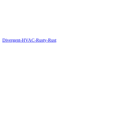
Divergent-HVAC-Rusty-Rust