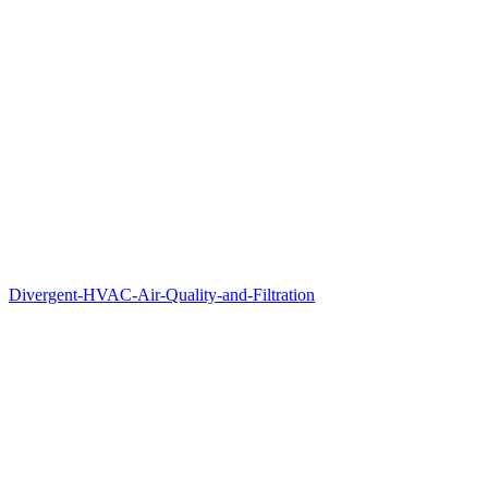
Divergent-HVAC-Air-Quality-and-Filtration