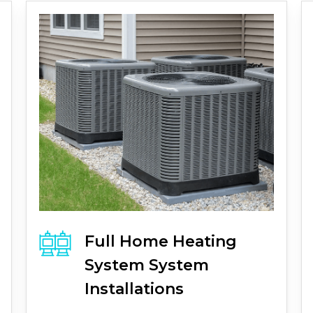
Full
Home Heating
System
System
Installations