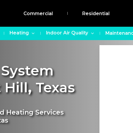
Commercial
Residential
Heating
Indoor Air Quality
Maintenanc
 System
 Hill
,
Texas
nd Heating Services
xas