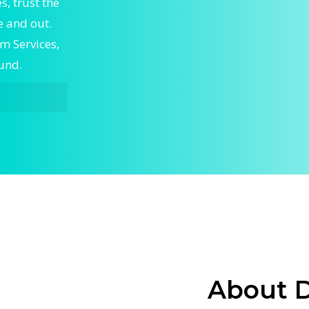
, trust the
 and out.
m Services,
ound.
vices,
ert Home
ble Home
to keep
skilled
g and
stem
airflow
About 
alize in