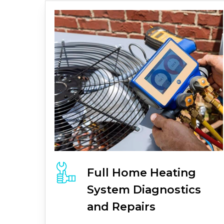
Full
Home Heating
System
Diagnostics
and Repairs