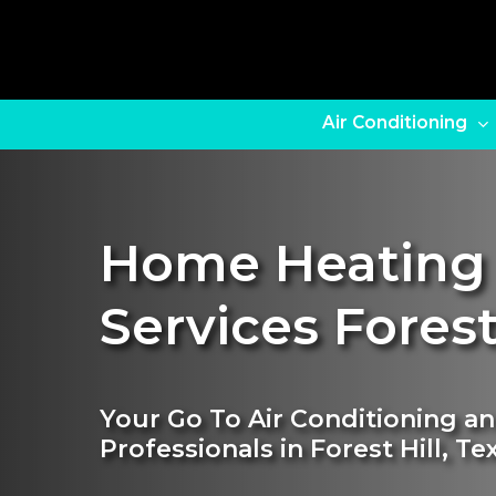
Skip
to
main
content
Air Conditioning
Home Heating
Services Forest
Your Go To Air Conditioning a
Professionals in Forest Hill, Te