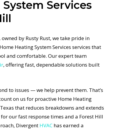
 System Services
ill
 owned by Rusty Rust, we take pride in
 Home Heating System Services services that
ol and comfortable. Our expert team
ir
, offering fast, dependable solutions built
ond to issues — we help prevent them. That’s
unt on us for proactive Home Heating
n Texas that reduces breakdowns and extends
 for our fast response times and a Forest Hill
proach, Divergent
HVAC
has earned a