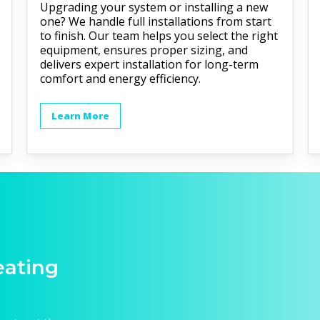
Upgrading your system or installing a new
one? We handle full installations from start
to finish. Our team helps you select the right
equipment, ensures proper sizing, and
delivers expert installation for long-term
comfort and energy efficiency.
Learn More
eating