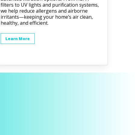
filters to UV lights and purification systems,
we help reduce allergens and airborne
irritants—keeping your home’s air clean,
healthy, and efficient.
Learn More