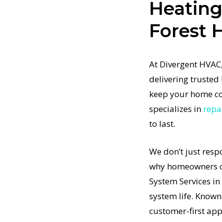
Heating
t restore
Forest H
t-
rtified
m Services
At Divergent HVAC,
stem
delivering trusted
pment to
keep your home co
 in Forest
specializes in
repa
ommitment
to last.
means no
e Home
We don’t just resp
ill
why homeowners co
t-
t a
System Services i
in the
system life. Known
g System
customer-first ap