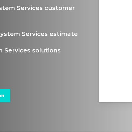
stem Services customer
ystem Services estimate
Services solutions
on