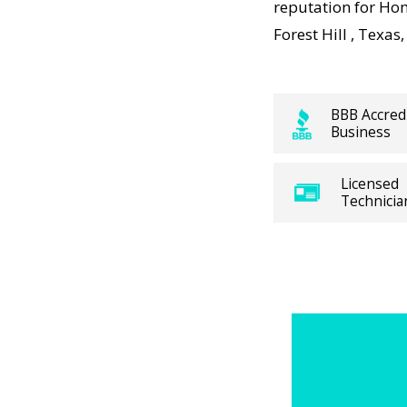
anteed.
reputation for Hom
Forest Hill , Texa
 working,
sts
panies
BBB Accred
Business
ces visit
 and long-
Licensed
ns. For
Technicia
ure
me Heating
Divergent
h trusted
cal Forest