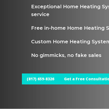
Exceptional Home Heating Sy
service
Free in-home Home Heating S
Custom Home Heating System 
No gimmicks, no fake sales
(817) 659-8326
Get a Free Consultati