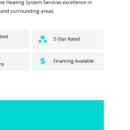
e Heating System Services excellence in
s, and surrounding areas.
ited
5-Star Rated
Financing Available
ns