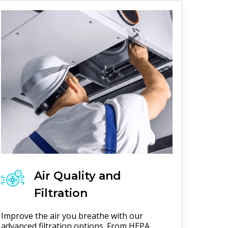
Air Quality and
Filtration
Improve the air you breathe with our
advanced filtration options. From HEPA