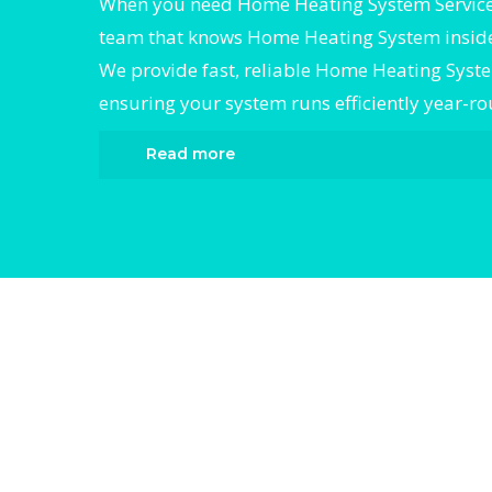
When you need Home Heating System Services
team that knows Home Heating System inside
We provide fast, reliable Home Heating Syste
ensuring your system runs efficiently year-r
Read more
When it comes to Home Heating System Ser
Divergent HVAC is the trusted name in exp
Heating System Services. We provide relia
Heating System Services services designed 
your home comfortable all year round. Our 
technicians are highly trained in diagnosin
completing fast, efficient Home Heating Sy
Services. Whether it’s a faulty compressor, 
issues, or a full system breakdown, we speci