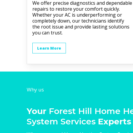
We offer precise diagnostics and dependable
repairs to restore your comfort quickly.
Whether your AC is underperforming or
completely down, our technicians identify
the root issue and provide lasting solutions
you can trust.
Learn More
Why us
Your
Forest Hill Home H
System Services
Experts