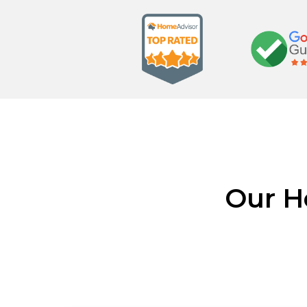
Our H