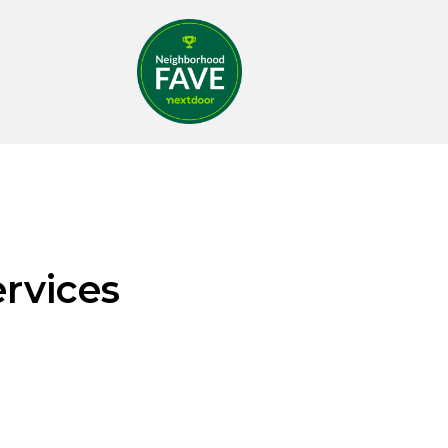
rvices