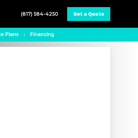
Get a Quote
(817) 584-4250
e Plans
Financing