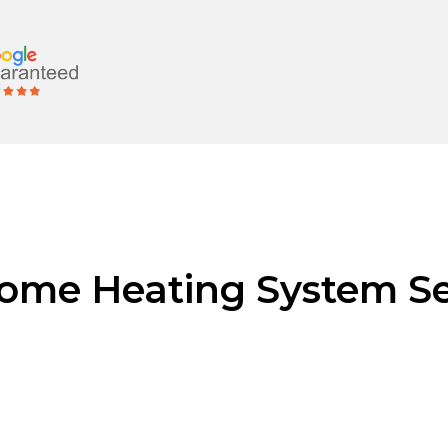
ome Heating System Se