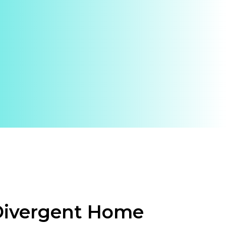
Divergent Home