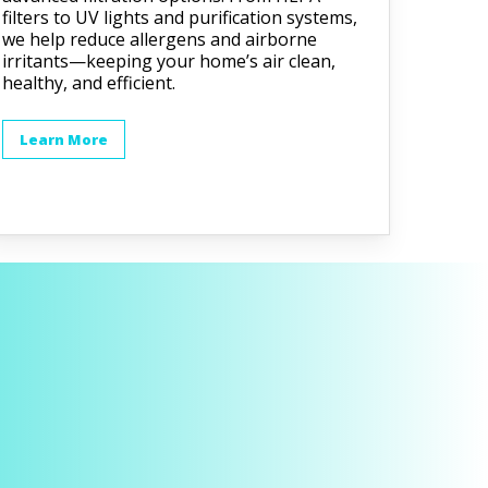
filters to UV lights and purification systems,
we help reduce allergens and airborne
irritants—keeping your home’s air clean,
healthy, and efficient.
Learn More