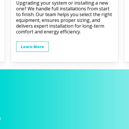
Upgrading your system or installing a new
one? We handle full installations from start
to finish. Our team helps you select the right
equipment, ensures proper sizing, and
delivers expert installation for long-term
comfort and energy efficiency.
Learn More
p