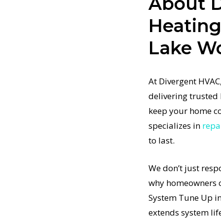
About 
in Home
Heatin
tore your
Lake W
t-
ertified
em Tune Up
At Divergent HVAC,
stem
delivering truste
pment to
keep your home co
p in Lake
specializes in
repa
to last.
tem Tune
t
We don’t just resp
 results
why homeowners co
t-
nd how
System Tune Up in
em system
extends system lif