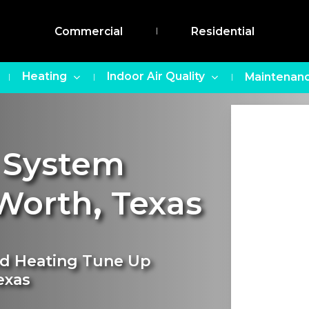
Commercial
Residential
Heating
Indoor Air Quality
Maintenanc
 System
Worth
,
Texas
nd Heating Tune Up
exas