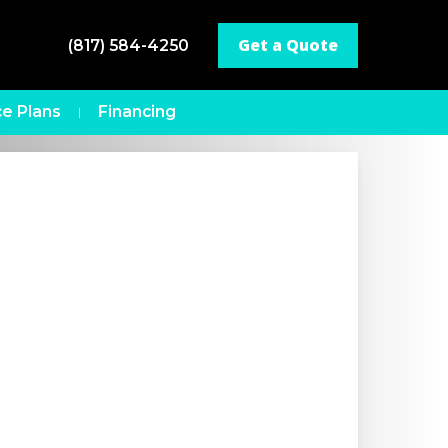
Get a Quote
(817) 584-4250
e Plans
Financing