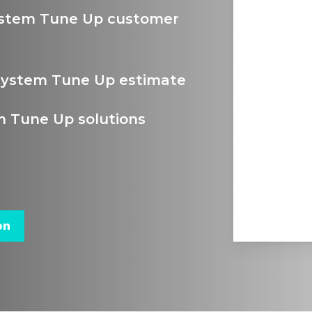
ystem Tune Up customer
System Tune Up estimate
 Tune Up solutions
on