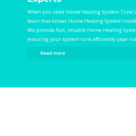
When you need Home Heating System Tune Up
team that knows Home Heating System inside
We provide fast, reliable Home Heating Sys
ensuring your system runs efficiently year-r
Read more
When it comes to Home Heating System Tu
Divergent HVAC is the trusted name in exp
Heating System Tune Up. We provide relia
Heating System Tune Up services designed 
your home comfortable all year round. Our 
technicians are highly trained in diagnosin
completing fast, efficient Home Heating S
Up. Whether it’s a faulty compressor, airflo