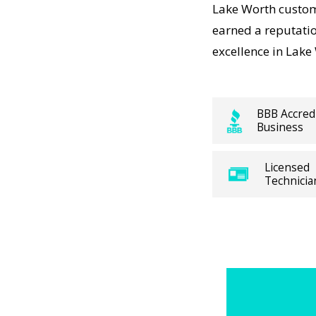
me Heating
Lake Worth custom
nd
earned a reputati
excellence in Lake
 working,
sts
BBB Accred
Business
panies
e Up visit
Licensed
 and long-
Technicia
ns. For
ure
me Heating
 Divergent
h trusted
ocal Lake