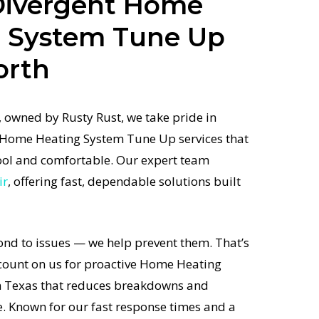
Divergent Home
g System Tune Up
orth
 owned by Rusty Rust, we take pride in
d Home Heating System Tune Up services that
ol and comfortable. Our expert team
ir
, offering fast, dependable solutions built
ond to issues — we help prevent them. That’s
unt on us for proactive Home Heating
 Texas that reduces breakdowns and
e. Known for our fast response times and a