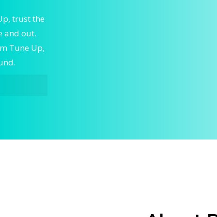
, trust the
 and out.
tem Tune Up,
ound.
ne Up,
ert Home
ble Home
to keep
skilled
g and
ystem Tune
w issues,