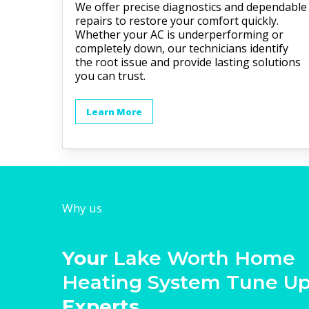
We offer precise diagnostics and dependable
repairs to restore your comfort quickly.
Whether your AC is underperforming or
completely down, our technicians identify
the root issue and provide lasting solutions
you can trust.
Learn More
Why us
Your
Lake Worth Home
Heating System Tune U
Experts