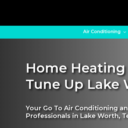
Skip
to
main
content
Air Conditioning
Home Heating
Tune Up Lake 
Your Go To Air Conditioning a
Professionals in Lake Worth, T