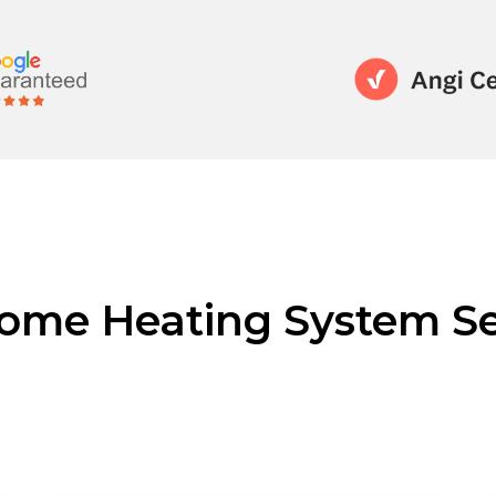
ome Heating System Se