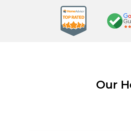
Our H