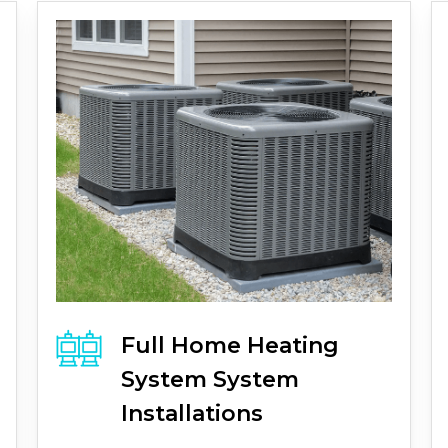
Full
Home Heating
System
System
Installations