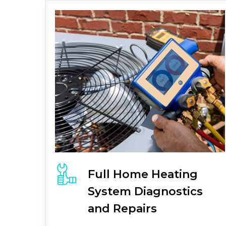
Full
Home Heating
System
Diagnostics
and Repairs