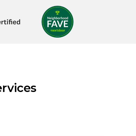
rvices