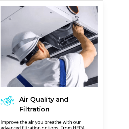
Air Quality and
Filtration
Improve the air you breathe with our
advanced filtration options. From HEPA