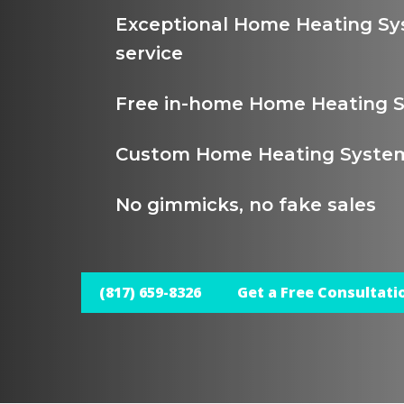
Exceptional Home Heating S
service
Free in-home Home Heating 
Custom Home Heating System
No gimmicks, no fake sales
(817) 659-8326
Get a Free Consultati