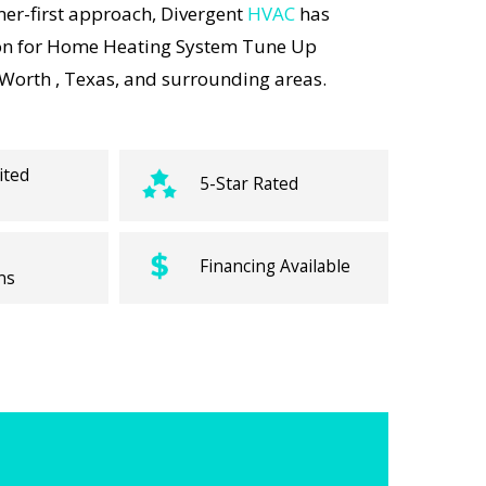
er-first approach, Divergent
HVAC
has
on for Home Heating System Tune Up
 Worth , Texas, and surrounding areas.
ited
5-Star Rated
Financing Available
ns