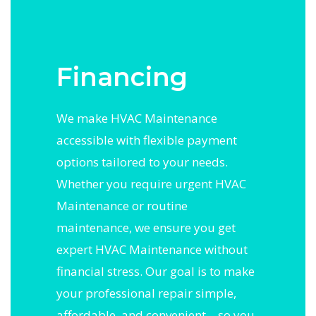
Financing
We make HVAC Maintenance
accessible with flexible payment
options tailored to your needs.
Whether you require urgent HVAC
Maintenance or routine
maintenance, we ensure you get
expert HVAC Maintenance without
financial stress. Our goal is to make
your professional repair simple,
affordable, and convenient—so you