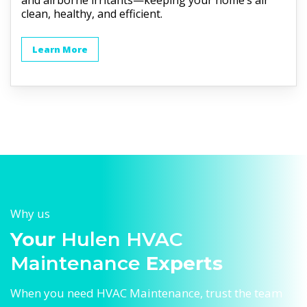
and airborne irritants—keeping your home’s air
clean, healthy, and efficient.
Learn More
Why us
Your
Hulen HVAC
Maintenance
Experts
When you need HVAC Maintenance, trust the team