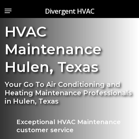
Skip
Menu
Divergent HVAC
to
main
HVAC
content
Maintenance
Hulen
,
Texas
Your Go To Air Conditioning and
Heating Maintenance Professionals
in Hulen, Texas
Exceptional HVAC Maintenance
customer service