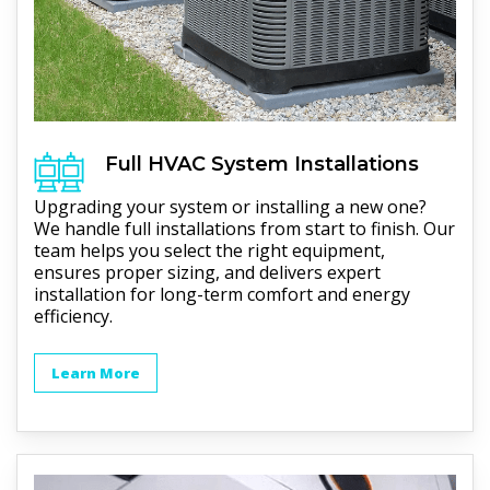
Full
HVAC
System Installations
Upgrading your system or installing a new one?
We handle full installations from start to finish. Our
team helps you select the right equipment,
ensures proper sizing, and delivers expert
installation for long-term comfort and energy
efficiency.
Learn More