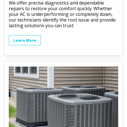
We offer precise diagnostics and dependable
repairs to restore your comfort quickly. Whether
your AC is underperforming or completely down,
our technicians identify the root issue and provide
lasting solutions you can trust.
Learn More