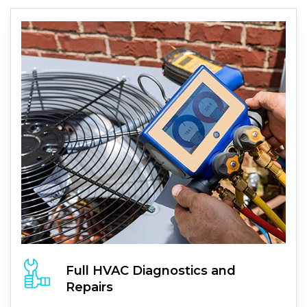
Full
HVAC
Diagnostics and
Repairs