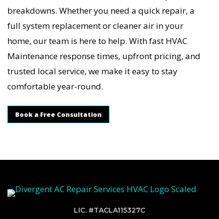
breakdowns. Whether you need a quick repair, a
full system replacement or cleaner air in your
home, our team is here to help. With fast HVAC
Maintenance response times, upfront pricing, and
trusted local service, we make it easy to stay
comfortable year-round.
Book a Free Consultation
LIC. #TACLA115327C