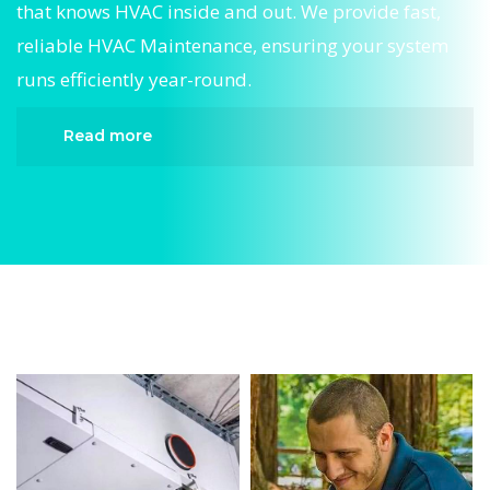
that knows HVAC inside and out. We provide fast,
reliable HVAC Maintenance, ensuring your system
runs efficiently year-round.
Read more
When it comes to HVAC Maintenance, Divergent
HVAC is the trusted name in expert HVAC
Maintenance. We provide reliable HVAC
Maintenance services designed to keep your
home comfortable all year round. Our skilled
technicians are highly trained in diagnosing and
completing fast, efficient HVAC Maintenance.
Whether it’s a faulty compressor, airflow issues,
or a full system breakdown, we specialize in