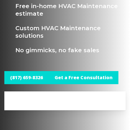
Free in-home HVAC Maintenance
estimate
Custom HVAC Maintenance
solutions
No gimmicks, no fake sales
(817) 659-8326
Get a Free Consultation