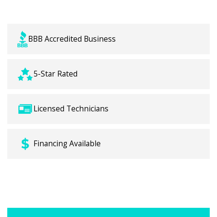
BBB Accredited Business
5-Star Rated
Licensed Technicians
Financing Available