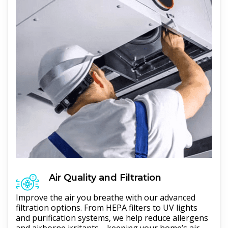
Air Quality and Filtration
Improve the air you breathe with our advanced
filtration options. From HEPA filters to UV lights
and purification systems, we help reduce allergens