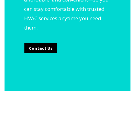
can stay comfortable with trusted
HVAC services anytime you need
them.
Contact Us