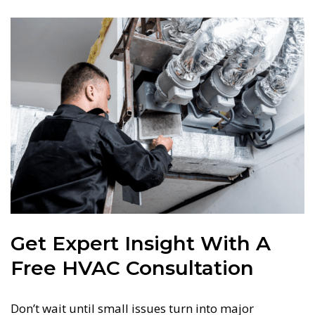
Get Expert Insight With A
Free HVAC Consultation
Don’t wait until small issues turn into major