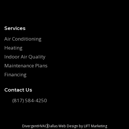
Services
Air Conditioning
Heating
Indoor Air Quality
Maintenance Plans
Financing
Contact Us
(817) 584-4250
DivergentHVAC
Dallas Web Design
by
LIFT Marketing