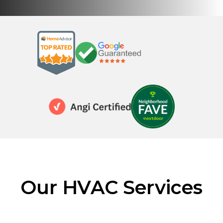
Our HVAC Services