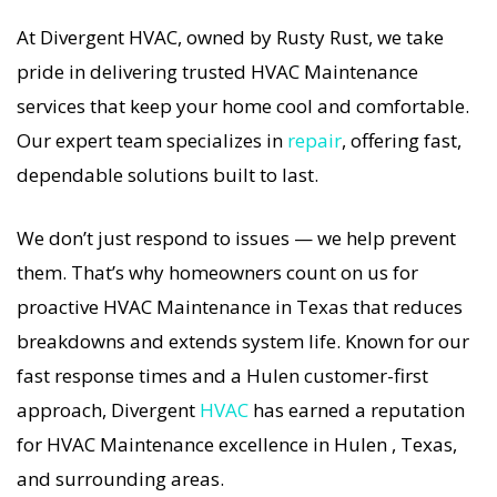
guaranteed.
At Divergent HVAC, owned by Rusty Rust, we take
pride in delivering trusted HVAC Maintenance
If your HVAC system stops working, our HVAC
services that keep your home cool and comfortable.
Maintenance specialists respond immediately
Our expert team specializes in
repair
, offering fast,
with tailored AC Companies strategies. Every
dependable solutions built to last.
HVAC Maintenance visit includes a full
diagnostic, precision tuning, and long-term
We don’t just respond to issues — we help prevent
HVAC Maintenance solutions. For airflow
them. That’s why homeowners count on us for
problems, loud noises, or temperature
proactive HVAC Maintenance in Texas that reduces
imbalance, we offer the most thorough HVAC
breakdowns and extends system life. Known for our
Maintenance coverage in the area. With
fast response times and a Hulen customer-first
Divergent HVAC, your home’s comfort is
approach, Divergent
HVAC
has earned a reputation
protected with trusted HVAC Maintenance
for HVAC Maintenance excellence in Hulen , Texas,
backed by local Hulen expertise.
and surrounding areas.