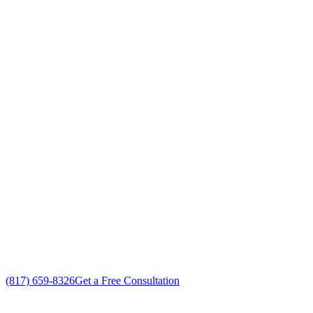
Your Go To Air Conditioning and Heating
Maintenance Professionals in White
Settlement, Texas
Exceptional HVAC Maintenance customer service
Free in-home HVAC Maintenance estimate
Custom HVAC Maintenance solutions
No gimmicks, no fake sales
(817) 659-8326
Get a Free Consultation