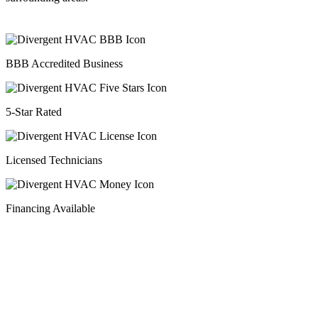
BBB Accredited Business
5-Star Rated
Licensed Technicians
Financing Available