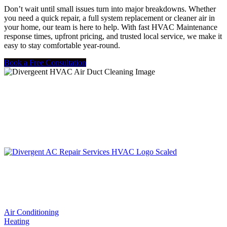
Don’t wait until small issues turn into major breakdowns. Whether
you need a quick repair, a full system replacement or cleaner air in
your home, our team is here to help. With fast HVAC Maintenance
response times, upfront pricing, and trusted local service, we make it
easy to stay comfortable year-round.
Book a Free Consultation
LIC. #TACLA115327C
Services
Air Conditioning
Heating