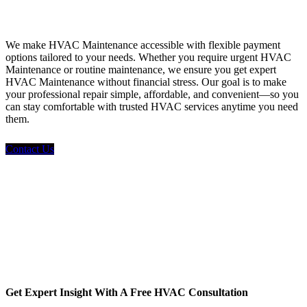
Financing
We make HVAC Maintenance accessible with flexible payment
options tailored to your needs. Whether you require urgent HVAC
Maintenance or routine maintenance, we ensure you get expert
HVAC Maintenance without financial stress. Our goal is to make
your professional repair simple, affordable, and convenient—so you
can stay comfortable with trusted HVAC services anytime you need
them.
Contact Us
Get Expert Insight With A Free HVAC Consultation