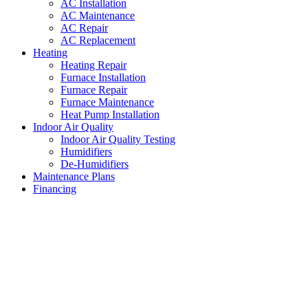
AC Installation
AC Maintenance
AC Repair
AC Replacement
Heating
Heating Repair
Furnace Installation
Furnace Repair
Furnace Maintenance
Heat Pump Installation
Indoor Air Quality
Indoor Air Quality Testing
Humidifiers
De-Humidifiers
Maintenance Plans
Financing
HVAC Maintenance White
Settlement
,
Texas