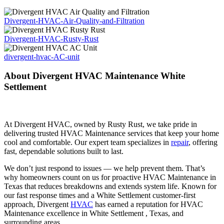
Divergent-HVAC-Air-Quality-and-Filtration
Divergent-HVAC-Rusty-Rust
divergent-hvac-AC-unit
About Divergent HVAC Maintenance White
Settlement
At Divergent HVAC, owned by Rusty Rust, we take pride in
delivering trusted HVAC Maintenance services that keep your home
cool and comfortable. Our expert team specializes in
repair
, offering
fast, dependable solutions built to last.
We don’t just respond to issues — we help prevent them. That’s
why homeowners count on us for proactive HVAC Maintenance in
Texas that reduces breakdowns and extends system life. Known for
our fast response times and a White Settlement customer-first
approach, Divergent
HVAC
has earned a reputation for HVAC
Maintenance excellence in White Settlement , Texas, and
surrounding areas.