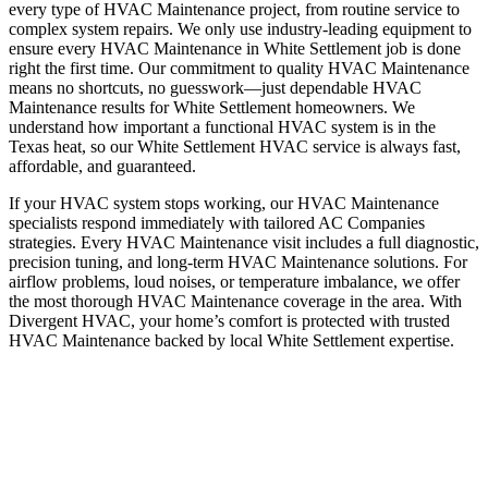
every type of HVAC Maintenance project, from routine service to
complex system repairs. We only use industry-leading equipment to
ensure every HVAC Maintenance in White Settlement job is done
right the first time. Our commitment to quality HVAC Maintenance
means no shortcuts, no guesswork—just dependable HVAC
Maintenance results for White Settlement homeowners. We
understand how important a functional HVAC system is in the
Texas heat, so our White Settlement HVAC service is always fast,
affordable, and guaranteed.
If your HVAC system stops working, our HVAC Maintenance
specialists respond immediately with tailored AC Companies
strategies. Every HVAC Maintenance visit includes a full diagnostic,
precision tuning, and long-term HVAC Maintenance solutions. For
airflow problems, loud noises, or temperature imbalance, we offer
the most thorough HVAC Maintenance coverage in the area. With
Divergent HVAC, your home’s comfort is protected with trusted
HVAC Maintenance backed by local White Settlement expertise.