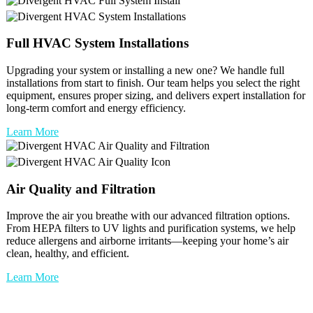
Full
HVAC
System Installations
Upgrading your system or installing a new one? We handle full
installations from start to finish. Our team helps you select the right
equipment, ensures proper sizing, and delivers expert installation for
long-term comfort and energy efficiency.
Learn More
Air Quality and Filtration
Improve the air you breathe with our advanced filtration options.
From HEPA filters to UV lights and purification systems, we help
reduce allergens and airborne irritants—keeping your home’s air
clean, healthy, and efficient.
Learn More