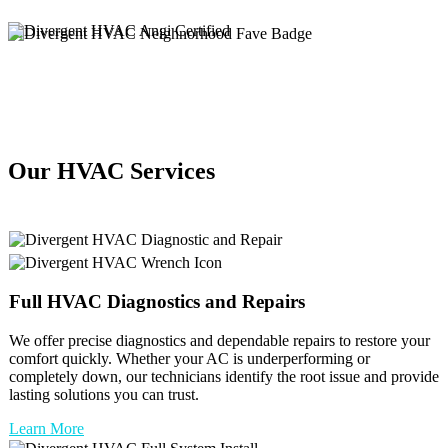
Our HVAC Services
Full
HVAC
Diagnostics and Repairs
We offer precise diagnostics and dependable repairs to restore your
comfort quickly. Whether your AC is underperforming or
completely down, our technicians identify the root issue and provide
lasting solutions you can trust.
Learn More