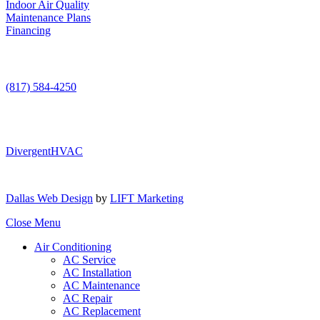
Indoor Air Quality
Maintenance Plans
Financing
Contact Us
(817) 584-4250
DivergentHVAC
Dallas Web Design
by
LIFT Marketing
Close Menu
Air Conditioning
AC Service
AC Installation
AC Maintenance
AC Repair
AC Replacement