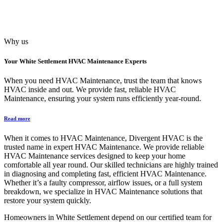
Why us
Your
White Settlement HVAC Maintenance
Experts
When you need HVAC Maintenance, trust the team that knows
HVAC inside and out. We provide fast, reliable HVAC
Maintenance, ensuring your system runs efficiently year-round.
Read more
When it comes to HVAC Maintenance, Divergent HVAC is the
trusted name in expert HVAC Maintenance. We provide reliable
HVAC Maintenance services designed to keep your home
comfortable all year round. Our skilled technicians are highly trained
in diagnosing and completing fast, efficient HVAC Maintenance.
Whether it’s a faulty compressor, airflow issues, or a full system
breakdown, we specialize in HVAC Maintenance solutions that
restore your system quickly.
Homeowners in White Settlement depend on our certified team for