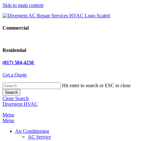
Skip to main content
Commercial
Residential
(817) 584-4250
Get a Quote
Hit enter to search or ESC to close
Search
Close Search
Divergent HVAC
Menu
Menu
Air Conditioning
AC Service