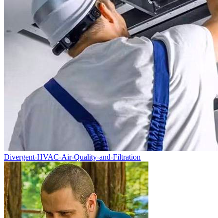
Divergent-HVAC-Air-Quality-and-Filtration