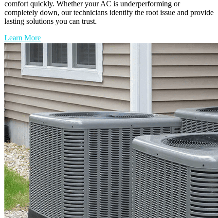
comfort quickly. Whether your AC is underperforming or
completely down, our technicians identify the root issue and provide
lasting solutions you can trust.
Learn More