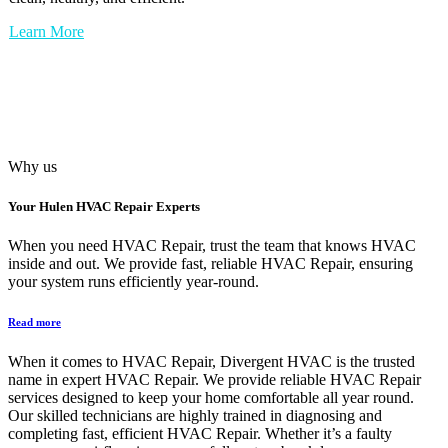
Learn More
Why us
Your
Hulen HVAC Repair
Experts
When you need HVAC Repair, trust the team that knows HVAC
inside and out. We provide fast, reliable HVAC Repair, ensuring
your system runs efficiently year-round.
Read more
When it comes to HVAC Repair, Divergent HVAC is the trusted
name in expert HVAC Repair. We provide reliable HVAC Repair
services designed to keep your home comfortable all year round.
Our skilled technicians are highly trained in diagnosing and
completing fast, efficient HVAC Repair. Whether it’s a faulty