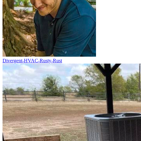
Divergent-HVAC-Rusty-Rust