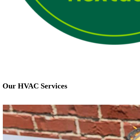
Our HVAC Services