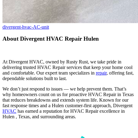
divergent-hvac-AC-unit
About Divergent HVAC Repair Hulen
At Divergent HVAC, owned by Rusty Rust, we take pride in
delivering trusted HVAC Repair services that keep your home cool
and comfortable. Our expert team specializes in
repair
, offering fast,
dependable solutions built to last.
We don’t just respond to issues — we help prevent them. That’s
why homeowners count on us for proactive HVAC Repair in Texas
that reduces breakdowns and extends system life. Known for our
fast response times and a Hulen customer-first approach, Divergent
HVAC
has earned a reputation for HVAC Repair excellence in
Hulen , Texas, and surrounding areas.