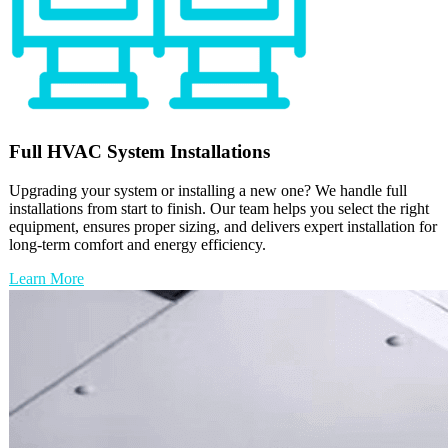
Full
HVAC
System Installations
Upgrading your system or installing a new one? We handle full
installations from start to finish. Our team helps you select the right
equipment, ensures proper sizing, and delivers expert installation for
long-term comfort and energy efficiency.
Learn More