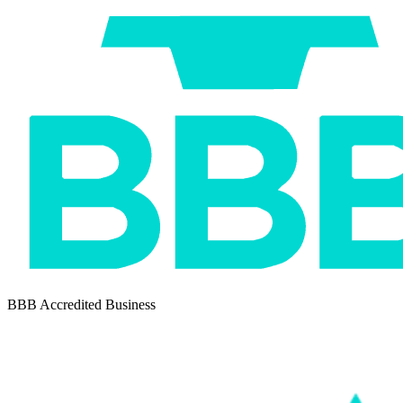
BBB Accredited Business