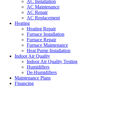
AC Installation
AC Maintenance
AC Repair
AC Replacement
Heating
Heating Repair
Furnace Installation
Furnace Repair
Furnace Maintenance
Heat Pump Installation
Indoor Air Quality
Indoor Air Quality Testing
Humidifiers
De-Humidifiers
Maintenance Plans
Financing
HVAC Repair Hulen
,
Texas