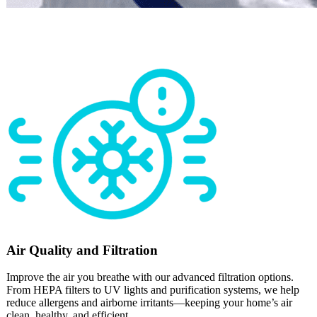
Air Quality and Filtration
Improve the air you breathe with our advanced filtration options.
From HEPA filters to UV lights and purification systems, we help
reduce allergens and airborne irritants—keeping your home’s air
clean, healthy, and efficient.