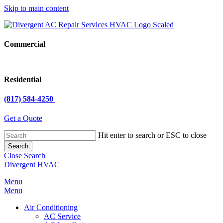
Skip to main content
Commercial
Residential
(817) 584-4250
Get a Quote
Hit enter to search or ESC to close
Search
Close Search
Divergent HVAC
Menu
Menu
Air Conditioning
AC Service