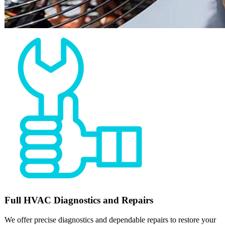
Full
HVAC
Diagnostics and Repairs
We offer precise diagnostics and dependable repairs to restore your