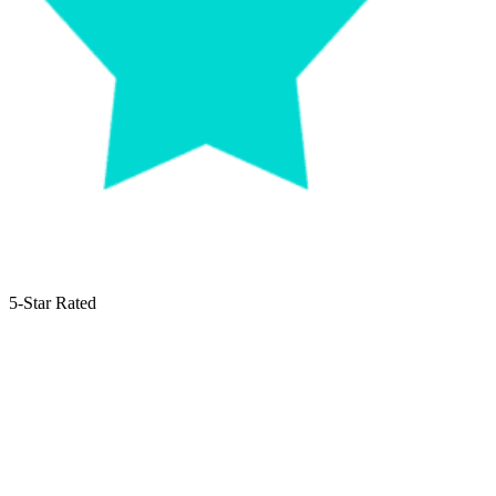
5-Star Rated