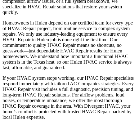
compressor, airflow issues, or a full system breakdown, we
specialize in HVAC Repair solutions that restore your system
quickly.
Homeowners in Hulen depend on our certified team for every type
of HVAC Repair project, from routine service to complex system
repairs. We only use industry-leading equipment to ensure every
HVAC Repair in Hulen job is done right the first time. Our
commitment to quality HVAC Repair means no shortcuts, no
guesswork—just dependable HVAC Repair results for Hulen
homeowners. We understand how important a functional HVAC
system is in the Texas heat, so our Hulen HVAC service is always
fast, affordable, and guaranteed.
If your HVAC system stops working, our HVAC Repair specialists
respond immediately with tailored AC Companies strategies. Every
HVAC Repair visit includes a full diagnostic, precision tuning, and
long-term HVAC Repair solutions. For airflow problems, loud
noises, or temperature imbalance, we offer the most thorough
HVAC Repair coverage in the area. With Divergent HVAC, your
home’s comfort is protected with trusted HVAC Repair backed by
local Hulen expertise.