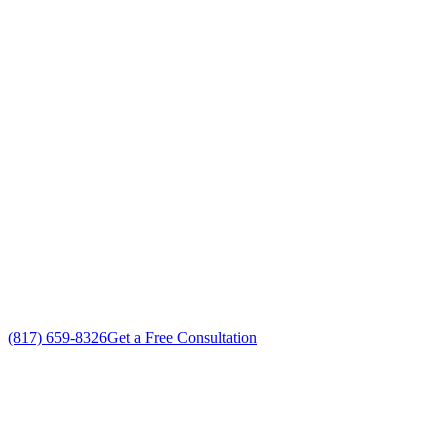
Your Go To Air Conditioning and Heating
Repair Professionals in Hulen, Texas
Exceptional HVAC Repair customer service
Free in-home HVAC Repair estimate
Custom HVAC Repair solutions
No gimmicks, no fake sales
(817) 659-8326
Get a Free Consultation